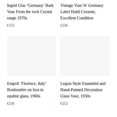
Ingrid Glas ‘Germany’ Bark
Vintage Vase W Germany
Vase From the rock Crystal
Label Hukli Ceramic,
range 1970s
Excellent Condition
€
155
€
236
Empoli ‘Florence, Italy’
Legras Style Enameled and
Bonbonière on foot in
Hand-Painted Decoration
opaline glass, 1960s
Glass Vase, 1930s
€
236
€
252