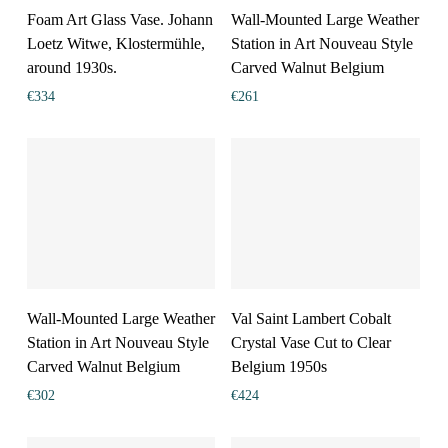
Foam Art Glass Vase. Johann
Wall-Mounted Large Weather
Loetz Witwe, Klostermühle,
Station in Art Nouveau Style
around 1930s.
Carved Walnut Belgium
€
334
€
261
Wall-Mounted Large Weather
Val Saint Lambert Cobalt
Station in Art Nouveau Style
Crystal Vase Cut to Clear
Carved Walnut Belgium
Belgium 1950s
€
302
€
424