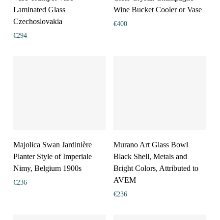
Laminated Glass
Wine Bucket Cooler or Vase
Czechoslovakia
€
400
€
294
Majolica Swan Jardinière
Murano Art Glass Bowl
Planter Style of Imperiale
Black Shell, Metals and
Nimy, Belgium 1900s
Bright Colors, Attributed to
AVEM
€
236
€
236