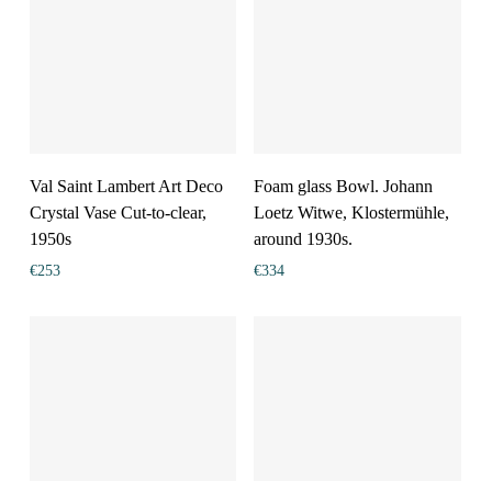
Val Saint Lambert Art Deco
Foam glass Bowl. Johann
Crystal Vase Cut-to-clear,
Loetz Witwe, Klostermühle,
1950s
around 1930s.
€
253
€
334