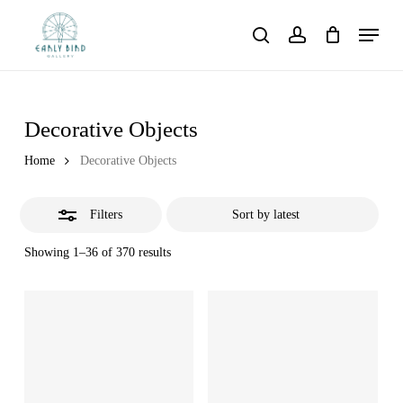
Skip
Menu
to
Close
search
account
main
Filters
content
Decorative Objects
Home
Decorative Objects
Filters
Showing 1–36 of 370 results