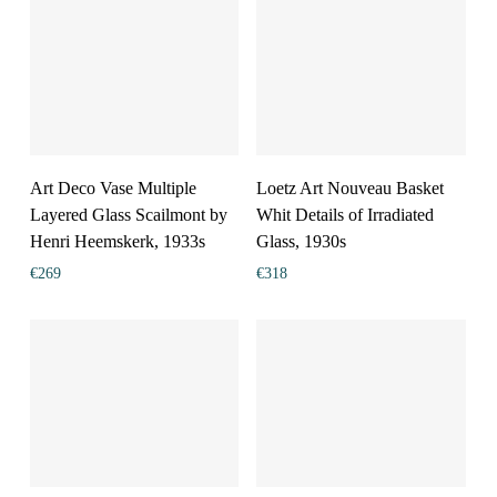
Art Deco Vase Multiple
Loetz Art Nouveau Basket
Layered Glass Scailmont by
Whit Details of Irradiated
Henri Heemskerk, 1933s
Glass, 1930s
€
269
€
318