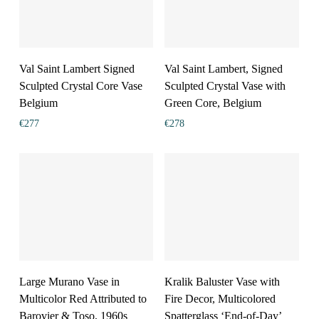
Val Saint Lambert Signed
Val Saint Lambert, Signed
Sculpted Crystal Core Vase
Sculpted Crystal Vase with
Belgium
Green Core, Belgium
€
277
€
278
Large Murano Vase in
Kralik Baluster Vase with
Multicolor Red Attributed to
Fire Decor, Multicolored
Barovier & Toso, 1960s
Spatterglass ‘End-of-Day’