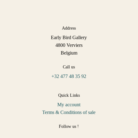
Address
Early Bird Gallery
4800 Verviers
Belgium
Call us
+32 477 48 35 92
Quick Links
My account
Terms & Conditions of sale
Follow us !