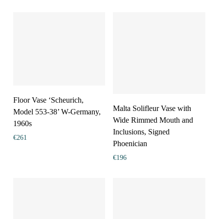
Floor Vase ‘Scheurich,
Malta Solifleur Vase with
Model 553-38’ W-Germany,
Wide Rimmed Mouth and
1960s
Inclusions, Signed
€
261
Phoenician
€
196