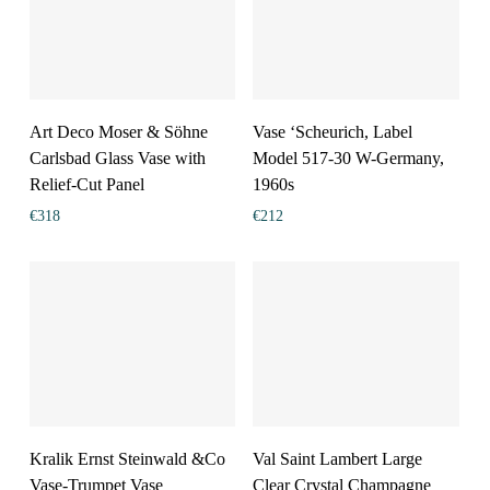
Art Deco Moser & Söhne
Vase ‘Scheurich, Label
Carlsbad Glass Vase with
Model 517-30 W-Germany,
Relief-Cut Panel
1960s
€
318
€
212
Kralik Ernst Steinwald &Co
Val Saint Lambert Large
Vase-Trumpet Vase
Clear Crystal Champagne