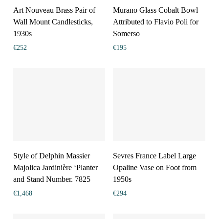
Art Nouveau Brass Pair of
Murano Glass Cobalt Bowl
Wall Mount Candlesticks,
Attributed to Flavio Poli for
1930s
Somerso
€
252
€
195
Style of Delphin Massier
Sevres France Label Large
Majolica Jardinière ‘Planter
Opaline Vase on Foot from
and Stand Number. 7825
1950s
€
1,468
€
294