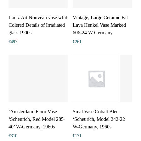
Loetz Art Nouveau vase whit
Vintage, Large Ceramic Fat
Colered Details of Irradiated
Lava Henkel Vase Marked
glass 1900s
606-24 W Germany
€
497
€
261
‘Amsterdam’ Floor Vase
Smal Vase Cobalt Bleu
‘Scheurich, Red Model 285-
‘Scheurich, Model 242-22
40’ W-Germany, 1960s
W-Germany, 1960s
€
310
€
171