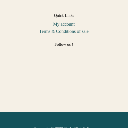
Quick Links
My account
Terms & Conditions of sale
Follow us !