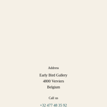
Address
Early Bird Gallery
4800 Verviers
Belgium
Call us
+32 477 48 35 92