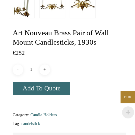
Art Nouveau Brass Pair of Wall
Mount Candlesticks, 1930s
€
252
Add To Quote
EUR
Category:
Candle Holders
Tag:
candelstick