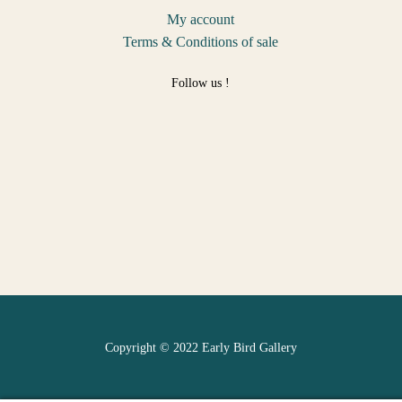
My account
Terms & Conditions of sale
Follow us !
Copyright © 2022 Early Bird Gallery