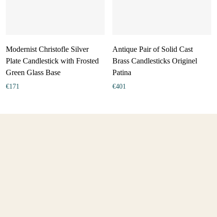
Modernist Christofle Silver
Antique Pair of Solid Cast
Plate Candlestick with Frosted
Brass Candlesticks Originel
Green Glass Base
Patina
€
171
€
401