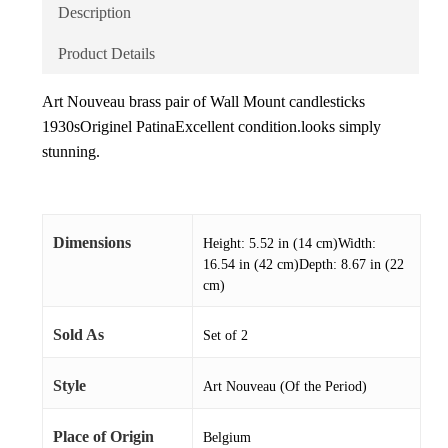
Description
Product Details
Art Nouveau brass pair of Wall Mount candlesticks
1930sOriginel PatinaExcellent condition.looks simply
stunning.
Dimensions
Height: 5.52 in (14 cm)Width:
16.54 in (42 cm)Depth: 8.67 in (22
cm)
Sold As
Set of 2
Style
Art Nouveau (Of the Period)
Place of Origin
Belgium