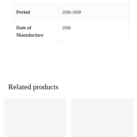
Period
1930-1939
Date of
1930
Manufacture
Related products