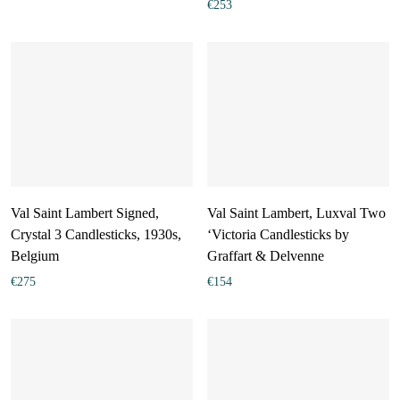
€
253
Val Saint Lambert Signed,
Val Saint Lambert, Luxval Two
Crystal 3 Candlesticks, 1930s,
‘Victoria Candlesticks by
Belgium
Graffart & Delvenne
€
275
€
154