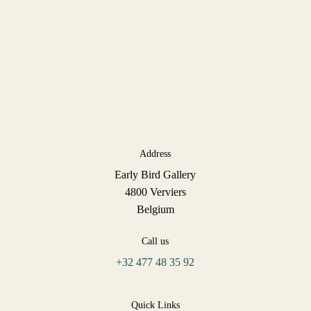
Address
Early Bird Gallery
4800 Verviers
Belgium
Call us
+32 477 48 35 92
Quick Links