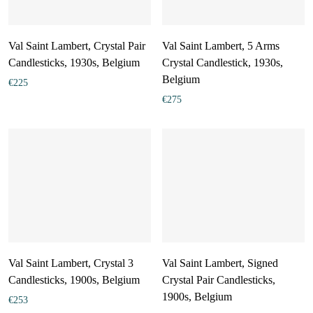
Val Saint Lambert, Crystal Pair
Val Saint Lambert, 5 Arms
Candlesticks, 1930s, Belgium
Crystal Candlestick, 1930s,
Belgium
€
225
€
275
Val Saint Lambert, Crystal 3
Val Saint Lambert, Signed
Candlesticks, 1900s, Belgium
Crystal Pair Candlesticks,
1900s, Belgium
€
253