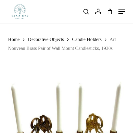
Skip
Menu
to
search
account
main
content
Home
Decorative Objects
Candle Holders
Art
Nouveau Brass Pair of Wall Mount Candlesticks, 1930s