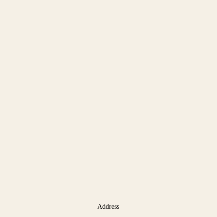
Address