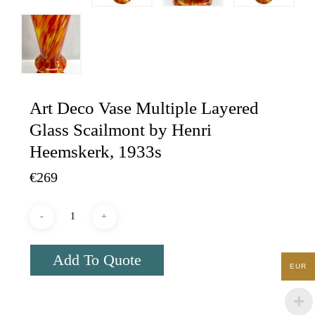
Art Deco Vase Multiple Layered
Glass Scailmont by Henri
Heemskerk, 1933s
€
269
Add To Quote
EUR