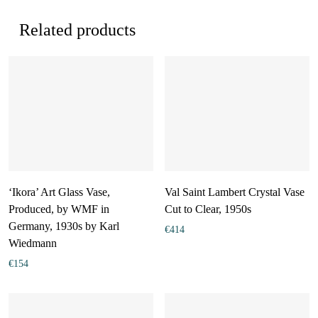
Related products
‘Ikora’ Art Glass Vase,
Val Saint Lambert Crystal Vase
Produced, by WMF in
Cut to Clear, 1950s
Germany, 1930s by Karl
€
414
Wiedmann
€
154