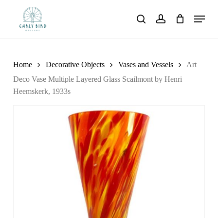
Skip
Menu
to
search
account
main
content
Home
Decorative Objects
Vases and Vessels
Art
Deco Vase Multiple Layered Glass Scailmont by Henri
Heemskerk, 1933s