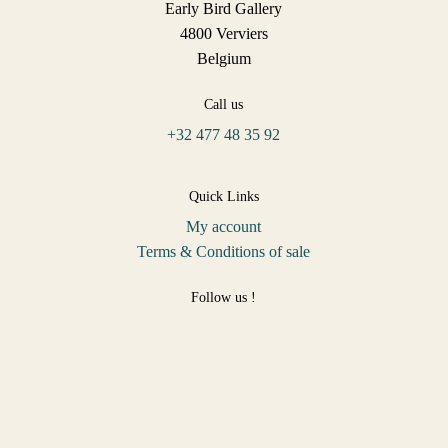
Early Bird Gallery
4800 Verviers
Belgium
Call us
+32 477 48 35 92
Quick Links
My account
Terms & Conditions of sale
Follow us !