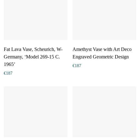
Fat Lava Vase, Scheurich, W-
Amethyst Vase with Art Deco
Germany, ‘Model 269-15 C.
Engraved Geometric Design
1965’
€
187
€
187