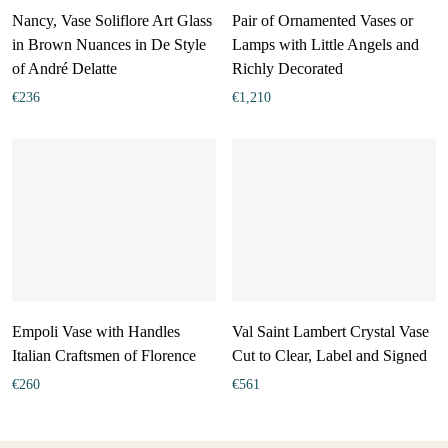
Nancy, Vase Soliflore Art Glass
Pair of Ornamented Vases or
in Brown Nuances in De Style
Lamps with Little Angels and
of André Delatte
Richly Decorated
€
236
€
1,210
Empoli Vase with Handles
Val Saint Lambert Crystal Vase
Italian Craftsmen of Florence
Cut to Clear, Label and Signed
€
260
€
561