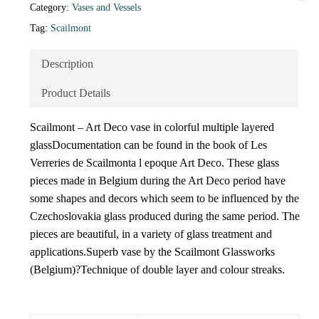
Category:
Vases and Vessels
Tag:
Scailmont
Description
Product Details
Scailmont – Art Deco vase in colorful multiple layered
glassDocumentation can be found in the book of Les
Verreries de Scailmonta l epoque Art Deco. These glass
pieces made in Belgium during the Art Deco period have
some shapes and decors which seem to be influenced by the
Czechoslovakia glass produced during the same period. The
pieces are beautiful, in a variety of glass treatment and
applications.Superb vase by the Scailmont Glassworks
(Belgium)?Technique of double layer and colour streaks.