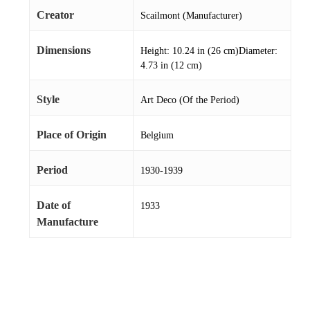
Creator
Scailmont (Manufacturer)
Dimensions
Height: 10.24 in (26 cm)Diameter:
4.73 in (12 cm)
Style
Art Deco (Of the Period)
Place of Origin
Belgium
Period
1930-1939
Date of
1933
Manufacture