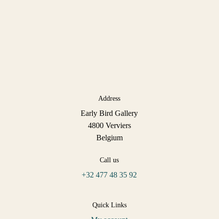
Address
Early Bird Gallery
4800 Verviers
Belgium
Call us
+32 477 48 35 92
Quick Links