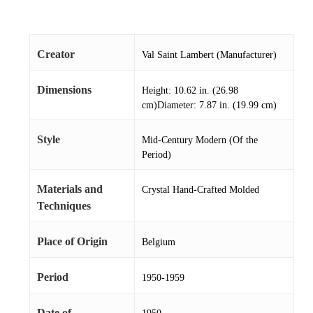
Creator
Val Saint Lambert (Manufacturer)
Dimensions
Height: 10.62 in. (26.98
cm)Diameter: 7.87 in. (19.99 cm)
Style
Mid-Century Modern (Of the
Period)
Materials and
Crystal Hand-Crafted Molded
Techniques
Place of Origin
Belgium
Period
1950-1959
Date of