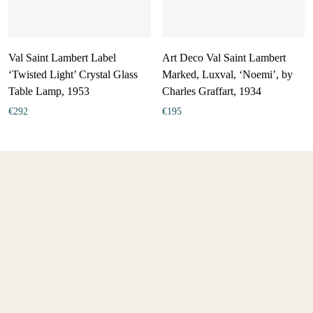
Val Saint Lambert Label
Art Deco Val Saint Lambert
‘Twisted Light’ Crystal Glass
Marked, Luxval, ‘Noemi’, by
Table Lamp, 1953
Charles Graffart, 1934
€
292
€
195