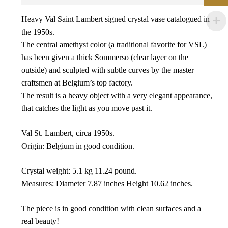
Heavy Val Saint Lambert signed crystal vase catalogued in
the 1950s.
The central amethyst color (a traditional favorite for VSL)
has been given a thick Sommerso (clear layer on the
outside) and sculpted with subtle curves by the master
craftsmen at Belgium’s top factory.
The result is a heavy object with a very elegant appearance,
that catches the light as you move past it.
Val St. Lambert, circa 1950s.
Origin: Belgium in good condition.
Crystal weight: 5.1 kg 11.24 pound.
Measures: Diameter 7.87 inches Height 10.62 inches.
The piece is in good condition with clean surfaces and a
real beauty!