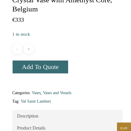
Belgium
€
333
1 in stock
Add To Quote
Categories:
Vases
,
Vases and Vessels
Tag:
Val Saint Lambert
Description
Product Details
EUR