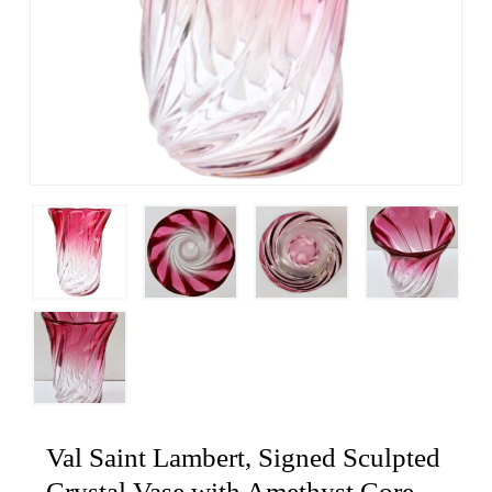
Val Saint Lambert, Signed Sculpted
Crystal Vase with Amethyst Core,