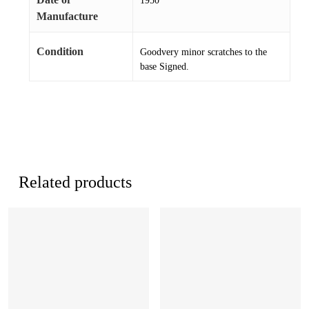
1950
Manufacture
Condition
Goodvery minor scratches to the
base Signed.
Related products