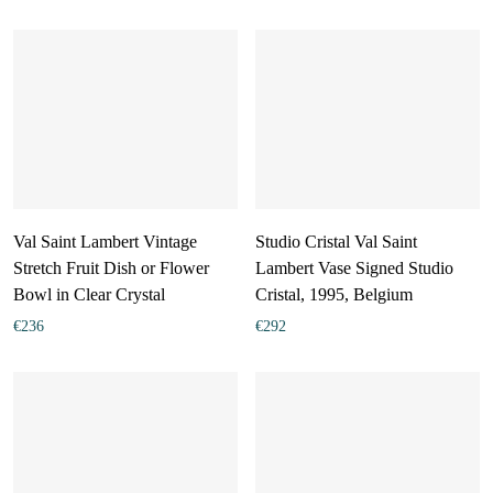
Val Saint Lambert Vintage
Studio Cristal Val Saint
Stretch Fruit Dish or Flower
Lambert Vase Signed Studio
Bowl in Clear Crystal
Cristal, 1995, Belgium
€
236
€
292