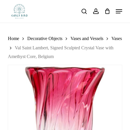
Skip
Menu
to
search
account
main
content
Home
Decorative Objects
Vases and Vessels
Vases
Val Saint Lambert, Signed Sculpted Crystal Vase with
Amethyst Core, Belgium