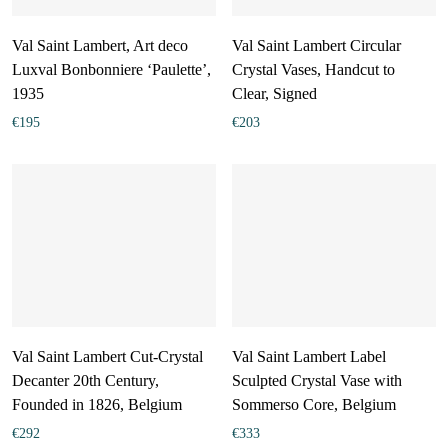
Val Saint Lambert, Art deco
Val Saint Lambert Circular
Luxval Bonbonniere ‘Paulette’,
Crystal Vases, Handcut to
1935
Clear, Signed
€
195
€
203
Val Saint Lambert Cut-Crystal
Val Saint Lambert Label
Decanter 20th Century,
Sculpted Crystal Vase with
Founded in 1826, Belgium
Sommerso Core, Belgium
€
292
€
333