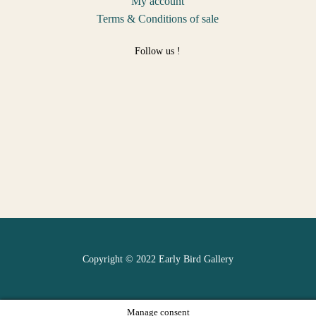
My account
Terms & Conditions of sale
Follow us !
Copyright © 2022 Early Bird Gallery
Manage consent