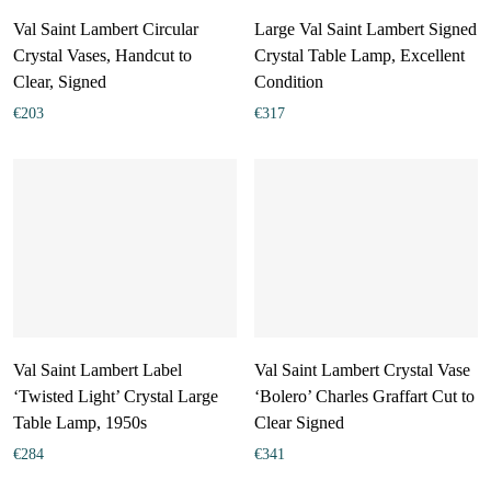
Val Saint Lambert Circular
Large Val Saint Lambert Signed
Crystal Vases, Handcut to
Crystal Table Lamp, Excellent
Clear, Signed
Condition
€
203
€
317
Val Saint Lambert Label
Val Saint Lambert Crystal Vase
‘Twisted Light’ Crystal Large
‘Bolero’ Charles Graffart Cut to
Table Lamp, 1950s
Clear Signed
€
284
€
341