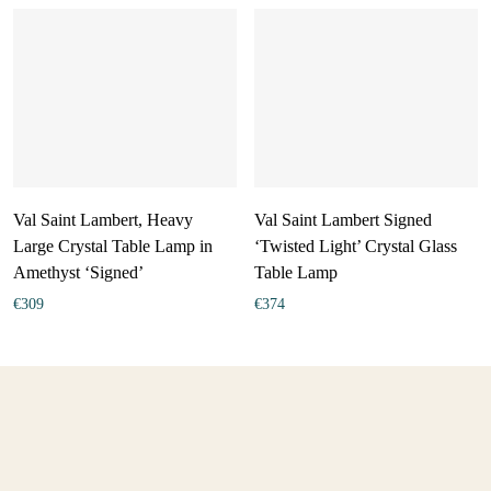
Val Saint Lambert, Heavy
Val Saint Lambert Signed
Large Crystal Table Lamp in
‘Twisted Light’ Crystal Glass
Amethyst ‘Signed’
Table Lamp
€
309
€
374