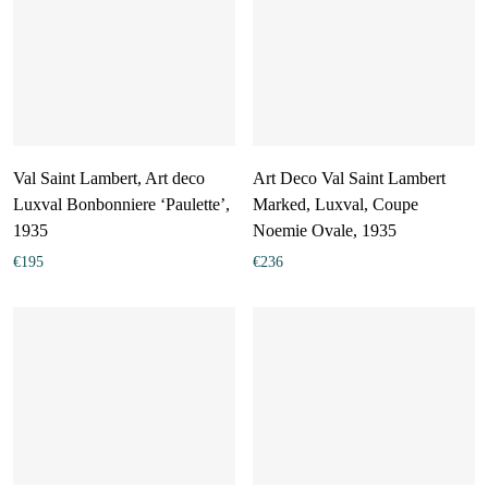
Val Saint Lambert, Art deco
Art Deco Val Saint Lambert
Luxval Bonbonniere ‘Paulette’,
Marked, Luxval, Coupe
1935
Noemie Ovale, 1935
€
195
€
236