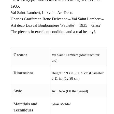
1935,
Val Saint-Lambert, Luxval – Art Deco.
Charles Graffart en Rene Delvenne – Val Saint Lambert –
Art deco Luxval Bonbonniere ‘Paulette’ – 1935 – Glas?
The piece is in excellent condition and a real beauty!.
Creator
Val Saint Lambert (Manufacturer
old)
Dimensions
Height: 3.93 in. (9.99 cm)Diameter:
5.11 in. (12.98 cm)
Style
Art Deco (Of the Period)
Materials and
Glass Molded
Techniques