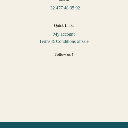
+32 477 48 35 92
Quick Links
My account
Terms & Conditions of sale
Follow us !