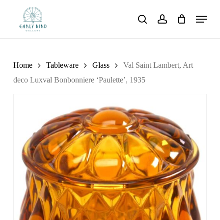
Skip
Menu
to
search
account
main
content
Home
Tableware
Glass
Val Saint Lambert, Art
deco Luxval Bonbonniere ‘Paulette’, 1935