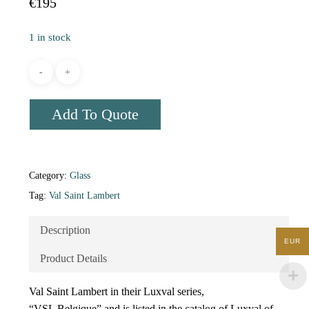
€
195
1 in stock
Add To Quote
Category:
Glass
Tag:
Val Saint Lambert
Description
EUR
Product Details
Val Saint Lambert in their Luxval series,
“VSL Belgique” and is listed in the catalog of Luxval of