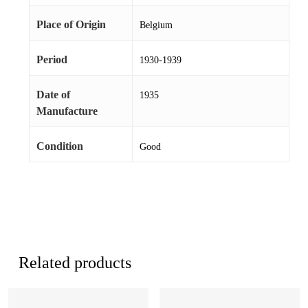
Place of Origin
Belgium
Period
1930-1939
Date of
1935
Manufacture
Condition
Good
Related products