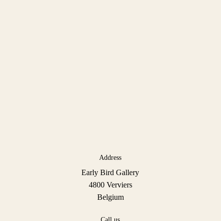
Address
Early Bird Gallery
4800 Verviers
Belgium
Call us