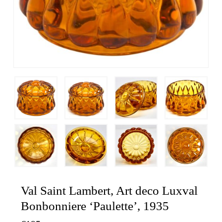
Val Saint Lambert, Art deco Luxval
Bonbonniere ‘Paulette’, 1935