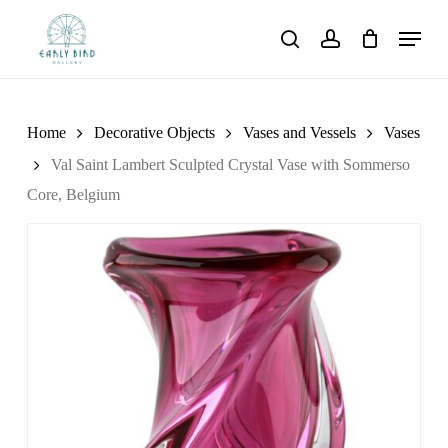
Skip
Menu
to
search
account
main
content
Home
Decorative Objects
Vases and Vessels
Vases
Val Saint Lambert Sculpted Crystal Vase with Sommerso
Core, Belgium