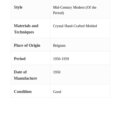
Style
Mid-Century Modern (Of the
Period)
Materials and
Crystal Hand-Crafted Molded
Techniques
Place of Origin
Belgium
Period
1950-1959
Date of
1950
Manufacture
Condition
Good