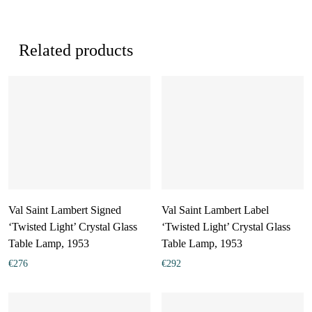
Related products
Val Saint Lambert Signed
Val Saint Lambert Label
‘Twisted Light’ Crystal Glass
‘Twisted Light’ Crystal Glass
Table Lamp, 1953
Table Lamp, 1953
€
276
€
292