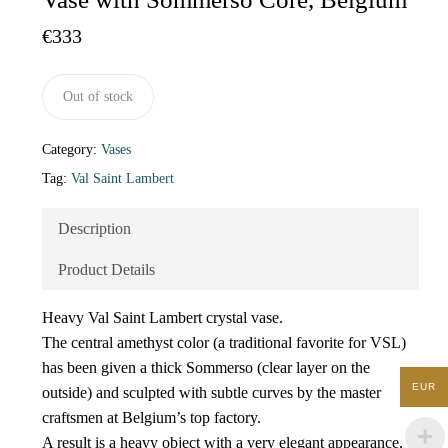
€
333
Out of stock
Category:
Vases
Tag:
Val Saint Lambert
Description
Product Details
Heavy Val Saint Lambert crystal vase.
The central amethyst color (a traditional favorite for VSL)
has been given a thick Sommerso (clear layer on the
EUR
outside) and sculpted with subtle curves by the master
craftsmen at Belgium’s top factory.
A result is a heavy object with a very elegant appearance,