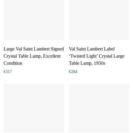
Large Val Saint Lambert Signed
Val Saint Lambert Label
Crystal Table Lamp, Excellent
‘Twisted Light’ Crystal Large
Condition
Table Lamp, 1950s
€
317
€
284