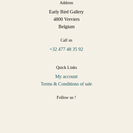
Address
Early Bird Gallery
4800 Verviers
Belgium
Call us
+32 477 48 35 92
Quick Links
My account
Terms & Conditions of sale
Follow us !