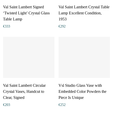
Val Saint Lambert Signed
Val Saint Lambert Crystal Table
‘Twisted Light’ Crystal Glass
Lamp Excellent Condition,
Table Lamp
1953
€
333
€
292
Val Saint Lambert Circular
Vsl Studio Glass Vase with
Crystal Vases, Handcut to
Embedded Color Powders the
Clear, Signed
Piece Is Unique
€
203
€
252