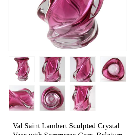
Val Saint Lambert Sculpted Crystal
Vase with Sommerso Core, Belgium