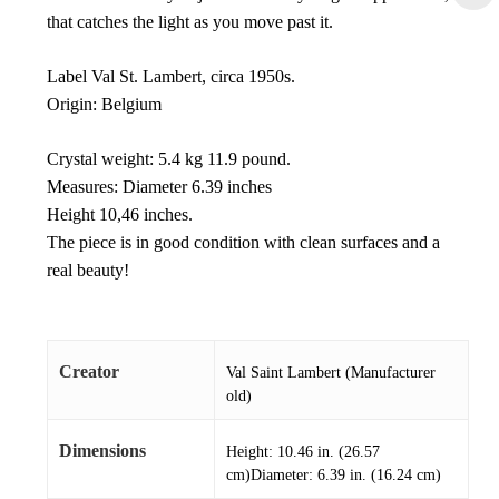
that catches the light as you move past it.
Label Val St. Lambert, circa 1950s.
Origin: Belgium
Crystal weight: 5.4 kg 11.9 pound.
Measures: Diameter 6.39 inches
Height 10,46 inches.
The piece is in good condition with clean surfaces and a
real beauty!
Creator
Val Saint Lambert (Manufacturer
old)
Dimensions
Height: 10.46 in. (26.57
cm)Diameter: 6.39 in. (16.24 cm)