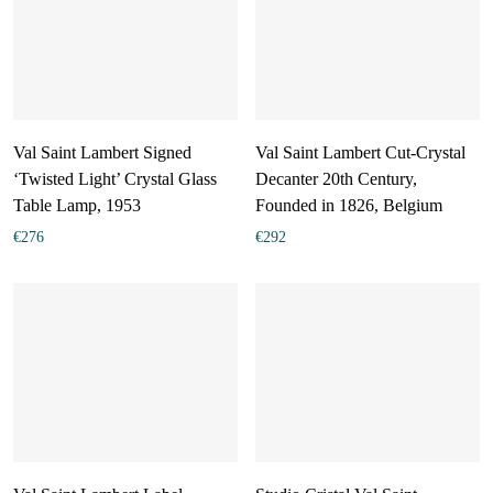
Val Saint Lambert Signed
Val Saint Lambert Cut-Crystal
‘Twisted Light’ Crystal Glass
Decanter 20th Century,
Table Lamp, 1953
Founded in 1826, Belgium
€
276
€
292