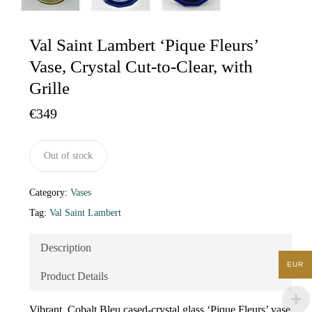
Val Saint Lambert ‘Pique Fleurs’
Vase, Crystal Cut-to-Clear, with
Grille
€
349
Out of stock
Category:
Vases
Tag:
Val Saint Lambert
Description
EUR
Product Details
Vibrant, Cobalt Bleu cased-crystal glass ‘Pique Fleurs’ vase