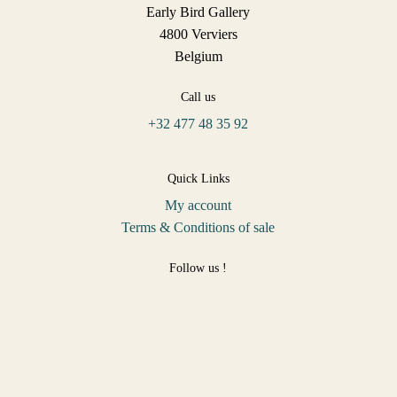
Early Bird Gallery
4800 Verviers
Belgium
Call us
+32 477 48 35 92
Quick Links
My account
Terms & Conditions of sale
Follow us !