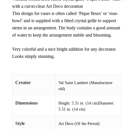
with a cut-to-clear Art Deco decoration
This design for vases is often called ‘Pique fleurs’ or ‘rose-
bowl’ and is supplied with a fitted crystal grille to support
stems in an arrangement. The body contains a good amount
of water to keep the arrangement stabile and blooming.
Very colorful and a nice bright addition for any decorator.
Looks simply stunning.
Creator
Val Saint Lambert (Manufacturer
old)
Dimensions
Height: 5.51 in. (14 cm)Diameter:
5.51 in. (14 cm)
Style
Art Deco (Of the Period)