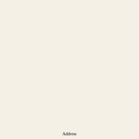
Address