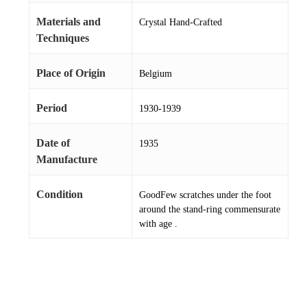
Materials and
Crystal Hand-Crafted
Techniques
Place of Origin
Belgium
Period
1930-1939
Date of
1935
Manufacture
Condition
GoodFew scratches under the foot
around the stand-ring commensurate
with age .