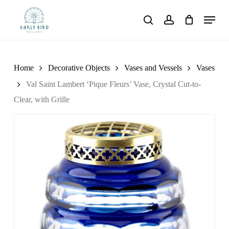
Skip
Menu
to
search
account
main
content
Home
Decorative Objects
Vases and Vessels
Vases
Val Saint Lambert ‘Pique Fleurs’ Vase, Crystal Cut-to-
Clear, with Grille