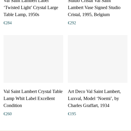
Val Saint Lambert Label
Studio Cristal Val Saint
‘Twisted Light’ Crystal Large
Lambert Vase Signed Studio
Table Lamp, 1950s
Cristal, 1995, Belgium
€
284
€
292
Val Saint Lambert Crystal Table
Art Deco Val Saint Lambert,
Lamp Whit Label Excellent
Luxval, Model ‘Noemi’, by
Condition
Charles Graffart, 1934
€
260
€
195