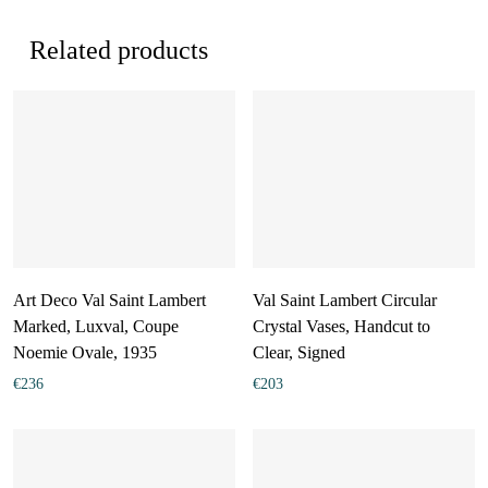
Related products
Art Deco Val Saint Lambert
Val Saint Lambert Circular
Marked, Luxval, Coupe
Crystal Vases, Handcut to
Noemie Ovale, 1935
Clear, Signed
€
236
€
203