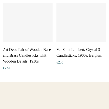
Art Deco Pair of Wooden Base
Val Saint Lambert, Crystal 3
and Brass Candlesticks whit
Candlesticks, 1900s, Belgium
Wooden Details, 1930s
€
253
€
224