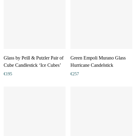
Glass by Peill & Putzler Pair of
Green Empoli Murano Glass
Cube Candlestick ‘Ice Cubes’
Hurricane Candelstick
€
195
€
257