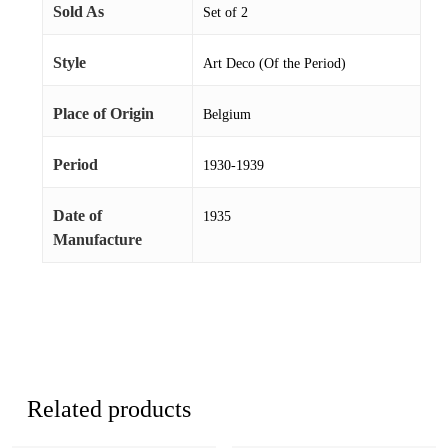
Sold As
Set of 2
Style
Art Deco (Of the Period)
Place of Origin
Belgium
Period
1930-1939
Date of
1935
Manufacture
Related products