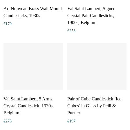
Art Nouveau Brass Wall Mount
Val Saint Lambert, Signed
Candlesticks, 1930s
Crystal Pair Candlesticks,
1900s, Belgium
€
179
€
253
Val Saint Lambert, 5 Arms
Pair of Cube Candlestick ‘Ice
Crystal Candlestick, 1930s,
Cubes’ in Glass by Peill &
Belgium
Putzler
€
275
€
197