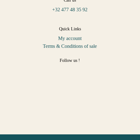
Call us
+32 477 48 35 92
Quick Links
My account
Terms & Conditions of sale
Follow us !