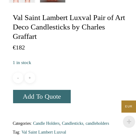
Val Saint Lambert Luxval Pair of Art
Deco Candlesticks by Charles
Graffart
€
182
1 in stock
Add To Quote
EUR
Categories:
Candle Holders
,
Candlesticks, candleholders
Tag:
Val Saint Lambert Luxval