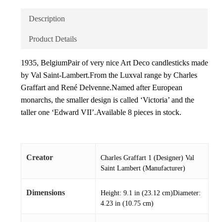
Description
Product Details
1935, BelgiumPair of very nice Art Deco candlesticks made
by Val Saint-Lambert.From the Luxval range by Charles
Graffart and René Delvenne.Named after European
monarchs, the smaller design is called ‘Victoria’ and the
taller one ‘Edward VII’.Available 8 pieces in stock.
Creator
Charles Graffart 1 (Designer) Val
Saint Lambert (Manufacturer)
Dimensions
Height: 9.1 in (23.12 cm)Diameter:
4.23 in (10.75 cm)