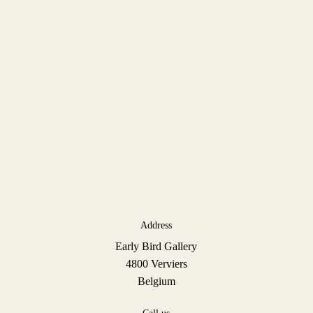
Address
Early Bird Gallery
4800 Verviers
Belgium