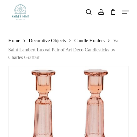
Skip
Menu
to
search
account
main
content
Home
Decorative Objects
Candle Holders
Val
Saint Lambert Luxval Pair of Art Deco Candlesticks by
Charles Graffart