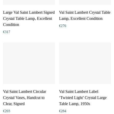
Large Val Saint Lambert Signed
Val Saint Lambert Crystal Table
Crystal Table Lamp, Excellent
Lamp, Excellent Condition
Condition
€
276
€
317
Val Saint Lambert Circular
Val Saint Lambert Label
Crystal Vases, Handcut to
‘Twisted Light’ Crystal Large
Clear, Signed
Table Lamp, 1950s
€
203
€
284