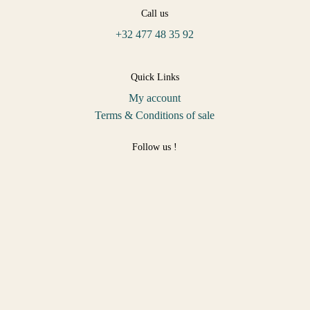
Call us
+32 477 48 35 92
Quick Links
My account
Terms & Conditions of sale
Follow us !