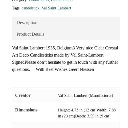
Tags:
candelstick
,
Val Saint Lambert
Description
Product Details
Val Saint Lambert 1935, Belgium3 Very nice Clear Crystal
Art Deco Candlesticks made by Val Saint-Lambert.
SignedPlease don’t hesitate to get in touch with any further
questions. With Best Wishes Geert Niessen
Creator
Val Saint Lambert (Manufacturer)
Dimensions
Height: 4.73 in (12 cm)Width: 7.88
in (20 cm)Depth: 3.55 in (9 cm)