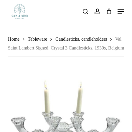
Skip
Menu
to
search
account
main
content
Home
Tableware
Candlesticks, candleholders
Val
Saint Lambert Signed, Crystal 3 Candlesticks, 1930s, Belgium