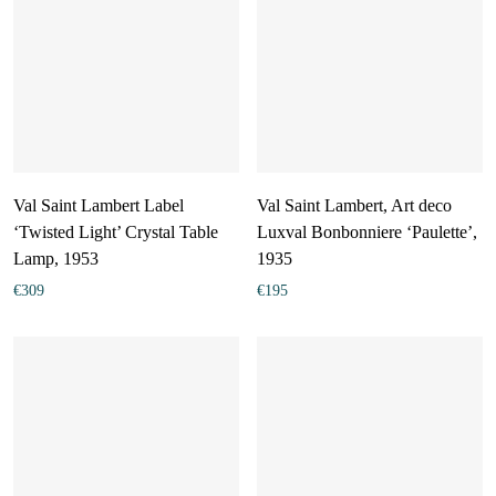
Val Saint Lambert Label
Val Saint Lambert, Art deco
‘Twisted Light’ Crystal Table
Luxval Bonbonniere ‘Paulette’,
Lamp, 1953
1935
€
309
€
195