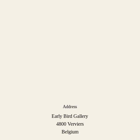
Address
Early Bird Gallery
4800 Verviers
Belgium