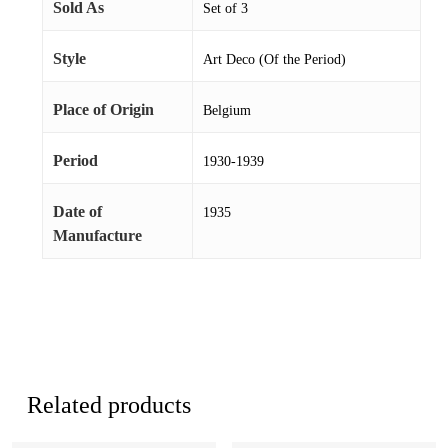
Sold As
Set of 3
Style
Art Deco (Of the Period)
Place of Origin
Belgium
Period
1930-1939
Date of
1935
Manufacture
Related products