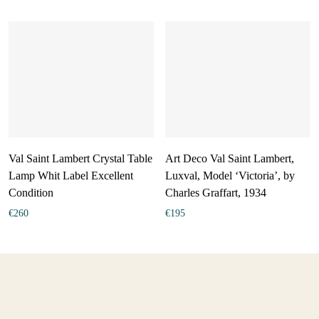
Val Saint Lambert Crystal Table
Art Deco Val Saint Lambert,
Lamp Whit Label Excellent
Luxval, Model ‘Victoria’, by
Condition
Charles Graffart, 1934
€
260
€
195