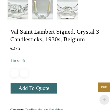
Val Saint Lambert Signed, Crystal 3
Candlesticks, 1930s, Belgium
€
275
1 in stock
Add To Quote
EUR
Category:
Candlesticks, candleholders