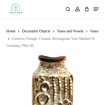
Skip
Menu
to
search
account
main
content
Home
Decorative Objects
Vases and Vessels
Vases
Carstens Vintage, Ceramic Rectangular Vase Marked W
Germany 7802-30