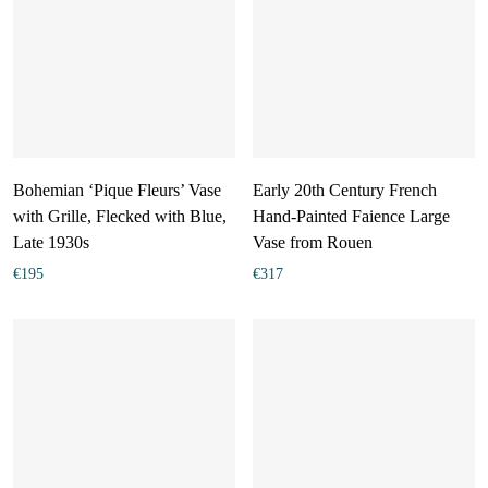
Bohemian ‘Pique Fleurs’ Vase
Early 20th Century French
with Grille, Flecked with Blue,
Hand-Painted Faience Large
Late 1930s
Vase from Rouen
€
195
€
317