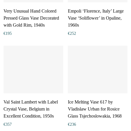
Very Unusual Hand Colored
Empoli ‘Florence, Italy’ Large
Pressed Glass Vase Decorated
Vase ‘Soliflower’ in Opaline,
with Gold Rim, 1940s
1960s
€
195
€
252
Val Saint Lambert with Label
Ice Melting Vase 617 by
Crystal Vase, Belgium in
Vladislaw Urban for Rosice
Excellent Condition, 1950s
Glass Tsjechoslowakia, 1968
€
357
€
236