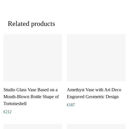
Related products
Studio Glass Vase Based on a
Amethyst Vase with Art Deco
Mouth-Blown Bottle Shape of
Engraved Geometric Design
Tortoiseshell
€
187
€
212