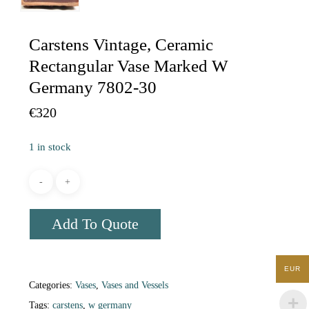
Carstens Vintage, Ceramic
Rectangular Vase Marked W
Germany 7802-30
€
320
1 in stock
Add To Quote
EUR
Categories:
Vases
,
Vases and Vessels
Tags:
carstens
,
w germany