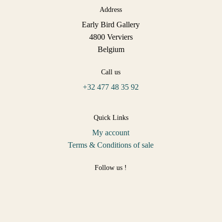
Address
Early Bird Gallery
4800 Verviers
Belgium
Call us
+32 477 48 35 92
Quick Links
My account
Terms & Conditions of sale
Follow us !