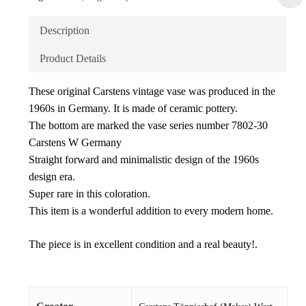
Description
Product Details
These original Carstens vintage vase was produced in the
1960s in Germany. It is made of ceramic pottery.
The bottom are marked the vase series number 7802-30
Carstens W Germany
Straight forward and minimalistic design of the 1960s
design era.
Super rare in this coloration.
This item is a wonderful addition to every modern home.
The piece is in excellent condition and a real beauty!.