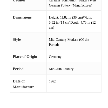
Creator
Carstens Tönnieshof (Maker) West
German Pottery (Manufacturer)
Dimensions
Height: 11.82 in (30 cm)Width:
5.52 in (14 cm)Depth: 4.73 in (12
cm)
Style
Mid-Century Modern (Of the
Period)
Place of Origin
Germany
Period
Mid-20th Century
Date of
1962
Manufacture