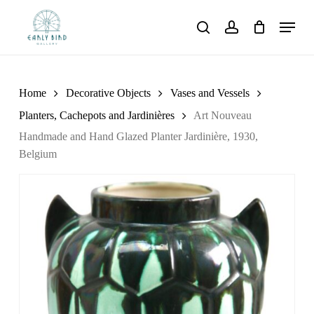
Skip
Menu
to
search
account
main
content
Home
Decorative Objects
Vases and Vessels
Planters, Cachepots and Jardinières
Art Nouveau
Handmade and Hand Glazed Planter Jardinière, 1930,
Belgium