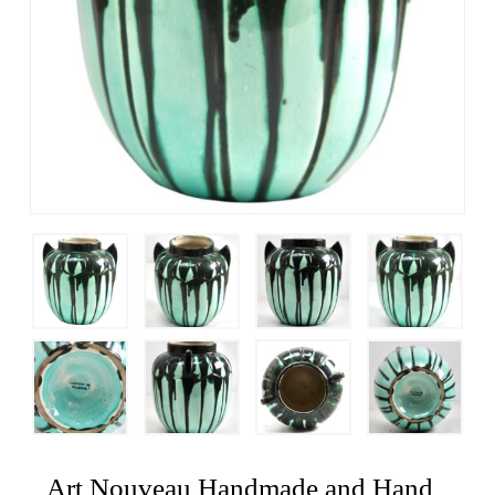
Art Nouveau Handmade and Hand