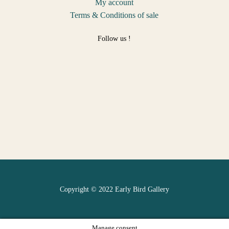
My account
Terms & Conditions of sale
Follow us !
Copyright © 2022 Early Bird Gallery
Manage consent