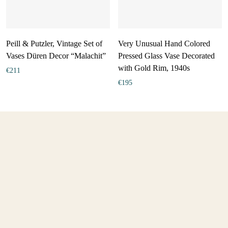
Peill & Putzler, Vintage Set of
Very Unusual Hand Colored
Vases Düren Decor “Malachit”
Pressed Glass Vase Decorated
with Gold Rim, 1940s
€
211
€
195