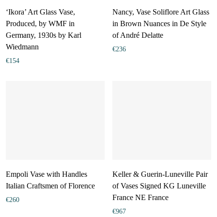
‘Ikora’ Art Glass Vase,
Nancy, Vase Soliflore Art Glass
Produced, by WMF in
in Brown Nuances in De Style
Germany, 1930s by Karl
of André Delatte
Wiedmann
€
236
€
154
Empoli Vase with Handles
Keller & Guerin-Luneville Pair
Italian Craftsmen of Florence
of Vases Signed KG Luneville
France NE France
€
260
€
967