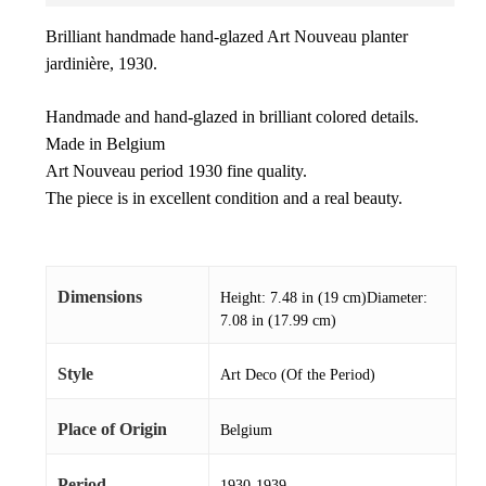
Brilliant handmade hand-glazed Art Nouveau planter
jardinière, 1930.
Handmade and hand-glazed in brilliant colored details.
Made in Belgium
Art Nouveau period 1930 fine quality.
The piece is in excellent condition and a real beauty.
Dimensions
Height: 7.48 in (19 cm)Diameter:
7.08 in (17.99 cm)
Style
Art Deco (Of the Period)
Place of Origin
Belgium
Period
1930-1939