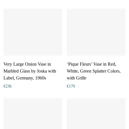
Very Large Onion Vase in
‘Pique Fleurs’ Vase in Red,
Marbled Glass by Joska with
White, Green Splatter Colors,
Label, Germany, 1960s
with Grille
€
236
€
179