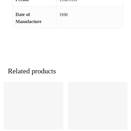
Date of
1930
Manufacture
Related products