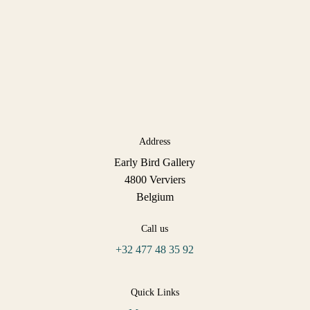
Address
Early Bird Gallery
4800 Verviers
Belgium
Call us
+32 477 48 35 92
Quick Links