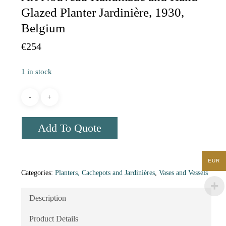
Glazed Planter Jardinière, 1930,
Belgium
€
254
1 in stock
Add To Quote
EUR
Categories:
Planters, Cachepots and Jardinières
,
Vases and Vessels
Description
Product Details