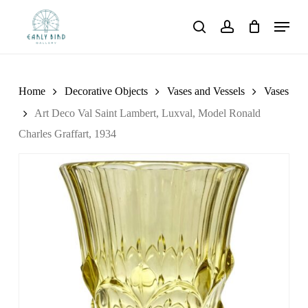
Skip
Menu
to
search
account
main
content
Home
Decorative Objects
Vases and Vessels
Vases
Art Deco Val Saint Lambert, Luxval, Model Ronald
Charles Graffart, 1934