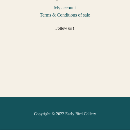
My account
Terms & Conditions of sale
Follow us !
Copyright © 2022 Early Bird Gallery