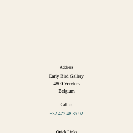
Address
Early Bird Gallery
4800 Verviers
Belgium
Call us
+32 477 48 35 92
Quick Links