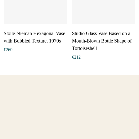
Stolle-Nieman Hexagonal Vase
Studio Glass Vase Based on a
with Bubbled Texture, 1970s
Mouth-Blown Bottle Shape of
Tortoiseshell
€
260
€
212