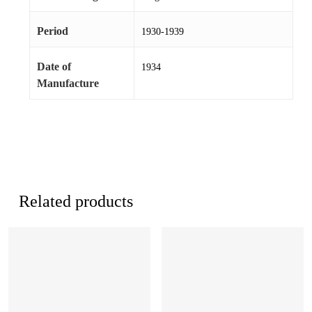
Period
1930-1939
Date of
1934
Manufacture
Related products