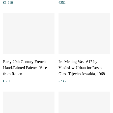
€
1,210
€
252
Early 20th Century French
Ice Melting Vase 617 by
Hand-Painted Faience Vase
Vladislaw Urban for Rosice
from Rouen
Glass Tsjechoslowakia, 1968
€
301
€
236