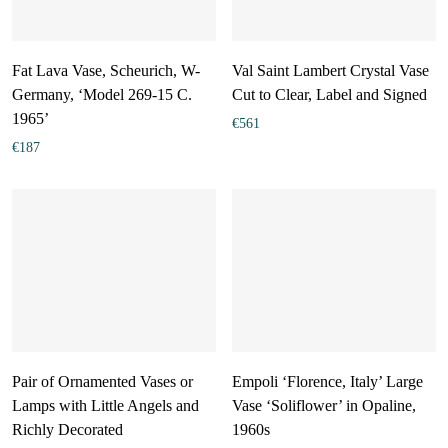
Fat Lava Vase, Scheurich, W-
Val Saint Lambert Crystal Vase
Germany, ‘Model 269-15 C.
Cut to Clear, Label and Signed
1965’
€
561
€
187
Pair of Ornamented Vases or
Empoli ‘Florence, Italy’ Large
Lamps with Little Angels and
Vase ‘Soliflower’ in Opaline,
Richly Decorated
1960s