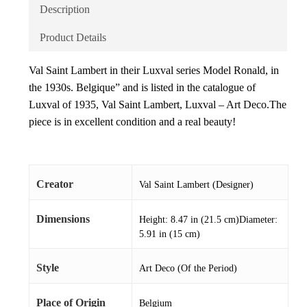
Description
Product Details
Val Saint Lambert in their Luxval series Model Ronald, in
the 1930s. Belgique” and is listed in the catalogue of
Luxval of 1935, Val Saint Lambert, Luxval – Art Deco.The
piece is in excellent condition and a real beauty!
Creator
Val Saint Lambert (Designer)
Dimensions
Height: 8.47 in (21.5 cm)Diameter:
5.91 in (15 cm)
Style
Art Deco (Of the Period)
Place of Origin
Belgium