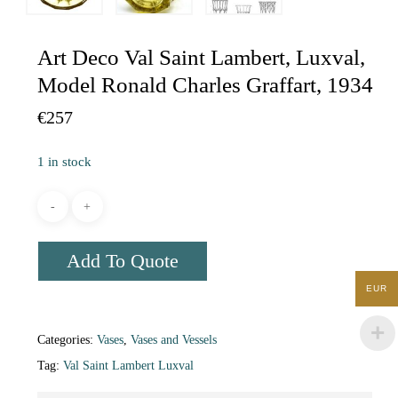
Art Deco Val Saint Lambert, Luxval,
Model Ronald Charles Graffart, 1934
€
257
1 in stock
Add To Quote
EUR
Categories:
Vases
,
Vases and Vessels
Tag:
Val Saint Lambert Luxval