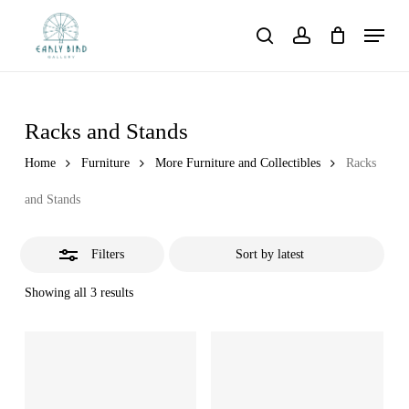
Skip
Menu
to
Close
search
account
main
Filters
content
Racks and Stands
Home
Furniture
More Furniture and Collectibles
Racks
and Stands
Filters
Showing all 3 results