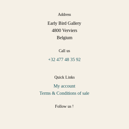
Address
Early Bird Gallery
4800 Verviers
Belgium
Call us
+32 477 48 35 92
Quick Links
My account
Terms & Conditions of sale
Follow us !