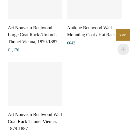
Art Nouveau Bentwood
Antique Bentwood Wall
Large Coat Rack /Umbrella
Mounting Coat / Hat Rack
EUR
Thonet Vienna, 1879-1887
€
642
€
1,170
Art Nouveau Bentwood Wall
Coat Rack Thonet Vienna,
1879-1887