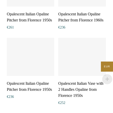
Opalescent Italian Opaline
Opalescent Italian Opaline
Pitcher from Florence 1950s
Pitcher from Florence 1960s
€
261
€
236
EUR
Opalescent Italian Opaline
Opalescent Italian Vase with
Pitcher from Florence 1950s
2 Handles Opaline from
Florence 1950s
€
236
€
252