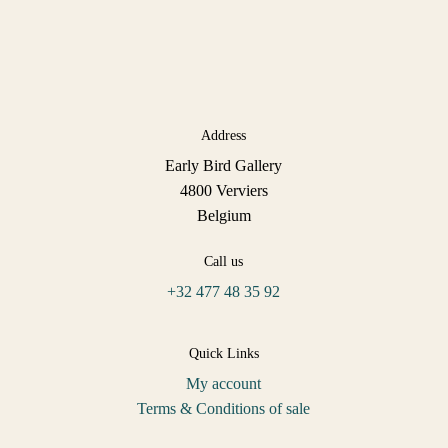
Address
Early Bird Gallery
4800 Verviers
Belgium
Call us
+32 477 48 35 92
Quick Links
My account
Terms & Conditions of sale