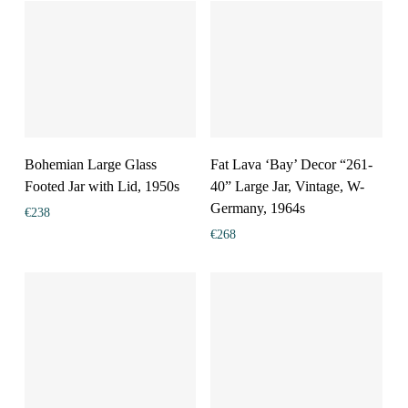
Bohemian Large Glass
Fat Lava ‘Bay’ Decor “261-
Footed Jar with Lid, 1950s
40” Large Jar, Vintage, W-
Germany, 1964s
€
238
€
268