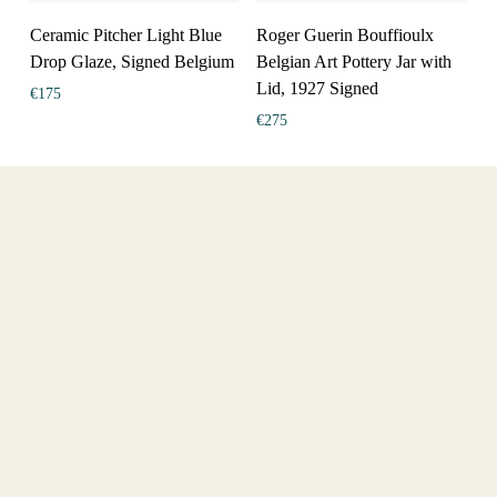
Ceramic Pitcher Light Blue
Roger Guerin Bouffioulx
Drop Glaze, Signed Belgium
Belgian Art Pottery Jar with
Lid, 1927 Signed
€
175
€
275