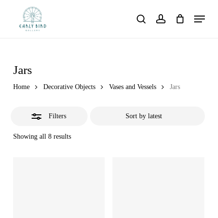
Skip
Menu
to
Close
search
account
main
Filters
content
Jars
Home
Decorative Objects
Vases and Vessels
Jars
Filters
Showing all 8 results