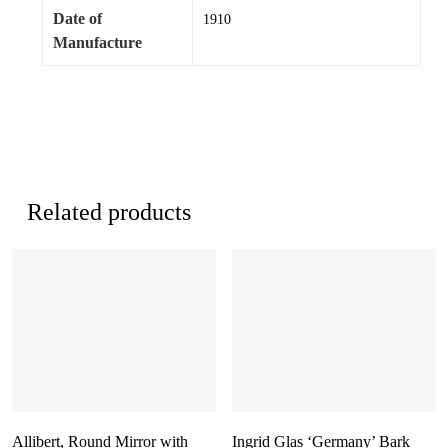
Date of
1910
Manufacture
Related products
Allibert, Round Mirror with
Ingrid Glas ‘Germany’ Bark