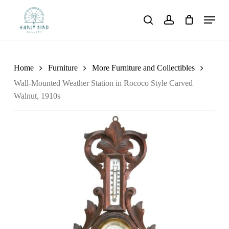
Skip
Menu
to
search
account
main
content
Home
Furniture
More Furniture and Collectibles
Wall-Mounted Weather Station in Rococo Style Carved
Walnut, 1910s