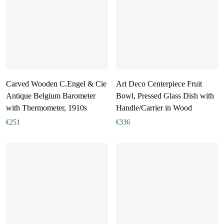
Carved Wooden C.Engel & Cie
Art Deco Centerpiece Fruit
Antique Belgium Barometer
Bowl, Pressed Glass Dish with
with Thermometer, 1910s
Handle/Carrier in Wood
€
251
€
336