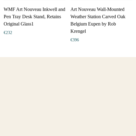
WMF Art Nouveau Inkwell and
Art Nouveau Wall-Mounted
Pen Tray Desk Stand, Retains
Weather Station Carved Oak
Original Glass1
Belgium Eupen by Rob
Krengel
€
232
€
396