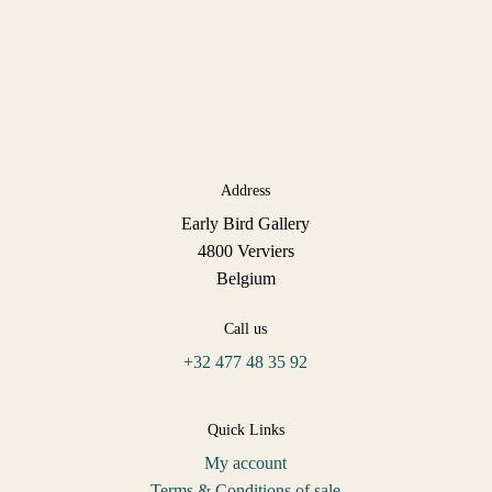
Address
Early Bird Gallery
4800 Verviers
Belgium
Call us
+32 477 48 35 92
Quick Links
My account
Terms & Conditions of sale