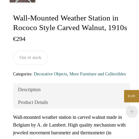
Wall-Mounted Weather Station in
Rococo Style Carved Walnut, 1910s
€
294
Out of stock
Categories:
Decorative Objects
,
More Furniture and Collectibles
Description
EUR
Product Details
Wall-mounted weather station in carved walnut made in
Belgium by A. de Lambert. High quality mechanism with
jeweled movement barometer and thermometer (in