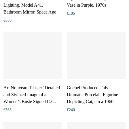
Lighting, Model A41,
Vase in Purple, 1970s
Bathroom Mirror, Space Age
€
186
€
638
Art Nouveau ‘Plaster’ Detailed
Goebel Produced This
and Stylized Image of a
Dramatic Porcelain Figurine
Women’s Buste Signed C.G.
Depicting Cat, circa 1960
€
565
€
240