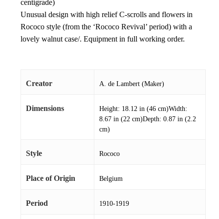
centigrade)
Unusual design with high relief C-scrolls and flowers in
Rococo style (from the ‘Rococo Revival’ period) with a
lovely walnut case/. Equipment in full working order.
Creator
A. de Lambert (Maker)
Dimensions
Height: 18.12 in (46 cm)Width:
8.67 in (22 cm)Depth: 0.87 in (2.2
cm)
Style
Rococo
Place of Origin
Belgium
Period
1910-1919