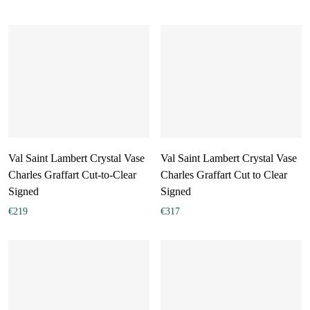
Val Saint Lambert Crystal Vase
Val Saint Lambert Crystal Vase
Charles Graffart Cut-to-Clear
Charles Graffart Cut to Clear
Signed
Signed
€
219
€
317