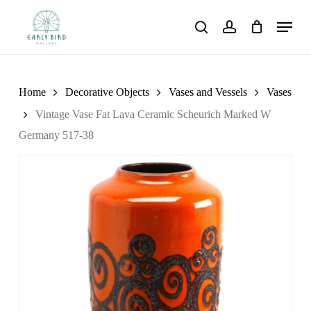
Skip
Menu
to
search
account
main
content
Home
Decorative Objects
Vases and Vessels
Vases
Vintage Vase Fat Lava Ceramic Scheurich Marked W
Germany 517-38