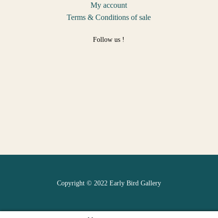
My account
Terms & Conditions of sale
Follow us !
Copyright © 2022 Early Bird Gallery