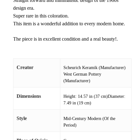
Straight forward and minimalistic design of the 1960s
design era.
Super rare in this coloration.
This item is a wonderful addition to every modern home.
The piece is in excellent condition and a real beauty!.
Creator
Scheurich Keramik (Manufacturer)
West German Pottery
(Manufacturer)
Dimensions
Height: 14.57 in (37 cm)Diameter:
7.49 in (19 cm)
Style
Mid-Century Modern (Of the
Period)