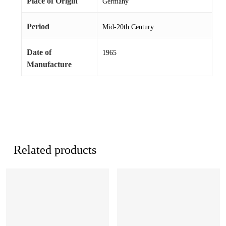
Place of Origin
Germany
Period
Mid-20th Century
Date of
1965
Manufacture
Related products