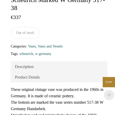
38
€
337
Out of stock
Categories:
Vases
,
Vases and Vessels
Tags:
scheurich
,
w germany
Description
Product Details
EUR
These original vintage vase was produced in the 1960s in
Germany. It is made of ceramic pottery.
The bottom are marked the vase series number 517-38 W
Germany Handarbeit.