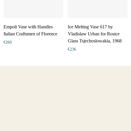
Empoli Vase with Handles
Ice Melting Vase 617 by
Italian Craftsmen of Florence
Vladislaw Urban for Rosice
Glass Tsjechoslowakia, 1968
€
260
€
236