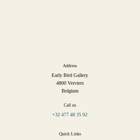
Address
Early Bird Gallery
4800 Verviers
Belgium
Call us
+32 477 48 35 92
Quick Links