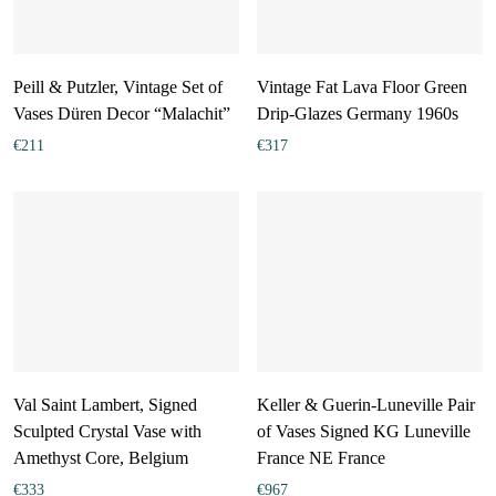
Peill & Putzler, Vintage Set of
Vintage Fat Lava Floor Green
Vases Düren Decor “Malachit”
Drip-Glazes Germany 1960s
€
211
€
317
Val Saint Lambert, Signed
Keller & Guerin-Luneville Pair
Sculpted Crystal Vase with
of Vases Signed KG Luneville
Amethyst Core, Belgium
France NE France
€
333
€
967