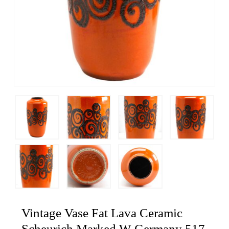
Vintage Vase Fat Lava Ceramic
Scheurich Marked W Germany 517-