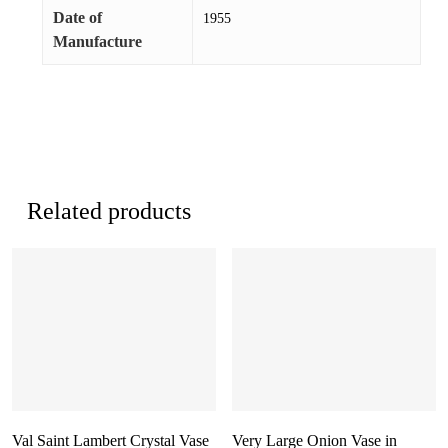
Date of
1955
Manufacture
Related products
Val Saint Lambert Crystal Vase
Very Large Onion Vase in