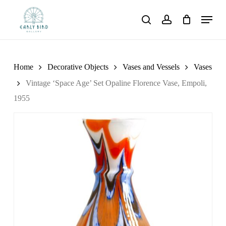
Skip
Menu
to
search
account
main
content
Home
Decorative Objects
Vases and Vessels
Vases
Vintage ‘Space Age’ Set Opaline Florence Vase, Empoli,
1955