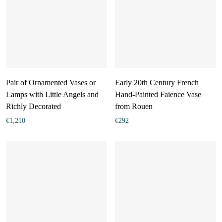
Pair of Ornamented Vases or
Early 20th Century French
Lamps with Little Angels and
Hand-Painted Faience Vase
Richly Decorated
from Rouen
€
1,210
€
292