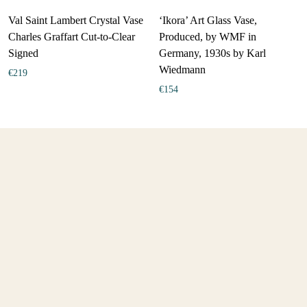
Val Saint Lambert Crystal Vase
‘Ikora’ Art Glass Vase,
Charles Graffart Cut-to-Clear
Produced, by WMF in
Signed
Germany, 1930s by Karl
Wiedmann
€
219
€
154