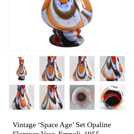
Vintage ‘Space Age’ Set Opaline
Florence Vase, Empoli, 1955