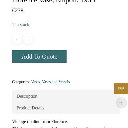
€
238
1 in stock
Add To Quote
Categories:
Vases
,
Vases and Vessels
EUR
Description
Product Details
Vintage opaline from Florence.