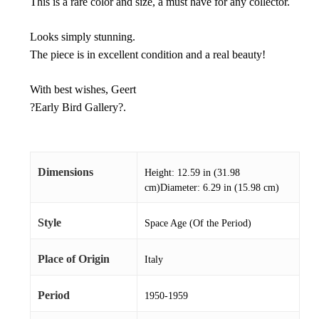
This is a rare color and size, a must have for any collector.
Looks simply stunning.
The piece is in excellent condition and a real beauty!
With best wishes, Geert
?Early Bird Gallery?.
Dimensions
Height: 12.59 in (31.98
cm)Diameter: 6.29 in (15.98 cm)
Style
Space Age (Of the Period)
Place of Origin
Italy
Period
1950-1959