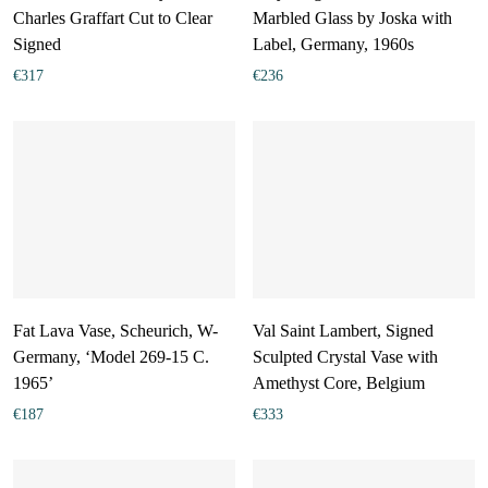
Charles Graffart Cut to Clear
Marbled Glass by Joska with
Signed
Label, Germany, 1960s
€
317
€
236
Fat Lava Vase, Scheurich, W-
Val Saint Lambert, Signed
Germany, ‘Model 269-15 C.
Sculpted Crystal Vase with
1965’
Amethyst Core, Belgium
€
187
€
333