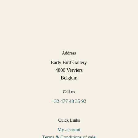
Address
Early Bird Gallery
4800 Verviers
Belgium
Call us
+32 477 48 35 92
Quick Links
My account
Terms & Conditions of sale