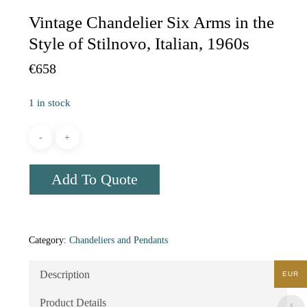
Vintage Chandelier Six Arms in the
Style of Stilnovo, Italian, 1960s
€
658
1 in stock
Add To Quote
Category:
Chandeliers and Pendants
Description
EUR
Product Details