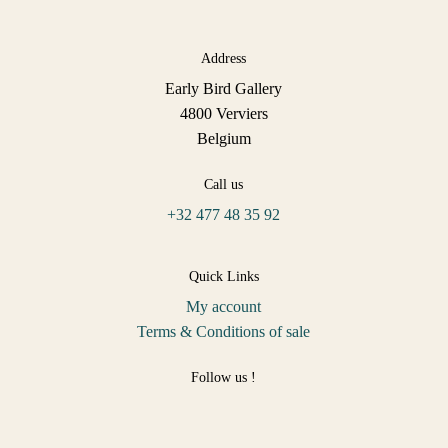
Address
Early Bird Gallery
4800 Verviers
Belgium
Call us
+32 477 48 35 92
Quick Links
My account
Terms & Conditions of sale
Follow us !