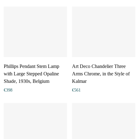
Phillips Pendant Stem Lamp
Art Deco Chandelier Three
with Large Stepped Opaline
Arms Chrome, in the Style of
Shade, 1930s, Belgium
Kalmar
€
398
€
561