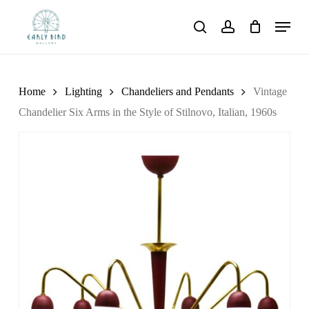
Skip
Menu
to
search
account
main
content
Home
Lighting
Chandeliers and Pendants
Vintage
Chandelier Six Arms in the Style of Stilnovo, Italian, 1960s