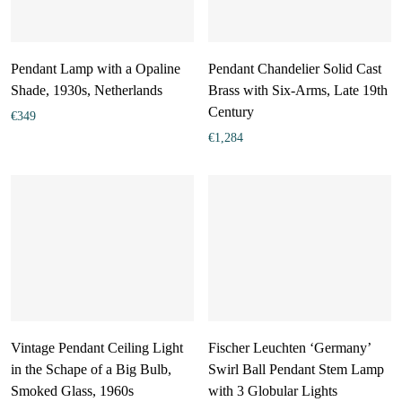
Pendant Lamp with a Opaline
Pendant Chandelier Solid Cast
Shade, 1930s, Netherlands
Brass with Six-Arms, Late 19th
Century
€
349
€
1,284
Vintage Pendant Ceiling Light
Fischer Leuchten ‘Germany’
in the Schape of a Big Bulb,
Swirl Ball Pendant Stem Lamp
Smoked Glass, 1960s
with 3 Globular Lights