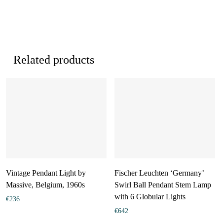
Related products
Vintage Pendant Light by
Fischer Leuchten ‘Germany’
Massive, Belgium, 1960s
Swirl Ball Pendant Stem Lamp
with 6 Globular Lights
€
236
€
642