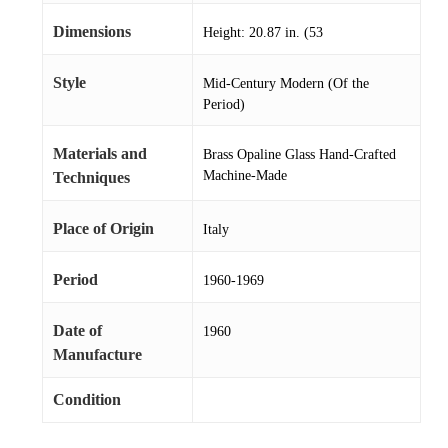
Dimensions
Height: 20.87 in. (53
Style
Mid-Century Modern (Of the
Period)
Materials and
Brass Opaline Glass Hand-Crafted
Machine-Made
Techniques
Place of Origin
Italy
Period
1960-1969
Date of
1960
Manufacture
Condition