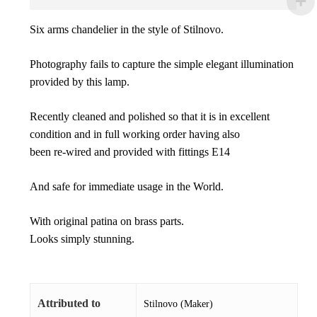
Six arms chandelier in the style of Stilnovo.
Photography fails to capture the simple elegant illumination
provided by this lamp.
Recently cleaned and polished so that it is in excellent
condition and in full working order having also
been re-wired and provided with fittings E14
And safe for immediate usage in the World.
With original patina on brass parts.
Looks simply stunning.
Attributed to
Stilnovo (Maker)