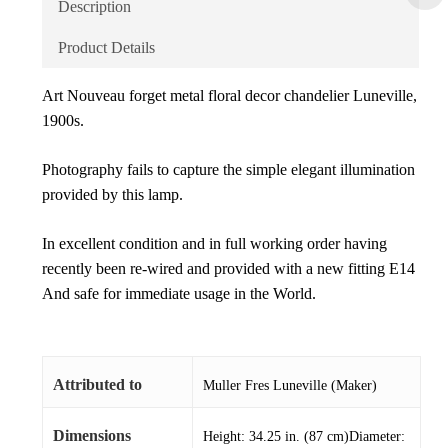
Description
Product Details
Art Nouveau forget metal floral decor chandelier Luneville,
1900s.
Photography fails to capture the simple elegant illumination
provided by this lamp.
In excellent condition and in full working order having
recently been re-wired and provided with a new fitting E14
And safe for immediate usage in the World.
Attributed to
Muller Fres Luneville (Maker)
Dimensions
Height: 34.25 in. (87 cm)Diameter: