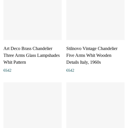
Art Deco Brass Chandelier
Stilnovo Vintage Chandelier
Three Arms Glass Lampshades
Five Arms Whit Wooden
Whit Pattern
Details Italy, 1960s
€
642
€
642