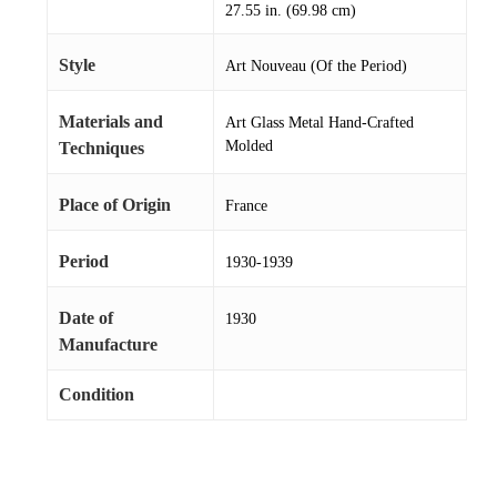
27.55 in. (69.98 cm)
Style
Art Nouveau (Of the Period)
Materials and
Art Glass Metal Hand-Crafted
Molded
Techniques
Place of Origin
France
Period
1930-1939
Date of
1930
Manufacture
Condition