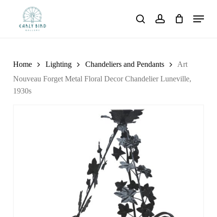
Skip
Menu
to
search
account
main
content
Home
Lighting
Chandeliers and Pendants
Art
Nouveau Forget Metal Floral Decor Chandelier Luneville,
1930s