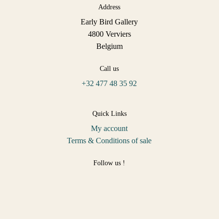
Address
Early Bird Gallery
4800 Verviers
Belgium
Call us
+32 477 48 35 92
Quick Links
My account
Terms & Conditions of sale
Follow us !