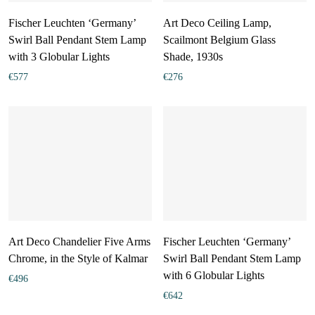
Fischer Leuchten ‘Germany’
Art Deco Ceiling Lamp,
Swirl Ball Pendant Stem Lamp
Scailmont Belgium Glass
with 3 Globular Lights
Shade, 1930s
€
577
€
276
Art Deco Chandelier Five Arms
Fischer Leuchten ‘Germany’
Chrome, in the Style of Kalmar
Swirl Ball Pendant Stem Lamp
with 6 Globular Lights
€
496
€
642