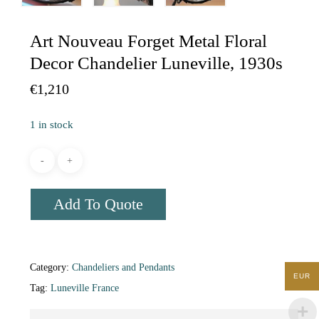
Art Nouveau Forget Metal Floral
Decor Chandelier Luneville, 1930s
€
1,210
1 in stock
Add To Quote
Category:
Chandeliers and Pendants
EUR
Tag:
Luneville France