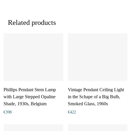
Related products
Phillips Pendant Stem Lamp
Vintage Pendant Ceiling Light
with Large Stepped Opaline
in the Schape of a Big Bulb,
Shade, 1930s, Belgium
Smoked Glass, 1960s
€
398
€
422