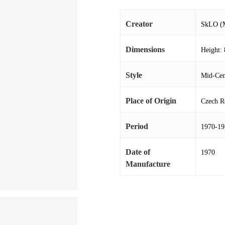
Creator
SkLO (M
Dimensions
Height: 
Style
Mid-Cen
Place of Origin
Czech R
Period
1970-19
Date of
1970
Manufacture