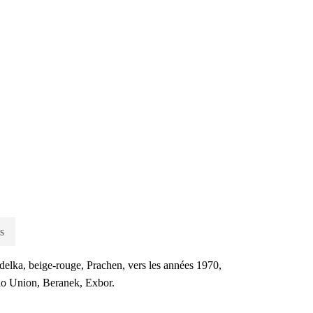
s
delka, beige-rouge, Prachen, vers les années 1970,
lo Union, Beranek, Exbor.