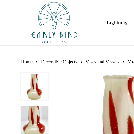
Skip
to
main
Lightning
content
Home
Decorative Objects
Vases and Vessels
Va