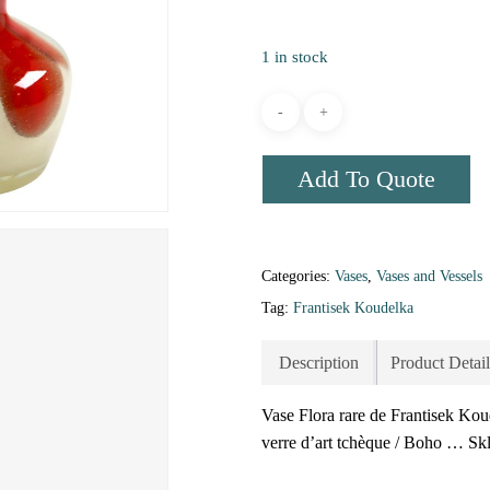
1 in stock
Add To Quote
Categories:
Vases
,
Vases and Vessels
Tag:
Frantisek Koudelka
Description
Product Detail
Vase Flora rare de Frantisek Kou
verre d’art tchèque / Boho … Sk