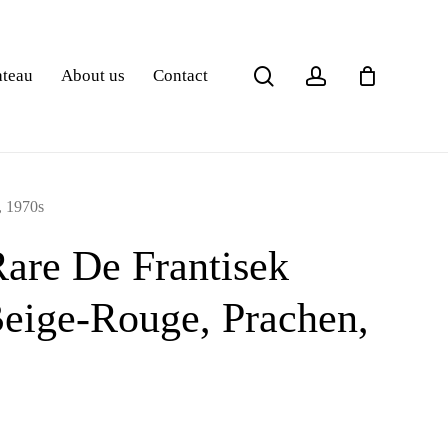
search
account
ateau
About us
Contact
, 1970s
Rare De Frantisek
eige-Rouge, Prachen,