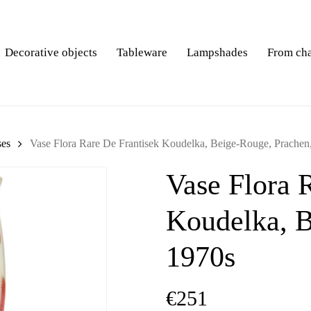
Decorative objects
Tableware
Lampshades
From ch
ses
Vase Flora Rare De Frantisek Koudelka, Beige-Rouge, Prachen
Vase Flora 
Koudelka, B
1970s
€
251