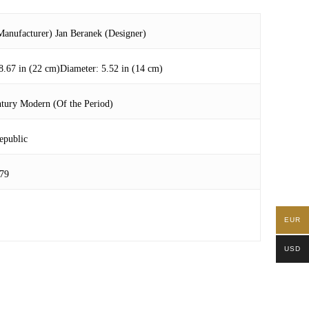
anufacturer) Jan Beranek (Designer)
8.67 in (22 cm)Diameter: 5.52 in (14 cm)
tury Modern (Of the Period)
epublic
79
EUR
USD