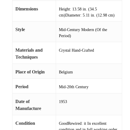
Dimensions
Height: 13.58 in. (34.5
cm)Diameter: 5.11 in. (12.98 cm)
Style
Mid-Century Modern (Of the
Period)
Materials and
Crystal Hand-Crafted
Techniques
Place of Origin
Belgium
Period
Mid-20th Century
Date of
1953
Manufacture
Condition
GoodRewired: it In excellent
condition and in full working order