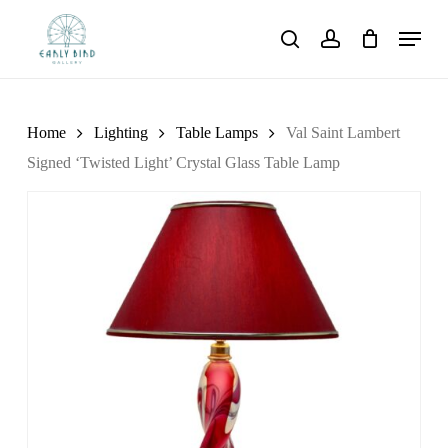
Skip
Menu
to
search
account
main
content
Home
Lighting
Table Lamps
Val Saint Lambert
Signed ‘Twisted Light’ Crystal Glass Table Lamp