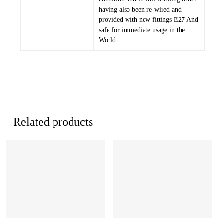
having also been re-wired and
provided with new fittings E27 And
safe for immediate usage in the
World.
Related products