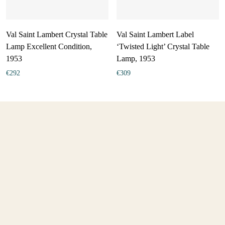
Val Saint Lambert Crystal Table
Val Saint Lambert Label
Lamp Excellent Condition,
‘Twisted Light’ Crystal Table
1953
Lamp, 1953
€
292
€
309