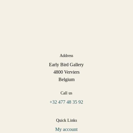
Address
Early Bird Gallery
4800 Verviers
Belgium
Call us
+32 477 48 35 92
Quick Links
My account