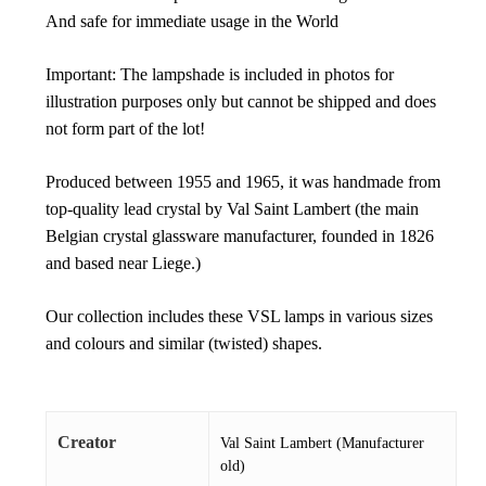
And safe for immediate usage in the World
Important: The lampshade is included in photos for
illustration purposes only but cannot be shipped and does
not form part of the lot!
Produced between 1955 and 1965, it was handmade from
top-quality lead crystal by Val Saint Lambert (the main
Belgian crystal glassware manufacturer, founded in 1826
and based near Liege.)
Our collection includes these VSL lamps in various sizes
and colours and similar (twisted) shapes.
Creator
Val Saint Lambert (Manufacturer
old)