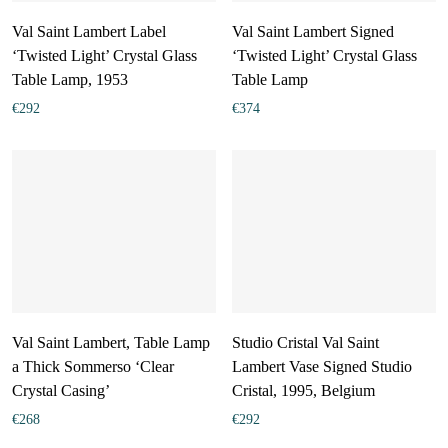
Val Saint Lambert Label
Val Saint Lambert Signed
‘Twisted Light’ Crystal Glass
‘Twisted Light’ Crystal Glass
Table Lamp, 1953
Table Lamp
€
292
€
374
Val Saint Lambert, Table Lamp
Studio Cristal Val Saint
a Thick Sommerso ‘Clear
Lambert Vase Signed Studio
Crystal Casing’
Cristal, 1995, Belgium
€
268
€
292