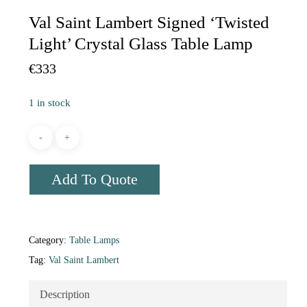
Val Saint Lambert Signed ‘Twisted
Light’ Crystal Glass Table Lamp
€
333
1 in stock
Add To Quote
Category:
Table Lamps
Tag:
Val Saint Lambert
Description