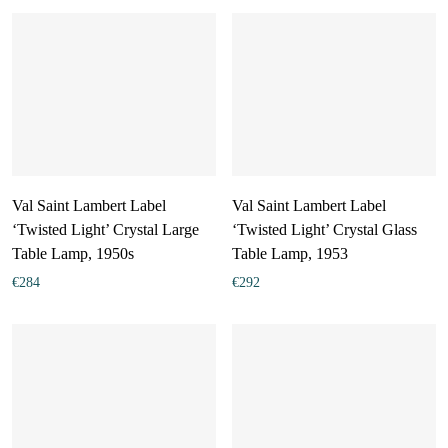
Val Saint Lambert Label
Val Saint Lambert Label
‘Twisted Light’ Crystal Large
‘Twisted Light’ Crystal Glass
Table Lamp, 1950s
Table Lamp, 1953
€
284
€
292