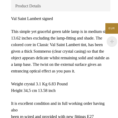
Product Details
Val Saint Lambert signed
EUR
This simple yet graceful green table lamp is in medium size;
13.62 inches excluding the lamp-fitting and shade. The
colored core in Classic Val Saint Lambert tint, has been
given a thick Sommerso (clear crystal casing) so that the
object appears delicate whilst remaining solid and stabile as
a lamp base. The twist on the external surface gives an
entrancing optical effect as you pass it.
Weight crystal 3.1 Kg 6.83 Pound
Height 34,5 cm 13.58 inch
It is excellent condition and in full working order having
also
been re-wired and provided with new fittings E27