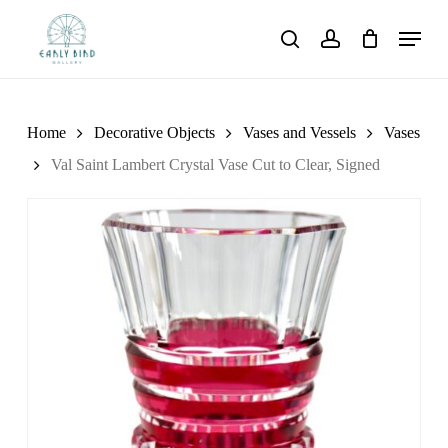
Skip
Menu
to
search
account
main
content
Home
Decorative Objects
Vases and Vessels
Vases
Val Saint Lambert Crystal Vase Cut to Clear, Signed