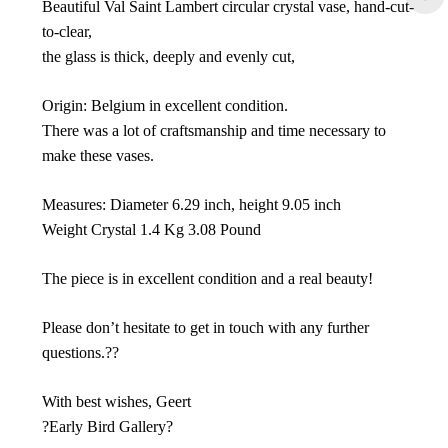
Beautiful Val Saint Lambert circular crystal vase, hand-cut-
to-clear,
the glass is thick, deeply and evenly cut,
Origin: Belgium in excellent condition.
There was a lot of craftsmanship and time necessary to
make these vases.
Measures: Diameter 6.29 inch, height 9.05 inch
Weight Crystal 1.4 Kg 3.08 Pound
The piece is in excellent condition and a real beauty!
Please don’t hesitate to get in touch with any further
questions.??
With best wishes, Geert
?Early Bird Gallery?