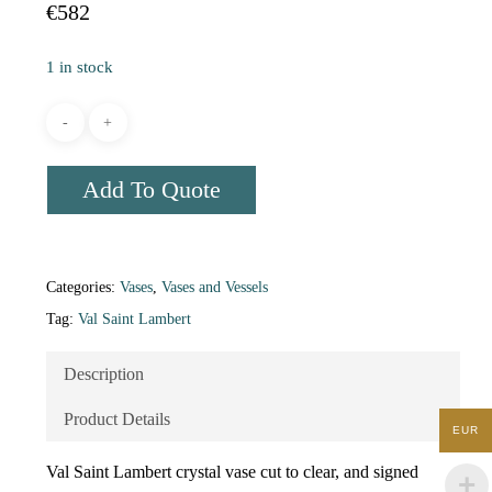
€
582
1 in stock
Add To Quote
Categories:
Vases
,
Vases and Vessels
Tag:
Val Saint Lambert
Description
Product Details
EUR
Val Saint Lambert crystal vase cut to clear, and signed