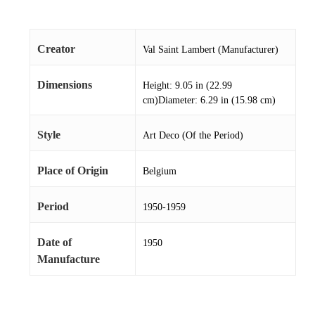
Creator
Val Saint Lambert (Manufacturer)
Dimensions
Height: 9.05 in (22.99
cm)Diameter: 6.29 in (15.98 cm)
Style
Art Deco (Of the Period)
Place of Origin
Belgium
Period
1950-1959
Date of
1950
Manufacture