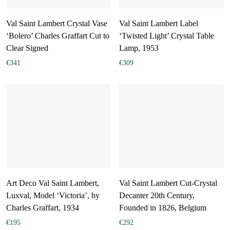
Val Saint Lambert Crystal Vase
Val Saint Lambert Label
‘Bolero’ Charles Graffart Cut to
‘Twisted Light’ Crystal Table
Clear Signed
Lamp, 1953
€
341
€
309
Art Deco Val Saint Lambert,
Val Saint Lambert Cut-Crystal
Luxval, Model ‘Victoria’, by
Decanter 20th Century,
Charles Graffart, 1934
Founded in 1826, Belgium
€
195
€
292