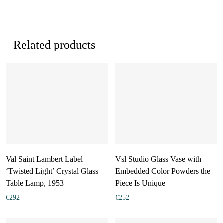
Related products
Val Saint Lambert Label
Vsl Studio Glass Vase with
‘Twisted Light’ Crystal Glass
Embedded Color Powders the
Table Lamp, 1953
Piece Is Unique
€
292
€
252