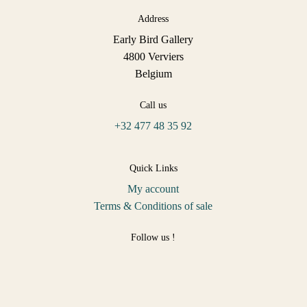
Address
Early Bird Gallery
4800 Verviers
Belgium
Call us
+32 477 48 35 92
Quick Links
My account
Terms & Conditions of sale
Follow us !