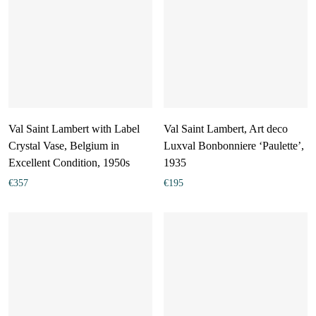
Val Saint Lambert with Label
Val Saint Lambert, Art deco
Crystal Vase, Belgium in
Luxval Bonbonniere ‘Paulette’,
Excellent Condition, 1950s
1935
€
357
€
195