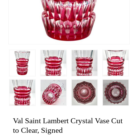
Val Saint Lambert Crystal Vase Cut
to Clear, Signed