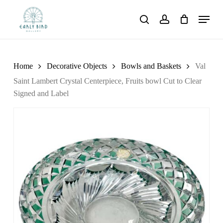
Skip
Menu
to
search
account
main
content
Home
Decorative Objects
Bowls and Baskets
Val
Saint Lambert Crystal Centerpiece, Fruits bowl Cut to Clear
Signed and Label