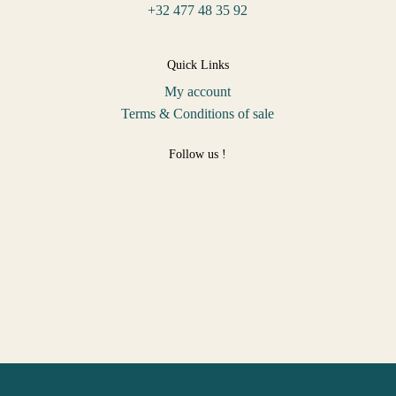
+32 477 48 35 92
Quick Links
My account
Terms & Conditions of sale
Follow us !