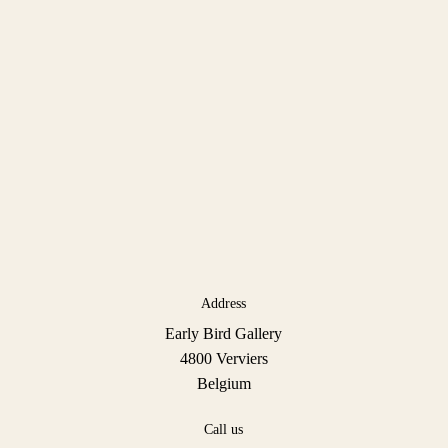
Address
Early Bird Gallery
4800 Verviers
Belgium
Call us