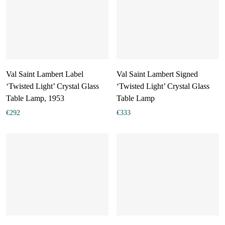
Val Saint Lambert Label
Val Saint Lambert Signed
‘Twisted Light’ Crystal Glass
‘Twisted Light’ Crystal Glass
Table Lamp, 1953
Table Lamp
€
292
€
333