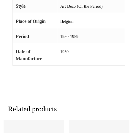
Style
Art Deco (Of the Period)
Place of Origin
Belgium
Period
1950-1959
Date of
1950
Manufacture
Related products