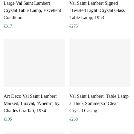
Large Val Saint Lambert
Val Saint Lambert Signed
Crystal Table Lamp, Excellent
‘Twisted Light’ Crystal Glass
Condition
Table Lamp, 1953
€
317
€
276
Art Deco Val Saint Lambert
Val Saint Lambert, Table Lamp
Marked, Luxval, ‘Noemi’, by
a Thick Sommerso ‘Clear
Charles Graffart, 1934
Crystal Casing’
€
195
€
268