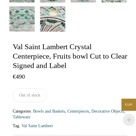
Val Saint Lambert Crystal
Centerpiece, Fruits bowl Cut to Clear
Signed and Label
€
490
Out of stock
EUR
Categories:
Bowls and Baskets
,
Centerpieces
,
Decorative Objects
,
Tableware
Tag:
Val Saint Lambert