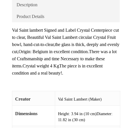
Description
Product Details
Val Saint lambert Signed and Label Crystal Centerpiece cut
to clear, Beautiful Val Saint Lambert circular Crystal Fruit
bowl, hand-cut-to-clear,the glass is thick, deeply and evenly
cut,Origin: Belgium in excellent condition.There was a lot
of Craftsmanship and time Necessary to make these
items.Crystal weight 4 KgThe piece is in excellent
condition and a real beauty!.
Creator
Val Saint Lambert (Maker)
Dimensions
Height: 3.94 in (10 cm)Diameter:
11.82 in (30 cm)