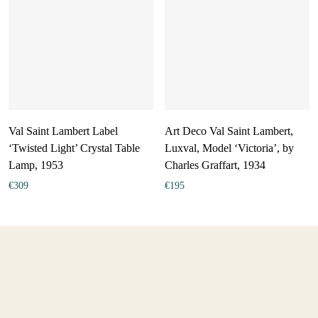
Val Saint Lambert Label
Art Deco Val Saint Lambert,
‘Twisted Light’ Crystal Table
Luxval, Model ‘Victoria’, by
Lamp, 1953
Charles Graffart, 1934
€
309
€
195