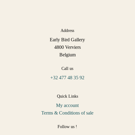
Address
Early Bird Gallery
4800 Verviers
Belgium
Call us
+32 477 48 35 92
Quick Links
My account
Terms & Conditions of sale
Follow us !