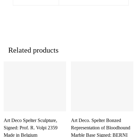
Related products
Art Deco Spelter Sculpture,
Art Deco. Spelter Bonzed
Signed: Prof. R. Volpi 2359
Representation of Bloodhound
Made in Belgium
Marble Base Signed: BERNI