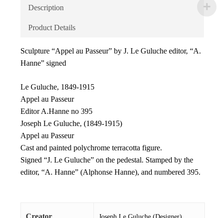
Description
Product Details
Sculpture “Appel au Passeur” by J. Le Guluche editor, “A.
Hanne” signed
Le Guluche, 1849-1915
Appel au Passeur
Editor A.Hanne no 395
Joseph Le Guluche, (1849-1915)
Appel au Passeur
Cast and painted polychrome terracotta figure.
Signed “J. Le Guluche” on the pedestal. Stamped by the
editor, “A. Hanne” (Alphonse Hanne), and numbered 395.
Creator
Joseph Le Guluche (Designer)