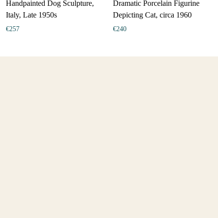
Handpainted Dog Sculpture,
Dramatic Porcelain Figurine
Italy, Late 1950s
Depicting Cat, circa 1960
€
257
€
240