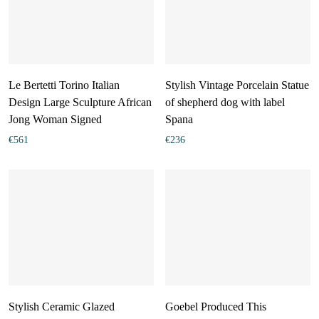
Le Bertetti Torino Italian
Stylish Vintage Porcelain Statue
Design Large Sculpture African
of shepherd dog with label
Jong Woman Signed
Spana
€
561
€
236
Stylish Ceramic Glazed
Goebel Produced This