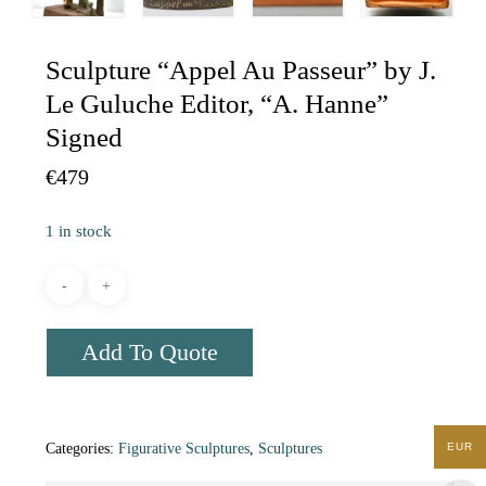
Sculpture “Appel Au Passeur” by J.
Le Guluche Editor, “A. Hanne”
Signed
€
479
1 in stock
Add To Quote
EUR
Categories:
Figurative Sculptures
,
Sculptures