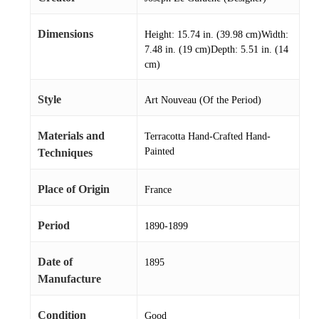
Dimensions
Height: 15.74 in. (39.98 cm)Width:
7.48 in. (19 cm)Depth: 5.51 in. (14
cm)
Style
Art Nouveau (Of the Period)
Materials and
Terracotta Hand-Crafted Hand-
Painted
Techniques
Place of Origin
France
Period
1890-1899
Date of
1895
Manufacture
Condition
Good