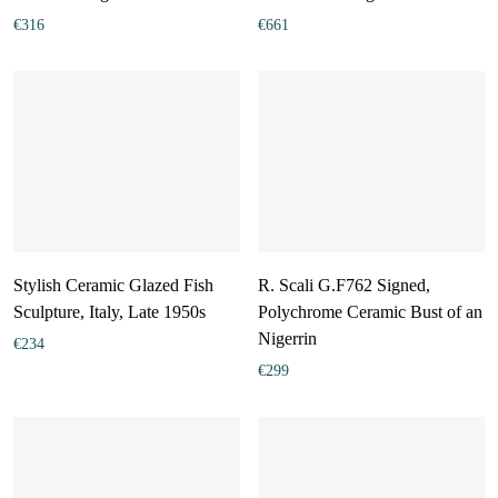
€
316
€
661
Stylish Ceramic Glazed Fish
R. Scali G.F762 Signed,
Sculpture, Italy, Late 1950s
Polychrome Ceramic Bust of an
Nigerrin
€
234
€
299