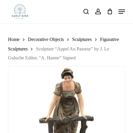
Skip
Menu
to
search
account
main
content
Home
Decorative Objects
Sculptures
Figurative
Sculptures
Sculpture “Appel Au Passeur” by J. Le
Guluche Editor, “A. Hanne” Signed