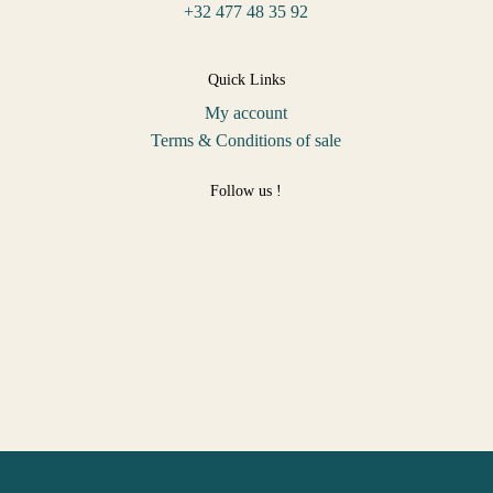
+32 477 48 35 92
Quick Links
My account
Terms & Conditions of sale
Follow us !