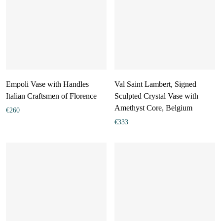
Empoli Vase with Handles
Val Saint Lambert, Signed
Italian Craftsmen of Florence
Sculpted Crystal Vase with
Amethyst Core, Belgium
€
260
€
333