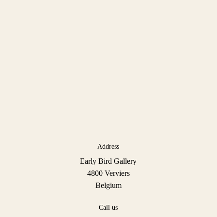
Address
Early Bird Gallery
4800 Verviers
Belgium
Call us