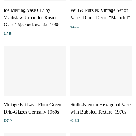
Ice Melting Vase 617 by
Peill & Putzler, Vintage Set of
Vladislaw Urban for Rosice
Vases Düren Decor “Malachit”
Glass Tsjechoslowakia, 1968
€
211
€
236
Vintage Fat Lava Floor Green
Stolle-Nieman Hexagonal Vase
Drip-Glazes Germany 1960s
with Bubbled Texture, 1970s
€
317
€
260