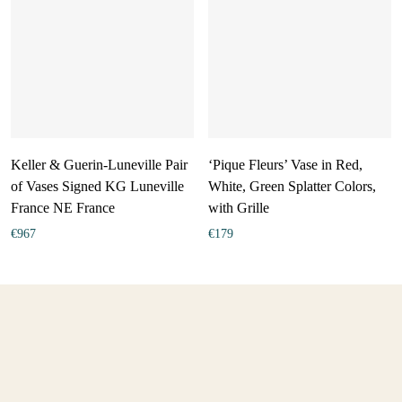
Keller & Guerin-Luneville Pair
‘Pique Fleurs’ Vase in Red,
of Vases Signed KG Luneville
White, Green Splatter Colors,
France NE France
with Grille
€
967
€
179