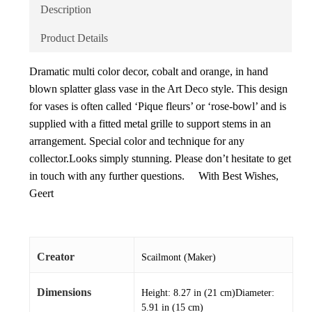
Description
Product Details
Dramatic multi color decor, cobalt and orange, in hand
blown splatter glass vase in the Art Deco style. This design
for vases is often called ‘Pique fleurs’ or ‘rose-bowl’ and is
supplied with a fitted metal grille to support stems in an
arrangement. Special color and technique for any
collector.Looks simply stunning. Please don’t hesitate to get
in touch with any further questions. With Best Wishes,
Geert
Creator
Scailmont (Maker)
Dimensions
Height: 8.27 in (21 cm)Diameter:
5.91 in (15 cm)