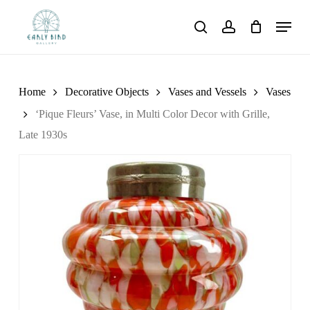
Skip
Menu
to
search
account
main
content
Home
Decorative Objects
Vases and Vessels
Vases
‘Pique Fleurs’ Vase, in Multi Color Decor with Grille,
Late 1930s