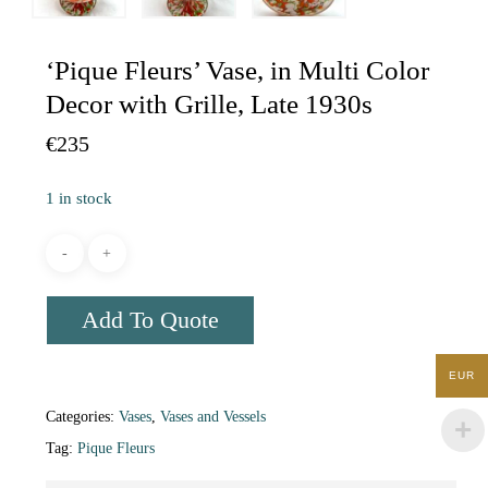
‘Pique Fleurs’ Vase, in Multi Color
Decor with Grille, Late 1930s
€
235
1 in stock
Add To Quote
EUR
Categories:
Vases
,
Vases and Vessels
Tag:
Pique Fleurs