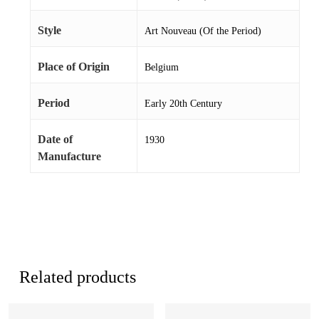
Style
Art Nouveau (Of the Period)
Place of Origin
Belgium
Period
Early 20th Century
Date of
1930
Manufacture
Related products