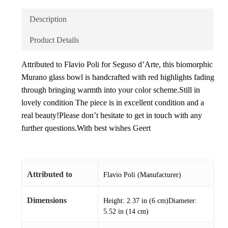
Description
Product Details
Attributed to Flavio Poli for Seguso d’Arte, this biomorphic
Murano glass bowl is handcrafted with red highlights fading
through bringing warmth into your color scheme.Still in
lovely condition The piece is in excellent condition and a
real beauty!Please don’t hesitate to get in touch with any
further questions.With best wishes Geert
Attributed to
Flavio Poli (Manufacturer)
Dimensions
Height: 2.37 in (6 cm)Diameter:
5.52 in (14 cm)