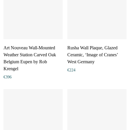
Art Nouveau Wall-Mounted
Rusha Wall Plaque, Glazed
Weather Station Carved Oak
Ceramic, ‘Image of Cranes’
Belgium Eupen by Rob
West Germany
Krengel
€
224
€
396