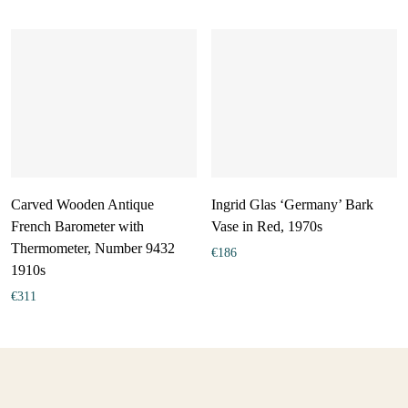
Carved Wooden Antique
Ingrid Glas ‘Germany’ Bark
French Barometer with
Vase in Red, 1970s
Thermometer, Number 9432
€
186
1910s
€
311