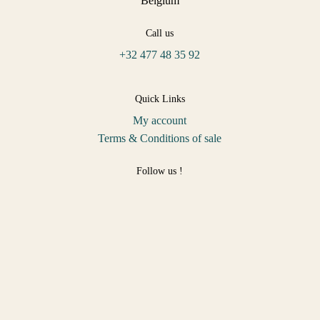
Belgium
Call us
+32 477 48 35 92
Quick Links
My account
Terms & Conditions of sale
Follow us !