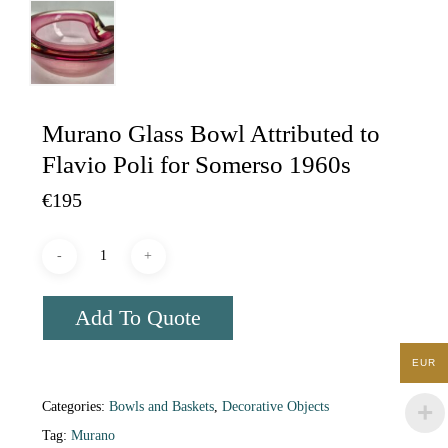
Murano Glass Bowl Attributed to
Flavio Poli for Somerso 1960s
€
195
Add To Quote
EUR
Categories:
Bowls and Baskets
,
Decorative Objects
Tag:
Murano