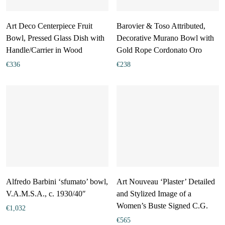
Art Deco Centerpiece Fruit
Barovier & Toso Attributed,
Bowl, Pressed Glass Dish with
Decorative Murano Bowl with
Handle/Carrier in Wood
Gold Rope Cordonato Oro
€
336
€
238
Alfredo Barbini ‘sfumato’ bowl,
Art Nouveau ‘Plaster’ Detailed
V.A.M.S.A., c. 1930/40″
and Stylized Image of a
Women’s Buste Signed C.G.
€
1,032
€
565