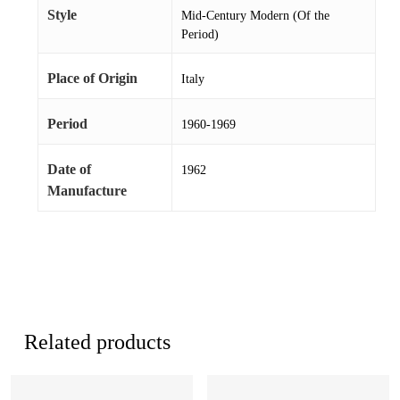
Style
Mid-Century Modern (Of the
Period)
Place of Origin
Italy
Period
1960-1969
Date of
1962
Manufacture
Related products