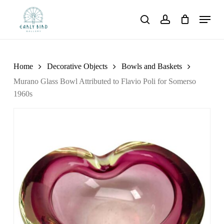
Skip
Menu
to
search
account
main
content
Home
Decorative Objects
Bowls and Baskets
Murano Glass Bowl Attributed to Flavio Poli for Somerso
1960s