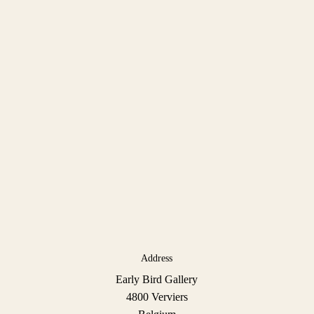
Address
Early Bird Gallery
4800 Verviers