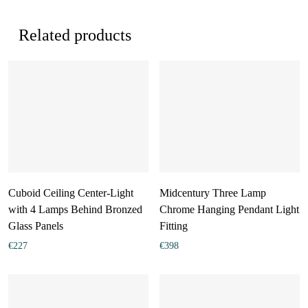
Related products
Cuboid Ceiling Center-Light
Midcentury Three Lamp
with 4 Lamps Behind Bronzed
Chrome Hanging Pendant Light
Glass Panels
Fitting
€
227
€
398