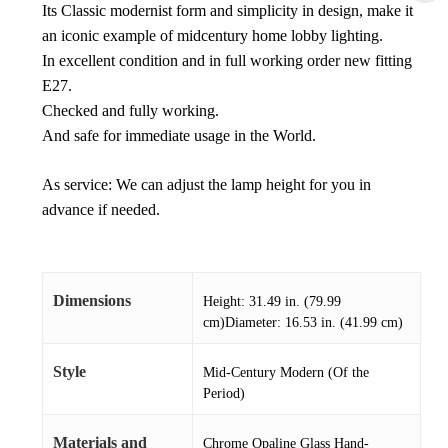
Its Classic modernist form and simplicity in design, make it
an iconic example of midcentury home lobby lighting.
In excellent condition and in full working order new fitting
E27.
Checked and fully working.
And safe for immediate usage in the World.
As service: We can adjust the lamp height for you in
advance if needed.
Dimensions
Height: 31.49 in. (79.99
cm)Diameter: 16.53 in. (41.99 cm)
Style
Mid-Century Modern (Of the
Period)
Materials and
Chrome Opaline Glass Hand-