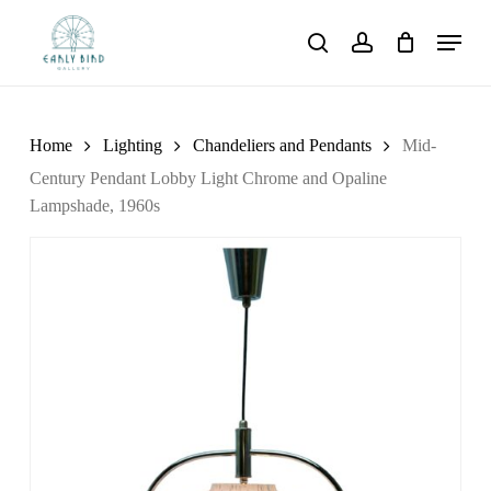
Skip
Menu
to
search
account
main
content
Home
Lighting
Chandeliers and Pendants
Mid-
Century Pendant Lobby Light Chrome and Opaline
Lampshade, 1960s