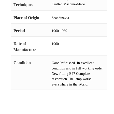
Crafted Machine-Made
Techniques
Place of Origin
Scandinavia
Period
1960-1969
Date of
1960
Manufacture
Condition
GoodRefinished. In excellent
condition and in full working order
New fitting E27 Complete
restoration The lamp works
everywhere in the World.