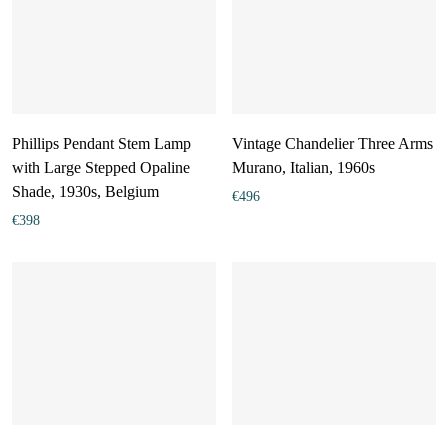
Phillips Pendant Stem Lamp
Vintage Chandelier Three Arms
with Large Stepped Opaline
Murano, Italian, 1960s
Shade, 1930s, Belgium
€
496
€
398