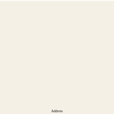
Address