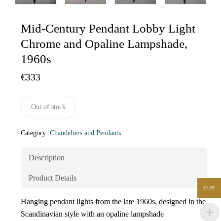
Mid-Century Pendant Lobby Light
Chrome and Opaline Lampshade,
1960s
€
333
Out of stock
Category:
Chandeliers and Pendants
Description
Product Details
EUR
Hanging pendant lights from the late 1960s, designed in the
Scandinavian style with an opaline lampshade