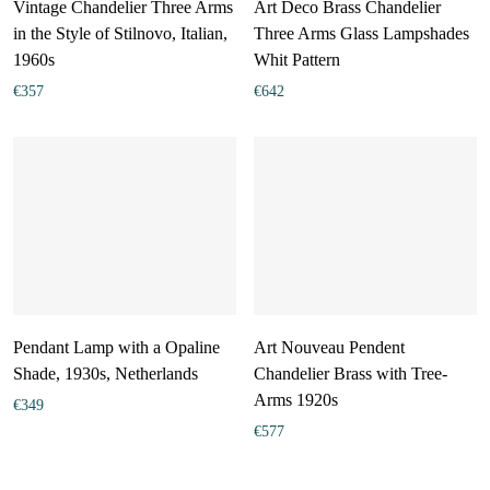
Vintage Chandelier Three Arms
Art Deco Brass Chandelier
in the Style of Stilnovo, Italian,
Three Arms Glass Lampshades
1960s
Whit Pattern
€
357
€
642
Pendant Lamp with a Opaline
Art Nouveau Pendent
Shade, 1930s, Netherlands
Chandelier Brass with Tree-
Arms 1920s
€
349
€
577