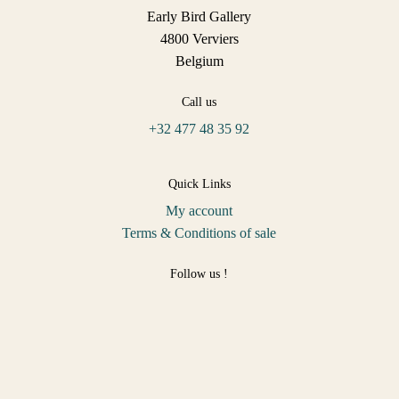
Early Bird Gallery
4800 Verviers
Belgium
Call us
+32 477 48 35 92
Quick Links
My account
Terms & Conditions of sale
Follow us !