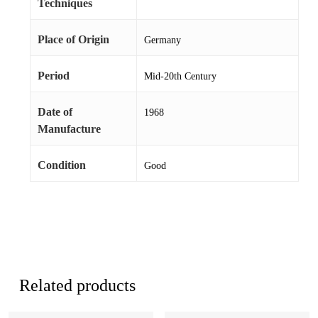
Techniques
Place of Origin
Germany
Period
Mid-20th Century
Date of
1968
Manufacture
Condition
Good
Related products