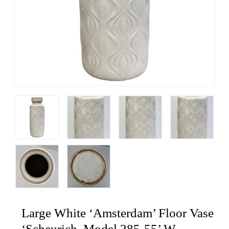
Large White ‘Amsterdam’ Floor Vase
‘Scheurich, Model 285-55’ W-