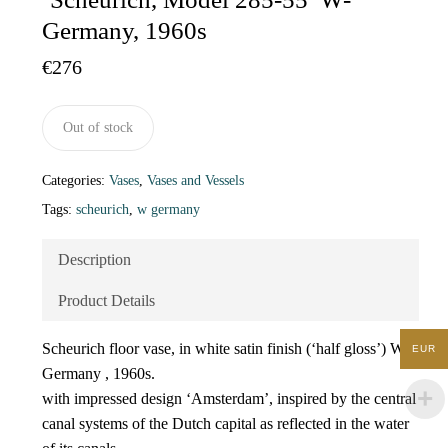
Germany, 1960s
€
276
Out of stock
Categories:
Vases
,
Vases and Vessels
Tags:
scheurich
,
w germany
Description
Product Details
Scheurich floor vase, in white satin finish (‘half gloss’) W-
EUR
Germany , 1960s.
with impressed design ‘Amsterdam’, inspired by the central
canal systems of the Dutch capital as reflected in the water