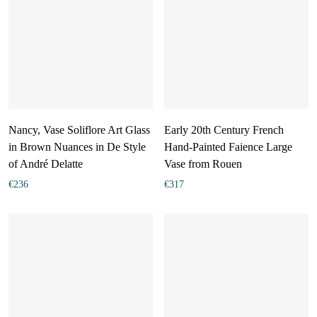
Nancy, Vase Soliflore Art Glass
Early 20th Century French
in Brown Nuances in De Style
Hand-Painted Faience Large
of André Delatte
Vase from Rouen
€
236
€
317