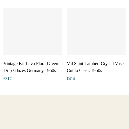
Vintage Fat Lava Floor Green
Val Saint Lambert Crystal Vase
Drip-Glazes Germany 1960s
Cut to Clear, 1950s
€
317
€
414