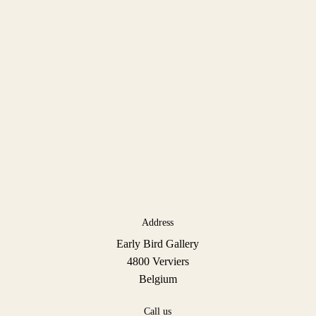
Address
Early Bird Gallery
4800 Verviers
Belgium
Call us