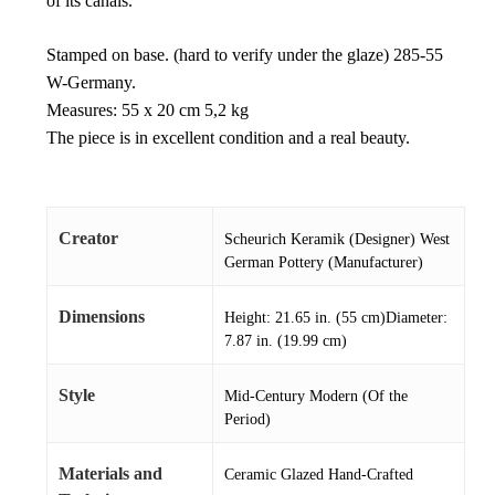
of its canals.
Stamped on base. (hard to verify under the glaze) 285-55
W-Germany.
Measures: 55 x 20 cm 5,2 kg
The piece is in excellent condition and a real beauty.
Creator
Scheurich Keramik (Designer) West
German Pottery (Manufacturer)
Dimensions
Height: 21.65 in. (55 cm)Diameter:
7.87 in. (19.99 cm)
Style
Mid-Century Modern (Of the
Period)
Materials and
Ceramic Glazed Hand-Crafted