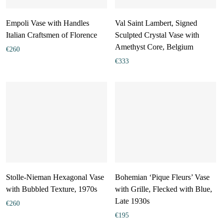
Empoli Vase with Handles
Val Saint Lambert, Signed
Italian Craftsmen of Florence
Sculpted Crystal Vase with
Amethyst Core, Belgium
€
260
€
333
Stolle-Nieman Hexagonal Vase
Bohemian ‘Pique Fleurs’ Vase
with Bubbled Texture, 1970s
with Grille, Flecked with Blue,
Late 1930s
€
260
€
195