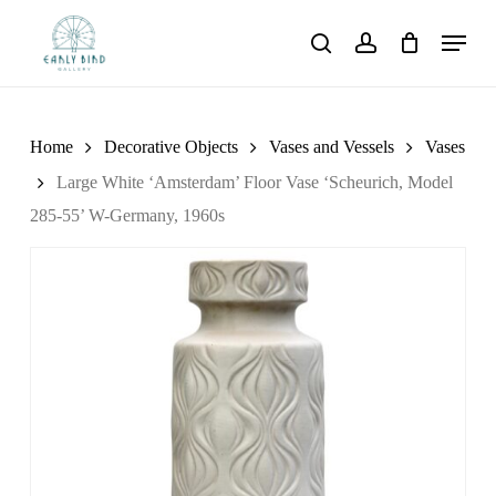
Skip
Menu
to
search
account
main
content
Home
Decorative Objects
Vases and Vessels
Vases
Large White ‘Amsterdam’ Floor Vase ‘Scheurich, Model
285-55’ W-Germany, 1960s