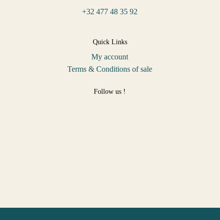
+32 477 48 35 92
Quick Links
My account
Terms & Conditions of sale
Follow us !