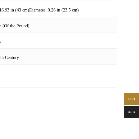
16.93 in (43 cm)Diameter: 9.26 in (23.5 cm)
 (Of the Period)
y
0th Century
EUR
USD