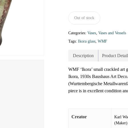
Out of stock
Categories:
Vases
,
Vases and Vessels
Tags:
Ikora glass
,
WMF
Description
Product Detail
WMF ‘Ikora’ small crackled art
Ikora, 1930s Baushaus Art Deco.
(Wurttembergische Metallwarenfa
piece is in excellent condition an
Creator
Karl Wi
(Maker)