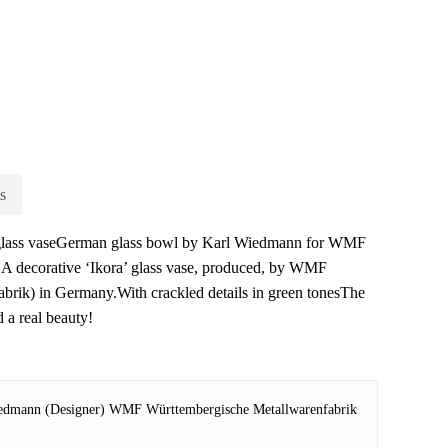
s
 glass vaseGerman glass bowl by Karl Wiedmann for WMF
A decorative ‘Ikora’ glass vase, produced, by WMF
brik) in Germany.With crackled details in green tonesThe
d a real beauty!
edmann (Designer) WMF Württembergische Metallwarenfabrik