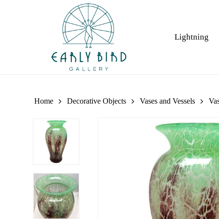
Skip
to
main
Lightning
content
Home
Decorative Objects
Vases and Vessels
Va