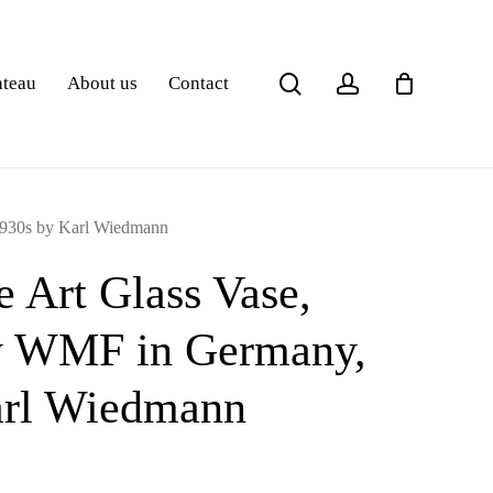
search
account
ateau
About us
Contact
1930s by Karl Wiedmann
e Art Glass Vase,
y WMF in Germany,
arl Wiedmann