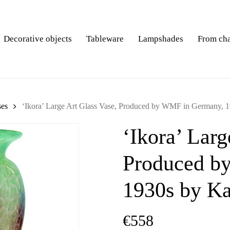
Decorative objects
Tableware
Lampshades
From ch
ses
‘Ikora’ Large Art Glass Vase, Produced by WMF in Germany, 
‘Ikora’ Larg
Produced b
1930s by K
€
558