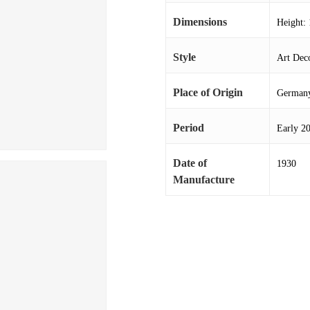
Dimensions
Height: 
Style
Art Deco
Place of Origin
German
Period
Early 2
Date of
1930
Manufacture