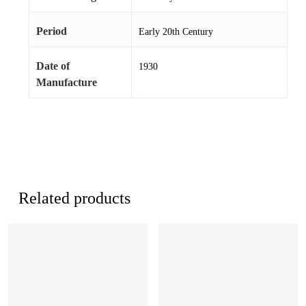
Period
Early 20th Century
Date of
1930
Manufacture
Related products