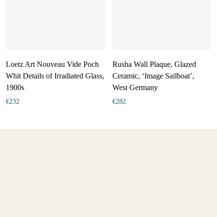
Loetz Art Nouveau Vide Poch
Rusha Wall Plaque, Glazed
Whit Details of Irradiated Glass,
Ceramic, ‘Image Sailboat’,
1900s
West Germany
€
232
€
282