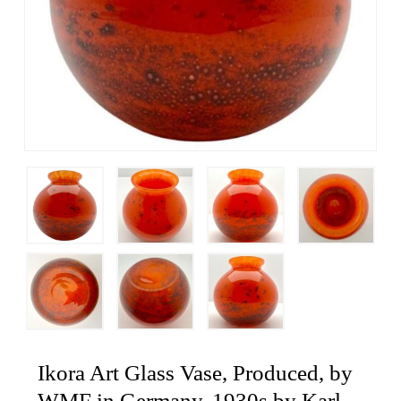
Ikora Art Glass Vase, Produced, by
WMF in Germany, 1930s by Karl