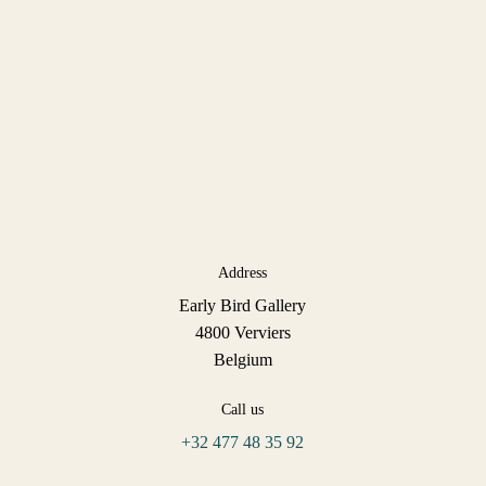
Address
Early Bird Gallery
4800 Verviers
Belgium
Call us
+32 477 48 35 92