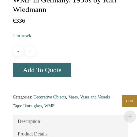
Wiedmann
€
336
1 in stock
Add To Quote
Categories:
Decorative Objects
,
Vases
,
Vases and Vessels
EUR
Tags:
Ikora glass
,
WMF
Description
Product Details