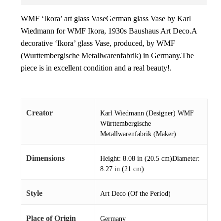
WMF ‘Ikora’ art glass VaseGerman glass Vase by Karl
Wiedmann for WMF Ikora, 1930s Baushaus Art Deco.A
decorative ‘Ikora’ glass Vase, produced, by WMF
(Wurttembergische Metallwarenfabrik) in Germany.The
piece is in excellent condition and a real beauty!.
Creator
Karl Wiedmann (Designer) WMF
Württembergische
Metallwarenfabrik (Maker)
Dimensions
Height: 8.08 in (20.5 cm)Diameter:
8.27 in (21 cm)
Style
Art Deco (Of the Period)
Place of Origin
Germany