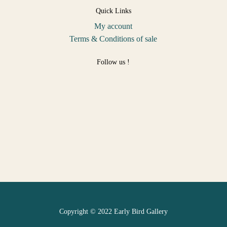
Quick Links
My account
Terms & Conditions of sale
Follow us !
Copyright © 2022 Early Bird Gallery