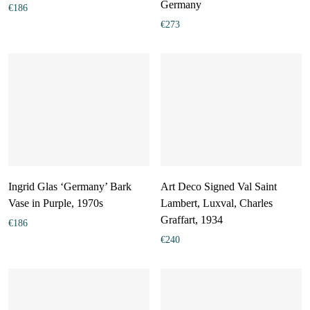
Germany
€
186
€
273
Ingrid Glas ‘Germany’ Bark
Art Deco Signed Val Saint
Vase in Purple, 1970s
Lambert, Luxval, Charles
Graffart, 1934
€
186
€
240