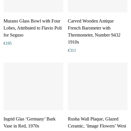
Murano Glass Bowl with Four
Carved Wooden Antique
Lobes, Attributed to Flavio Poli
French Barometer with
for Seguso
Thermometer, Number 9432
1910s
€
195
€
311
Ingrid Glas ‘Germany’ Bark
Rusha Wall Plaque, Glazed
Vase in Red, 1970s
Ceramic, ‘Image Flowers’ West