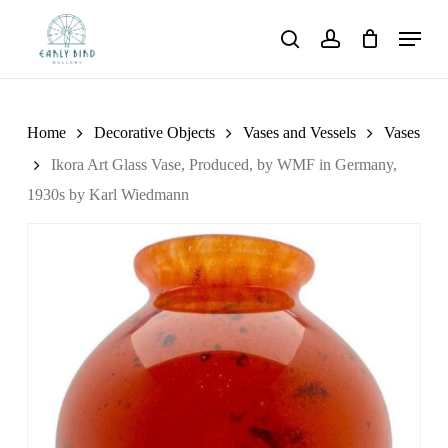
Skip
Menu
to
search
account
main
content
Home
Decorative Objects
Vases and Vessels
Vases
Ikora Art Glass Vase, Produced, by WMF in Germany,
1930s by Karl Wiedmann