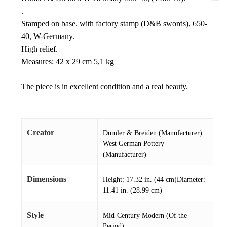
.
Stamped on base. with factory stamp (D&B swords), 650-
40, W-Germany.
High relief.
Measures: 42 x 29 cm 5,1 kg
The piece is in excellent condition and a real beauty.
Creator
Dümler & Breiden (Manufacturer)
West German Pottery
(Manufacturer)
Dimensions
Height: 17.32 in. (44 cm)Diameter:
11.41 in. (28.99 cm)
Style
Mid-Century Modern (Of the
Period)