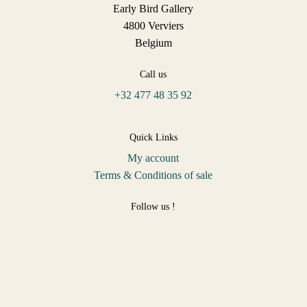
Early Bird Gallery
4800 Verviers
Belgium
Call us
+32 477 48 35 92
Quick Links
My account
Terms & Conditions of sale
Follow us !