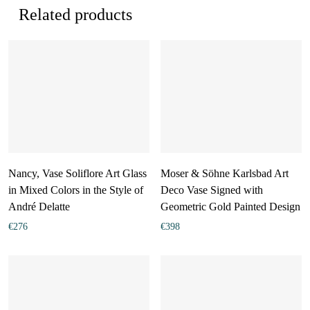
Related products
Nancy, Vase Soliflore Art Glass
Moser & Söhne Karlsbad Art
in Mixed Colors in the Style of
Deco Vase Signed with
André Delatte
Geometric Gold Painted Design
€
276
€
398