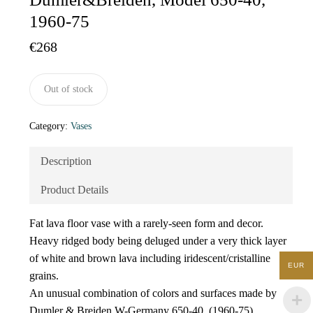
1960-75
€
268
Out of stock
Category:
Vases
Description
Product Details
Fat lava floor vase with a rarely-seen form and decor.
Heavy ridged body being deluged under a very thick layer
of white and brown lava including iridescent/cristalline
EUR
grains.
An unusual combination of colors and surfaces made by
Dumler & Breiden W-Germany 650-40, (1960-75).