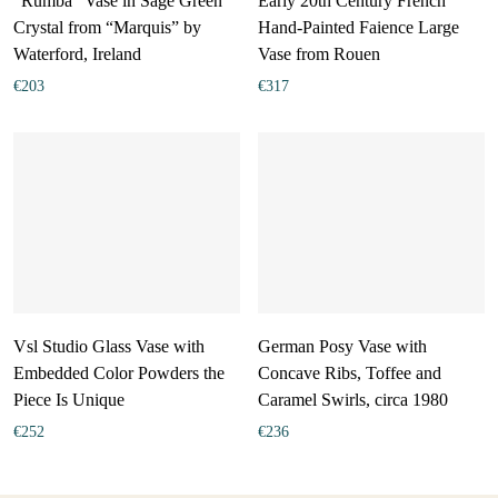
“Rumba” Vase in Sage Green
Early 20th Century French
Crystal from “Marquis” by
Hand-Painted Faience Large
Waterford, Ireland
Vase from Rouen
€
203
€
317
Vsl Studio Glass Vase with
German Posy Vase with
Embedded Color Powders the
Concave Ribs, Toffee and
Piece Is Unique
Caramel Swirls, circa 1980
€
252
€
236