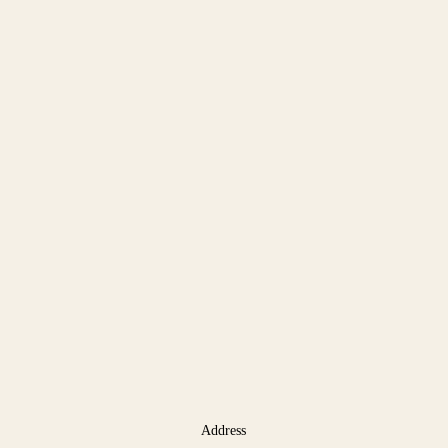
Address