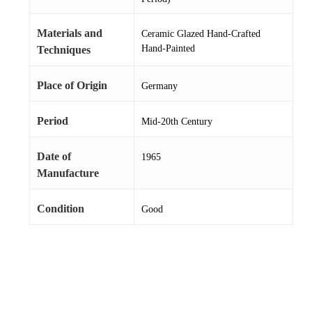
Materials and
Ceramic Glazed Hand-Crafted
Hand-Painted
Techniques
Place of Origin
Germany
Period
Mid-20th Century
Date of
1965
Manufacture
Condition
Good