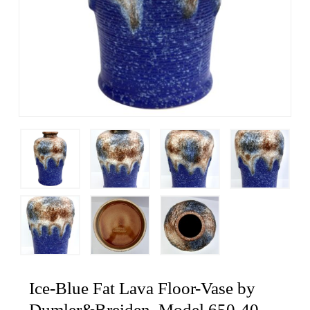
Ice-Blue Fat Lava Floor-Vase by
Dumler&Breiden, Model 650-40,