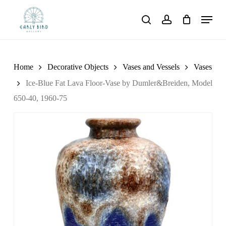
Skip
Menu
to
search
account
main
content
Home
Decorative Objects
Vases and Vessels
Vases
Ice-Blue Fat Lava Floor-Vase by Dumler&Breiden, Model
650-40, 1960-75