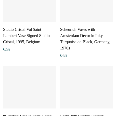
Studio Cristal Val Saint
Scheurich Vases with
Lambert Vase Signed Studio
Amsterdam Decor in Inky
Cristal, 1995, Belgium
Turquoise on Black, Germany,
1970s
€
292
€
439