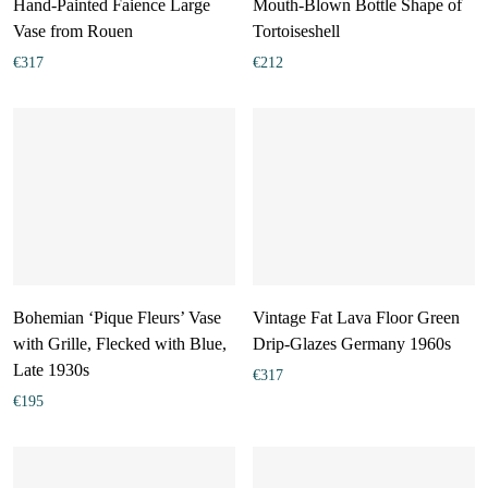
Hand-Painted Faience Large
Mouth-Blown Bottle Shape of
Vase from Rouen
Tortoiseshell
€
317
€
212
Bohemian ‘Pique Fleurs’ Vase
Vintage Fat Lava Floor Green
with Grille, Flecked with Blue,
Drip-Glazes Germany 1960s
Late 1930s
€
317
€
195