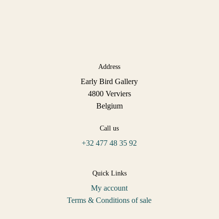
Address
Early Bird Gallery
4800 Verviers
Belgium
Call us
+32 477 48 35 92
Quick Links
My account
Terms & Conditions of sale