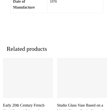
Date of
1970
Manufacture
Related products
Early 20th Century French
Studio Glass Vase Based on a