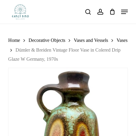
Skip
Menu
to
search
account
main
content
Home
Decorative Objects
Vases and Vessels
Vases
Dümler & Breiden Vintage Floor Vase in Colered Drip
Glaze W Germany, 1970s