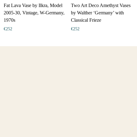
Fat Lava Vase by Ilkra, Model
Two Art Deco Amethyst Vases
2005-30, Vintage, W-Germany,
by Walther ‘Germany’ with
1970s
Classical Frieze
€
252
€
252