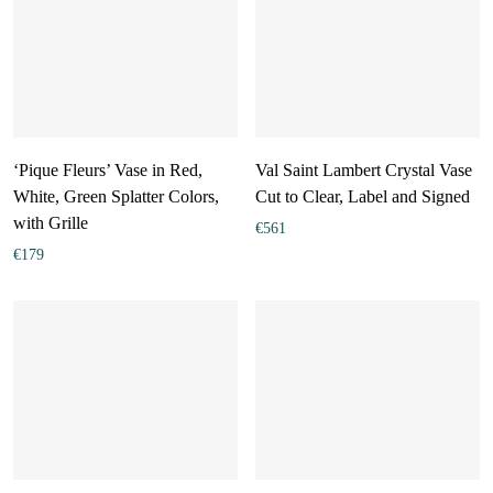
‘Pique Fleurs’ Vase in Red,
Val Saint Lambert Crystal Vase
White, Green Splatter Colors,
Cut to Clear, Label and Signed
with Grille
€
561
€
179