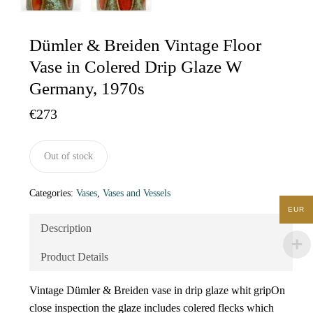
Dümler & Breiden Vintage Floor
Vase in Colered Drip Glaze W
Germany, 1970s
€
273
Out of stock
Categories:
Vases
,
Vases and Vessels
EUR
Description
Product Details
Vintage Dümler & Breiden vase in drip glaze whit gripOn
close inspection the glaze includes colered flecks which