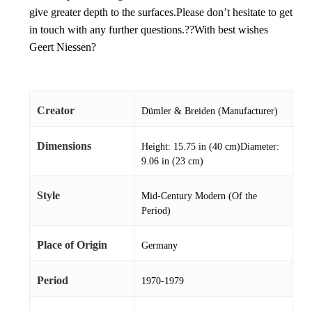
give greater depth to the surfaces.Please don’t hesitate to get
in touch with any further questions.??With best wishes
Geert Niessen?
Creator
Dümler & Breiden (Manufacturer)
Dimensions
Height: 15.75 in (40 cm)Diameter:
9.06 in (23 cm)
Style
Mid-Century Modern (Of the
Period)
Place of Origin
Germany
Period
1970-1979