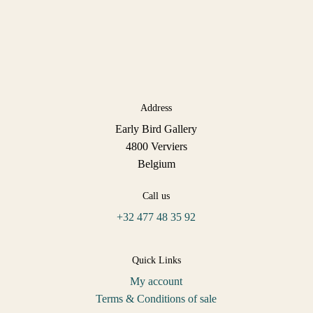
Address
Early Bird Gallery
4800 Verviers
Belgium
Call us
+32 477 48 35 92
Quick Links
My account
Terms & Conditions of sale