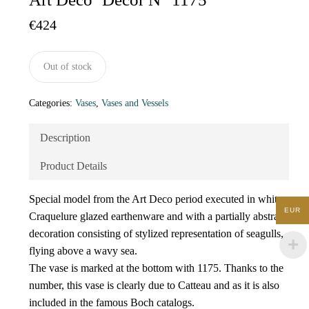
€
424
Out of stock
Categories:
Vases
,
Vases and Vessels
Description
Product Details
Special model from the Art Deco period executed in white
EUR
Craquelure glazed earthenware and with a partially abstract
decoration consisting of stylized representation of seagulls,
flying above a wavy sea.
The vase is marked at the bottom with 1175. Thanks to the
number, this vase is clearly due to Catteau and as it is also
included in the famous Boch catalogs.