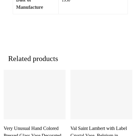
1930
Manufacture
Related products
Very Unusual Hand Colored
Val Saint Lambert with Label
Pressed Glass Vase Decorated
Crystal Vase, Belgium in