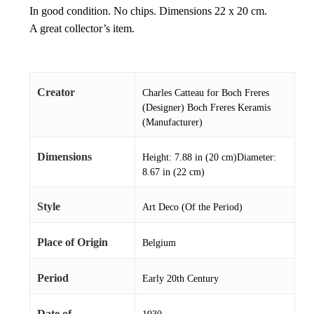
In good condition. No chips. Dimensions 22 x 20 cm.
A great collector’s item.
Creator
Charles Catteau for Boch Freres
(Designer) Boch Freres Keramis
(Manufacturer)
Dimensions
Height: 7.88 in (20 cm)Diameter:
8.67 in (22 cm)
Style
Art Deco (Of the Period)
Place of Origin
Belgium
Period
Early 20th Century
Date of