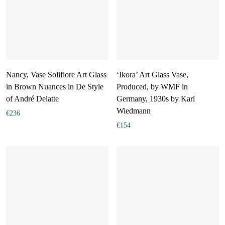
Nancy, Vase Soliflore Art Glass
‘Ikora’ Art Glass Vase,
in Brown Nuances in De Style
Produced, by WMF in
of André Delatte
Germany, 1930s by Karl
Wiedmann
€
236
€
154