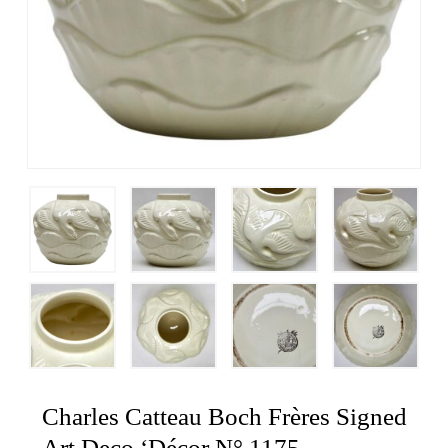
Charles Catteau Boch Frères Signed
Art Deco ‘Décor N° 1175