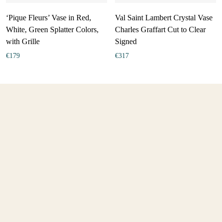
‘Pique Fleurs’ Vase in Red,
Val Saint Lambert Crystal Vase
White, Green Splatter Colors,
Charles Graffart Cut to Clear
with Grille
Signed
€
179
€
317