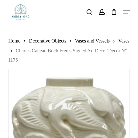
Skip
Menu
to
search
account
main
content
Home
Decorative Objects
Vases and Vessels
Vases
Charles Catteau Boch Frères Signed Art Deco ‘Décor N°
1175