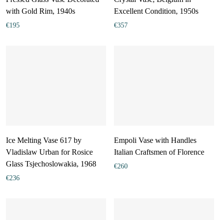
with Gold Rim, 1940s
Excellent Condition, 1950s
€
195
€
357
Ice Melting Vase 617 by
Empoli Vase with Handles
Vladislaw Urban for Rosice
Italian Craftsmen of Florence
Glass Tsjechoslowakia, 1968
€
260
€
236