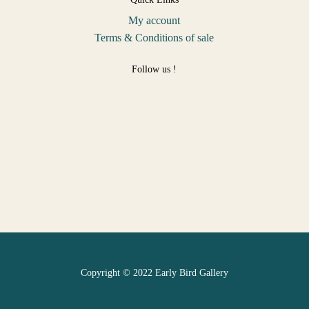
My account
Terms & Conditions of sale
Follow us !
Copyright © 2022 Early Bird Gallery