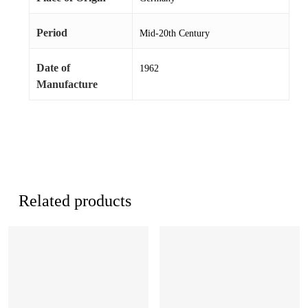
Period
Mid-20th Century
Date of
1962
Manufacture
Related products