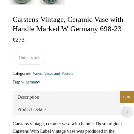
Carstens Vintage, Ceramic Vase with
Handle Marked W Germany 698-23
€
273
Out of stock
Categories:
Vases
,
Vases and Vessels
Tag:
w germany
Description
EUR
Product Details
Carstens vintage, ceramic vase with handle These original
Carstens With Label vintage vase was produced in the