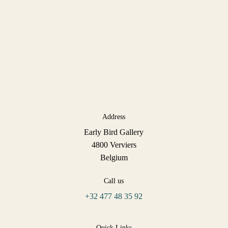
Address
Early Bird Gallery
4800 Verviers
Belgium
Call us
+32 477 48 35 92
Quick Links