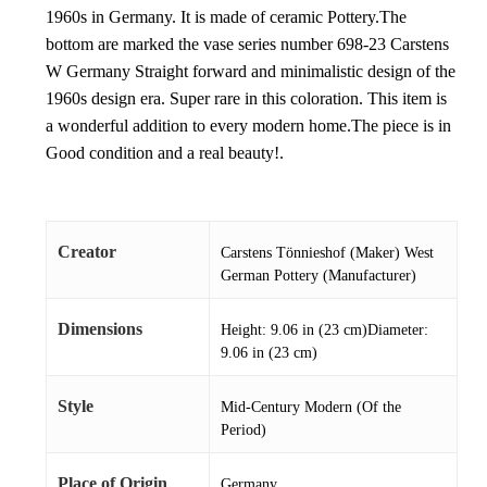
1960s in Germany. It is made of ceramic Pottery.The
bottom are marked the vase series number 698-23 Carstens
W Germany Straight forward and minimalistic design of the
1960s design era. Super rare in this coloration. This item is
a wonderful addition to every modern home.The piece is in
Good condition and a real beauty!.
Creator
Carstens Tönnieshof (Maker) West
German Pottery (Manufacturer)
Dimensions
Height: 9.06 in (23 cm)Diameter:
9.06 in (23 cm)
Style
Mid-Century Modern (Of the
Period)
Place of Origin
Germany