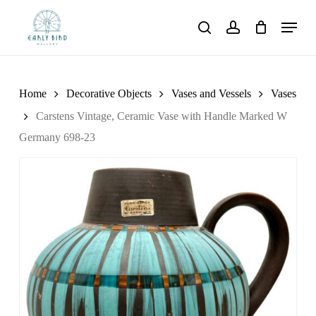
Skip
Menu
to
search
account
main
content
Home
Decorative Objects
Vases and Vessels
Vases
Carstens Vintage, Ceramic Vase with Handle Marked W
Germany 698-23