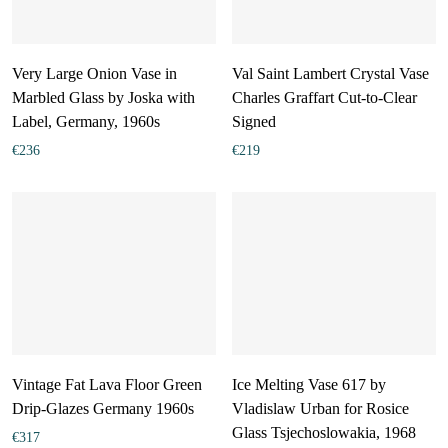
Very Large Onion Vase in
Val Saint Lambert Crystal Vase
Marbled Glass by Joska with
Charles Graffart Cut-to-Clear
Label, Germany, 1960s
Signed
€
236
€
219
Vintage Fat Lava Floor Green
Ice Melting Vase 617 by
Drip-Glazes Germany 1960s
Vladislaw Urban for Rosice
Glass Tsjechoslowakia, 1968
€
317