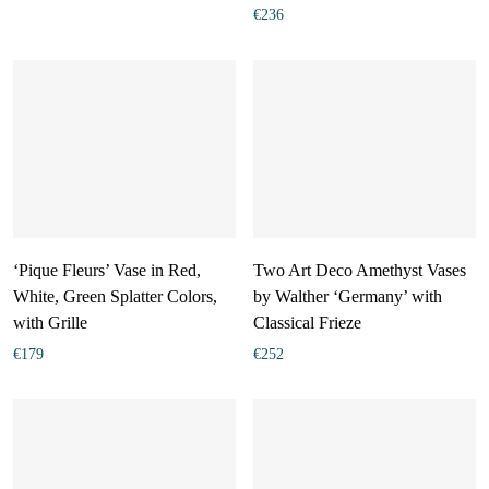
€
236
‘Pique Fleurs’ Vase in Red,
Two Art Deco Amethyst Vases
White, Green Splatter Colors,
by Walther ‘Germany’ with
with Grille
Classical Frieze
€
179
€
252