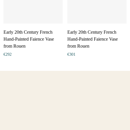
Early 20th Century French
Early 20th Century French
Hand-Painted Faience Vase
Hand-Painted Faience Vase
from Rouen
from Rouen
€
292
€
301