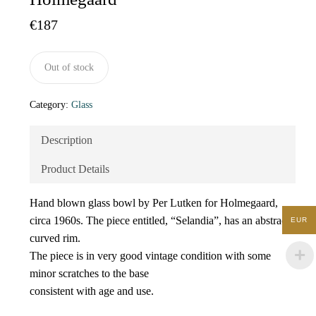
€
187
Out of stock
Category:
Glass
Description
Product Details
Hand blown glass bowl by Per Lutken for Holmegaard,
circa 1960s. The piece entitled, “Selandia”, has an abstract
EUR
curved rim.
The piece is in very good vintage condition with some
minor scratches to the base
consistent with age and use.