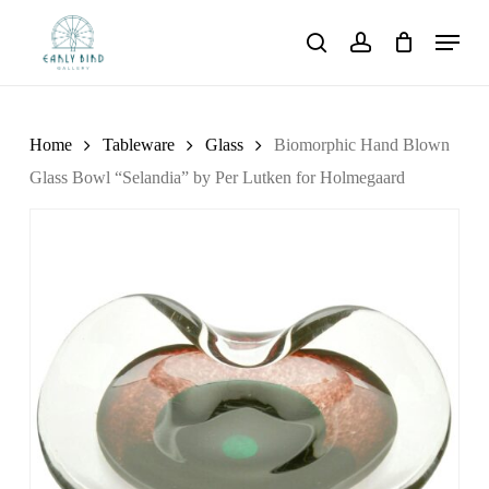
Skip
Menu
to
search
account
main
content
Home
Tableware
Glass
Biomorphic Hand Blown
Glass Bowl “Selandia” by Per Lutken for Holmegaard