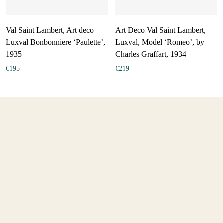
Val Saint Lambert, Art deco
Art Deco Val Saint Lambert,
Luxval Bonbonniere ‘Paulette’,
Luxval, Model ‘Romeo’, by
1935
Charles Graffart, 1934
€
195
€
219