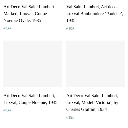
Art Deco Val Saint Lambert
Val Saint Lambert, Art deco
Marked, Luxval, Coupe
Luxval Bonbonniere ‘Paulette’,
Noemie Ovale, 1935
1935
€
236
€
195
Art Deco Val Saint Lambert,
Art Deco Val Saint Lambert,
Luxval, Coupe Noemie, 1935
Luxval, Model ‘Victoria’, by
Charles Graffart, 1934
€
236
€
195