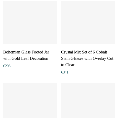
Bohemian Glass Footed Jar
Crystal Mix Set of 6 Cobalt
with Gold Leaf Decoration
Stem Glasses with Overlay Cut
to Clear
€
203
€
341