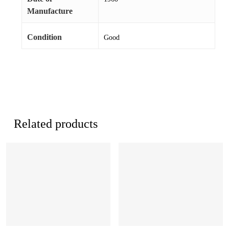
Manufacture
Condition
Good
Related products