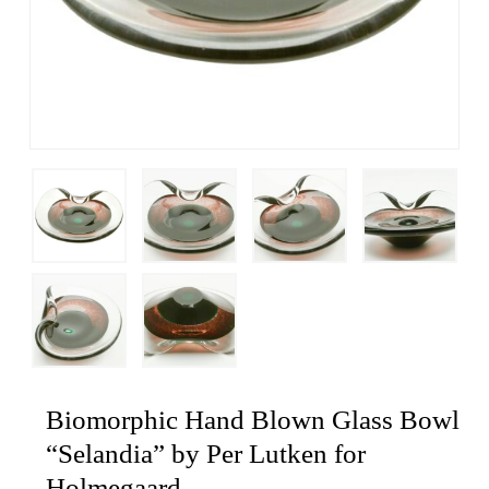
Biomorphic Hand Blown Glass Bowl
“Selandia” by Per Lutken for
Holmegaard