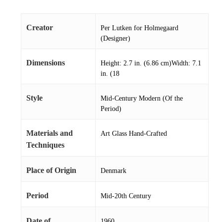
Creator
Per Lutken for Holmegaard
(Designer)
Dimensions
Height: 2.7 in. (6.86 cm)Width: 7.1
in. (18
Style
Mid-Century Modern (Of the
Period)
Materials and
Art Glass Hand-Crafted
Techniques
Place of Origin
Denmark
Period
Mid-20th Century
Date of
1960