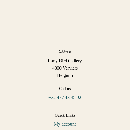
Address
Early Bird Gallery
4800 Verviers
Belgium
Call us
+32 477 48 35 92
Quick Links
My account