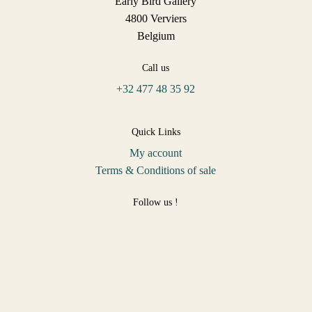
Early Bird Gallery
4800 Verviers
Belgium
Call us
+32 477 48 35 92
Quick Links
My account
Terms & Conditions of sale
Follow us !