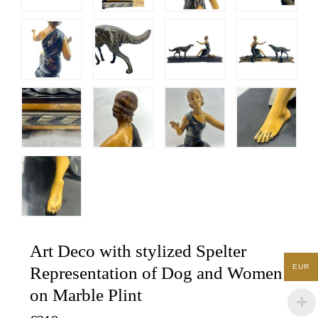
Art Deco with stylized Spelter
EUR
Representation of Dog and Women
on Marble Plint