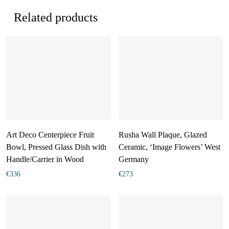
Related products
Art Deco Centerpiece Fruit
Rusha Wall Plaque, Glazed
Bowl, Pressed Glass Dish with
Ceramic, ‘Image Flowers’ West
Handle/Carrier in Wood
Germany
€
336
€
273