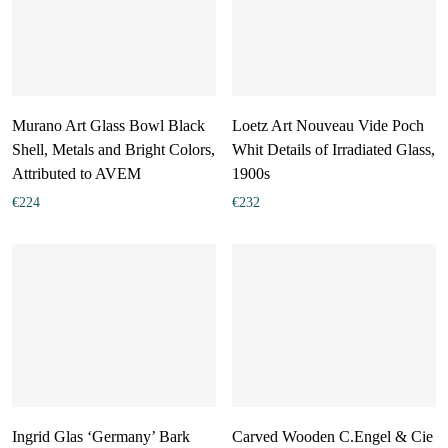
Murano Art Glass Bowl Black
Loetz Art Nouveau Vide Poch
Shell, Metals and Bright Colors,
Whit Details of Irradiated Glass,
Attributed to AVEM
1900s
€
224
€
232
Ingrid Glas ‘Germany’ Bark
Carved Wooden C.Engel & Cie