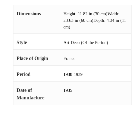
Dimensions
Height: 11.82 in (30 cm)Width:
23.63 in (60 cm)Depth: 4.34 in (11
cm)
Style
Art Deco (Of the Period)
Place of Origin
France
Period
1930-1939
Date of
1935
Manufacture