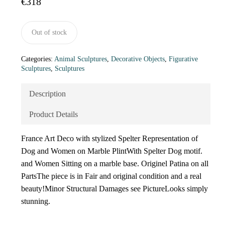
€
318
Out of stock
Categories:
Animal Sculptures
,
Decorative Objects
,
Figurative
Sculptures
,
Sculptures
Description
Product Details
France Art Deco with stylized Spelter Representation of
Dog and Women on Marble PlintWith Spelter Dog motif.
and Women Sitting on a marble base. Originel Patina on all
PartsThe piece is in Fair and original condition and a real
beauty!Minor Structural Damages see PictureLooks simply
stunning.