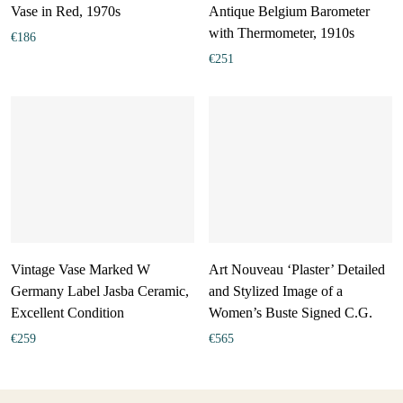
Vase in Red, 1970s
Antique Belgium Barometer
with Thermometer, 1910s
€
186
€
251
Vintage Vase Marked W
Art Nouveau ‘Plaster’ Detailed
Germany Label Jasba Ceramic,
and Stylized Image of a
Excellent Condition
Women’s Buste Signed C.G.
€
259
€
565