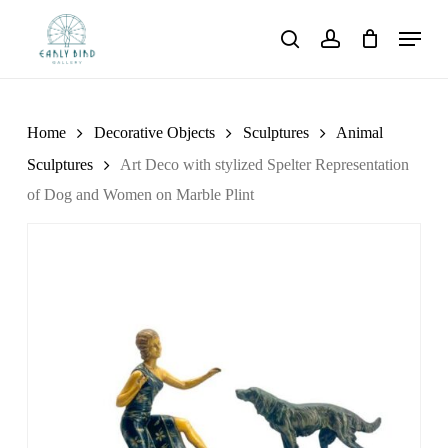
Skip
Menu
to
search
account
main
content
Home
Decorative Objects
Sculptures
Animal
Sculptures
Art Deco with stylized Spelter Representation
of Dog and Women on Marble Plint