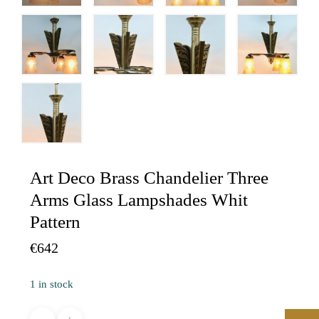
Art Deco Brass Chandelier Three
Arms Glass Lampshades Whit
Pattern
€
642
1 in stock