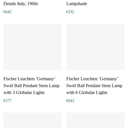
Details Italy, 1960s
Lampshade
€
642
€
292
Fischer Leuchten ‘Germany’
Fischer Leuchten ‘Germany’
Swirl Ball Pendant Stem Lamp
Swirl Ball Pendant Stem Lamp
with 3 Globular Lights
with 6 Globular Lights
€
577
€
642