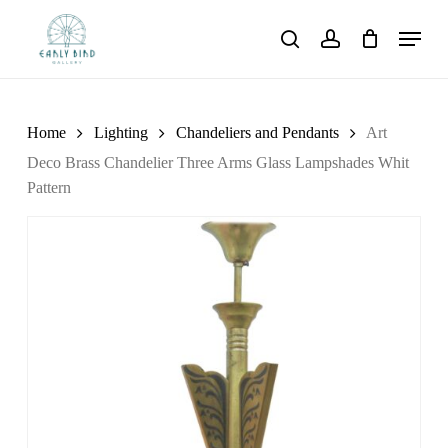
Skip
Menu
to
search
account
main
content
Home
Lighting
Chandeliers and Pendants
Art
Deco Brass Chandelier Three Arms Glass Lampshades Whit
Pattern