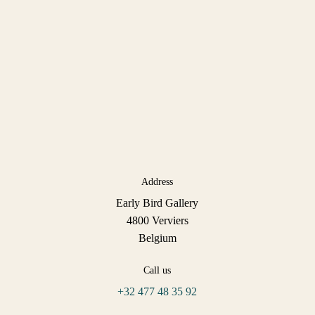
Address
Early Bird Gallery
4800 Verviers
Belgium
Call us
+32 477 48 35 92