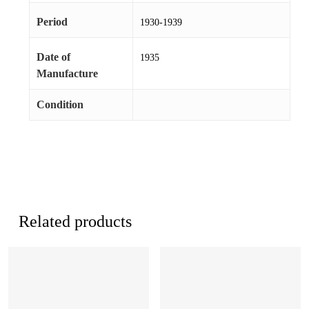
Period
1930-1939
Date of
1935
Manufacture
Condition
Related products