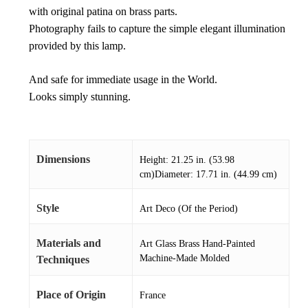
with original patina on brass parts.
Photography fails to capture the simple elegant illumination
provided by this lamp.
And safe for immediate usage in the World.
Looks simply stunning.
Dimensions
Height: 21.25 in. (53.98
cm)Diameter: 17.71 in. (44.99 cm)
Style
Art Deco (Of the Period)
Materials and
Art Glass Brass Hand-Painted
Machine-Made Molded
Techniques
Place of Origin
France