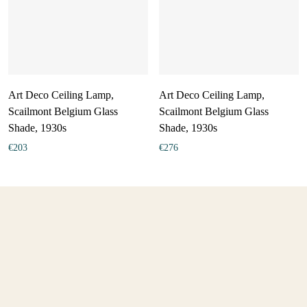
Art Deco Ceiling Lamp,
Art Deco Ceiling Lamp,
Scailmont Belgium Glass
Scailmont Belgium Glass
Shade, 1930s
Shade, 1930s
€
203
€
276