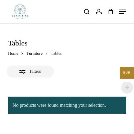
Skip
Menu
to
Close
search
account
main
Filters
content
Tables
Home
Furniture
Tables
Filters
EUR
No products were found matching your selection.