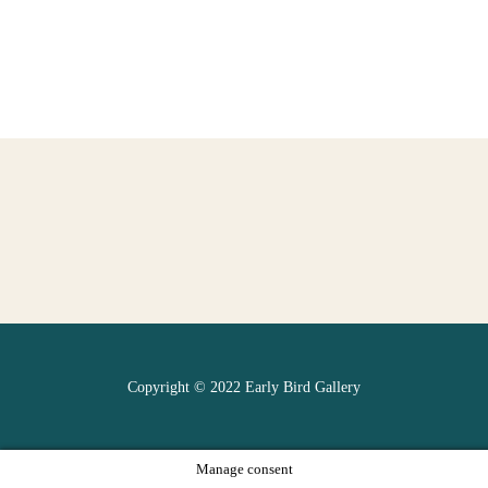
Copyright © 2022 Early Bird Gallery
Manage consent