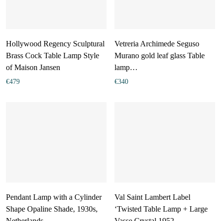
Hollywood Regency Sculptural
Vetreria Archimede Seguso
Brass Cock Table Lamp Style
Murano gold leaf glass Table
of Maison Jansen
lamp…
€
479
€
340
Pendant Lamp with a Cylinder
Val Saint Lambert Label
Shape Opaline Shade, 1930s,
‘Twisted Table Lamp + Large
Netherlands
Vasse Crystal 1952