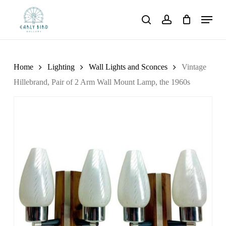
Skip
Menu
to
search
account
main
content
Home
Lighting
Wall Lights and Sconces
Vintage
Hillebrand, Pair of 2 Arm Wall Mount Lamp, the 1960s