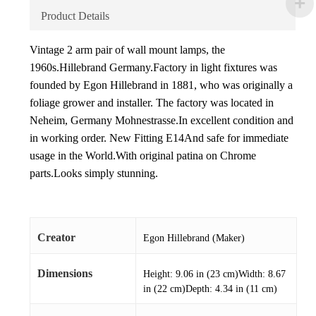
Product Details
Vintage 2 arm pair of wall mount lamps, the
1960s.Hillebrand Germany.Factory in light fixtures was
founded by Egon Hillebrand in 1881, who was originally a
foliage grower and installer. The factory was located in
Neheim, Germany Mohnestrasse.In excellent condition and
in working order. New Fitting E14And safe for immediate
usage in the World.With original patina on Chrome
parts.Looks simply stunning.
Creator
Egon Hillebrand (Maker)
Dimensions
Height: 9.06 in (23 cm)Width: 8.67
in (22 cm)Depth: 4.34 in (11 cm)