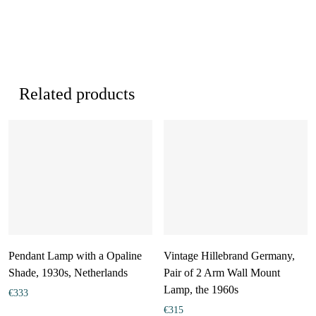
Related products
Pendant Lamp with a Opaline
Vintage Hillebrand Germany,
Shade, 1930s, Netherlands
Pair of 2 Arm Wall Mount
Lamp, the 1960s
€
333
€
315