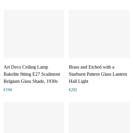
Art Deco Ceiling Lamp
Brass and Etched with a
Bakelite fitting E27 Scailmont
Starburst Pattern Glass Lantern
Belgium Glass Shade, 1930s
Hall Light
€
194
€
292