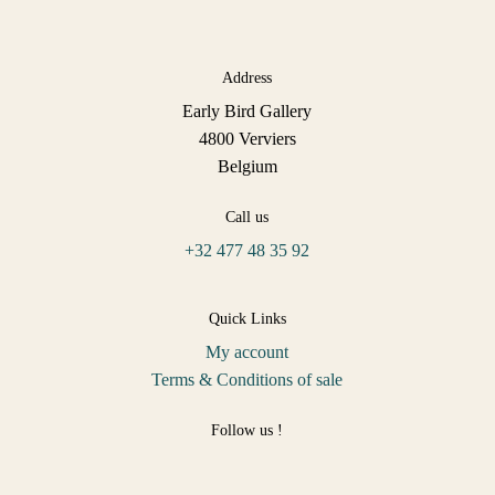
Address
Early Bird Gallery
4800 Verviers
Belgium
Call us
+32 477 48 35 92
Quick Links
My account
Terms & Conditions of sale
Follow us !