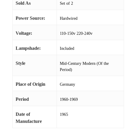
Sold As
Set of 2
Power Source:
Hardwired
Voltage:
110-150v 220-240v
Lampshade:
Included
Style
Mid-Century Modern (Of the
Period)
Place of Origin
Germany
Period
1960-1969
Date of
1965
Manufacture