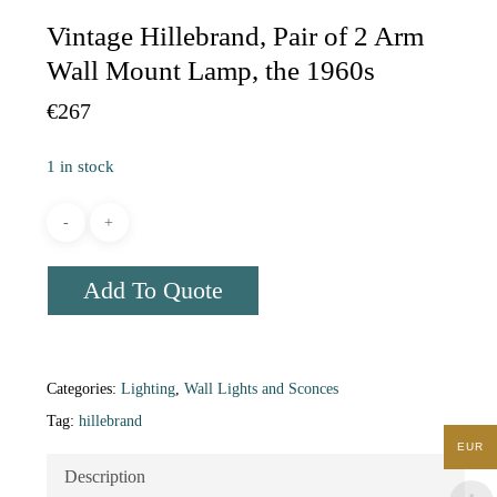
Vintage Hillebrand, Pair of 2 Arm
Wall Mount Lamp, the 1960s
€
267
1 in stock
Add To Quote
Categories:
Lighting
,
Wall Lights and Sconces
Tag:
hillebrand
EUR
Description