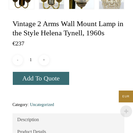
Vintage 2 Arms Wall Mount Lamp in
the Style Helena Tynell, 1960s
€
237
Add To Quote
EUR
Category:
Uncategorized
Description
Product Details