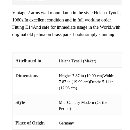
Vintage 2 arms wall mount lamp in the style Helena Tynell,
1960s.In excellent condition and in full working order.
Fitting E14And safe for immediate usage in the World.with
original old patina on brass parts.Looks simply stunning.
Attributed to
Helena Tynell (Maker)
Dimensions
Height: 7.87 in (19.99 cm)Width:
7.87 in (19.99 cm)Depth: 5.11 in
(12.98 cm)
Style
Mid-Century Modern (Of the
Period)
Place of Origin
Germany