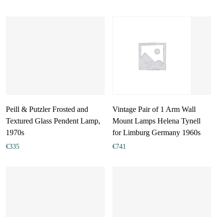
Peill & Putzler Frosted and
Vintage Pair of 1 Arm Wall
Textured Glass Pendent Lamp,
Mount Lamps Helena Tynell
1970s
for Limburg Germany 1960s
€
335
€
741