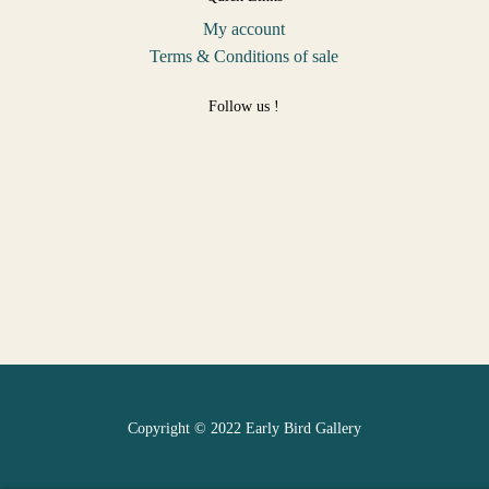
My account
Terms & Conditions of sale
Follow us !
Copyright © 2022 Early Bird Gallery