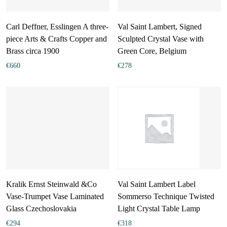
Carl Deffner, Esslingen A three-
Val Saint Lambert, Signed
piece Arts & Crafts Copper and
Sculpted Crystal Vase with
Brass circa 1900
Green Core, Belgium
€
660
€
278
Kralik Ernst Steinwald &Co
Val Saint Lambert Label
Vase-Trumpet Vase Laminated
Sommerso Technique Twisted
Glass Czechoslovakia
Light Crystal Table Lamp
€
294
€
318