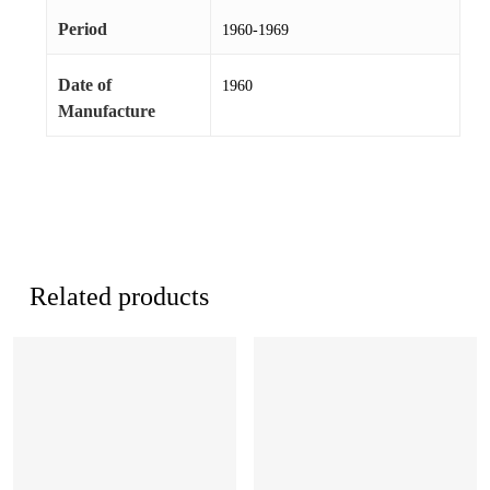
Period
1960-1969
Date of
1960
Manufacture
Related products