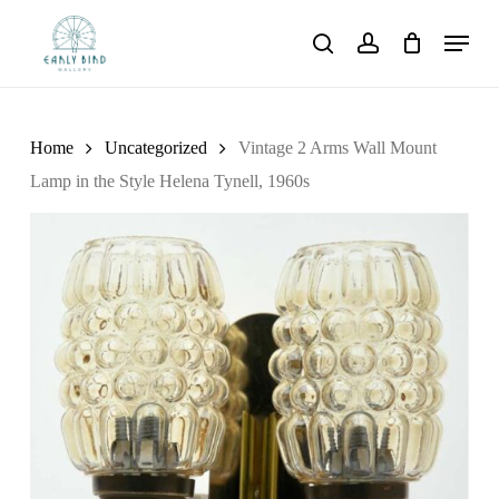
Skip
Menu
to
search
account
main
content
Home
Uncategorized
Vintage 2 Arms Wall Mount
Lamp in the Style Helena Tynell, 1960s