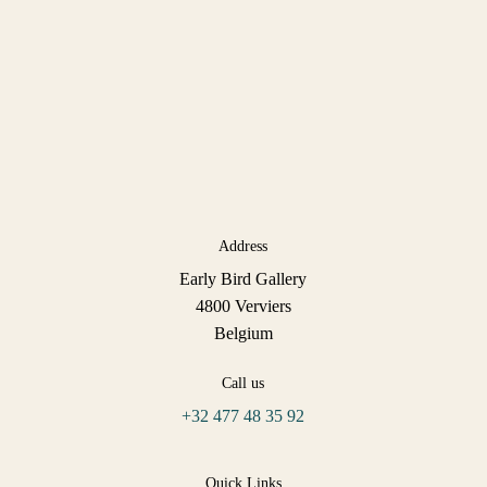
Address
Early Bird Gallery
4800 Verviers
Belgium
Call us
+32 477 48 35 92
Quick Links