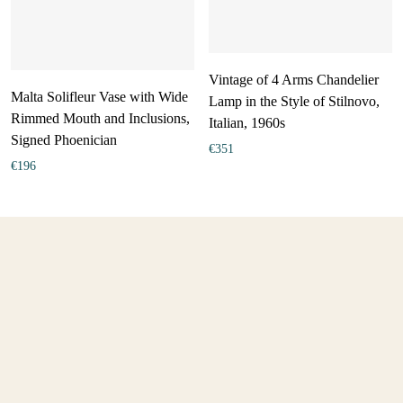
Vintage of 4 Arms Chandelier
Malta Solifleur Vase with Wide
Lamp in the Style of Stilnovo,
Rimmed Mouth and Inclusions,
Italian, 1960s
Signed Phoenician
€
351
€
196