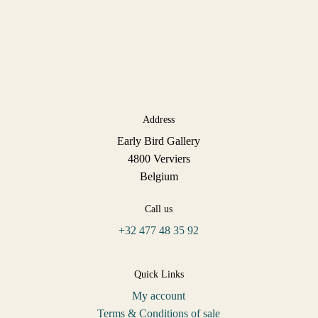
Address
Early Bird Gallery
4800 Verviers
Belgium
Call us
+32 477 48 35 92
Quick Links
My account
Terms & Conditions of sale