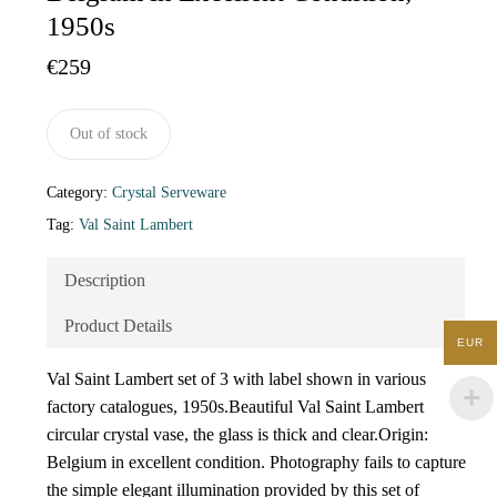
1950s
€
259
Out of stock
Category:
Crystal Serveware
Tag:
Val Saint Lambert
Description
Product Details
EUR
Val Saint Lambert set of 3 with label shown in various
factory catalogues, 1950s.Beautiful Val Saint Lambert
circular crystal vase, the glass is thick and clear.Origin:
Belgium in excellent condition. Photography fails to capture
the simple elegant illumination provided by this set of