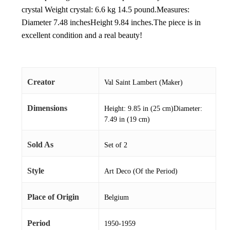
crystal Weight crystal: 6.6 kg 14.5 pound.Measures:
Diameter 7.48 inchesHeight 9.84 inches.The piece is in
excellent condition and a real beauty!
Creator
Val Saint Lambert (Maker)
Dimensions
Height: 9.85 in (25 cm)Diameter:
7.49 in (19 cm)
Sold As
Set of 2
Style
Art Deco (Of the Period)
Place of Origin
Belgium
Period
1950-1959