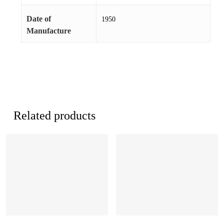
Date of
1950
Manufacture
Related products