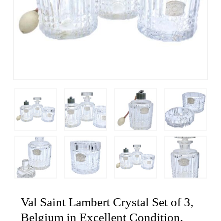
Val Saint Lambert Crystal Set of 3,
Belgium in Excellent Condition,