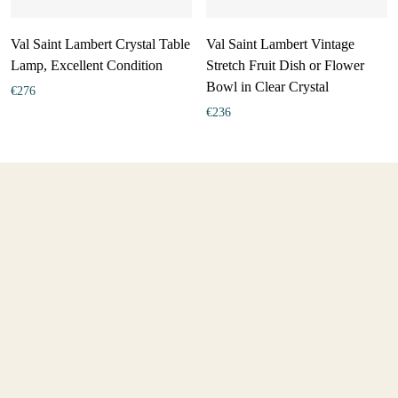
Val Saint Lambert Crystal Table
Val Saint Lambert Vintage
Lamp, Excellent Condition
Stretch Fruit Dish or Flower
Bowl in Clear Crystal
€
276
€
236