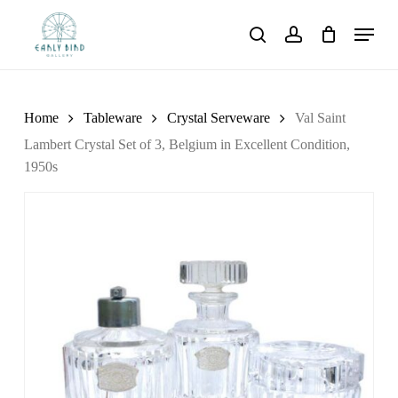
Skip
Menu
to
search
account
main
content
Home
Tableware
Crystal Serveware
Val Saint
Lambert Crystal Set of 3, Belgium in Excellent Condition,
1950s