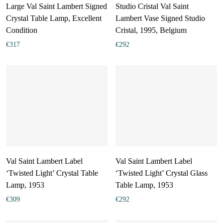
Large Val Saint Lambert Signed
Studio Cristal Val Saint
Crystal Table Lamp, Excellent
Lambert Vase Signed Studio
Condition
Cristal, 1995, Belgium
€
317
€
292
Val Saint Lambert Label
Val Saint Lambert Label
‘Twisted Light’ Crystal Table
‘Twisted Light’ Crystal Glass
Lamp, 1953
Table Lamp, 1953
€
309
€
292