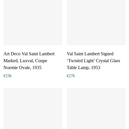
Art Deco Val Saint Lambert
Val Saint Lambert Signed
Marked, Luxval, Coupe
‘Twisted Light’ Crystal Glass
Noemie Ovale, 1935
Table Lamp, 1953
€
236
€
276