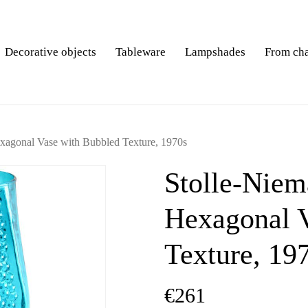
Decorative objects
Tableware
Lampshades
From ch
exagonal Vase with Bubbled Texture, 1970s
Stolle-Niem
Hexagonal V
Texture, 19
€
261