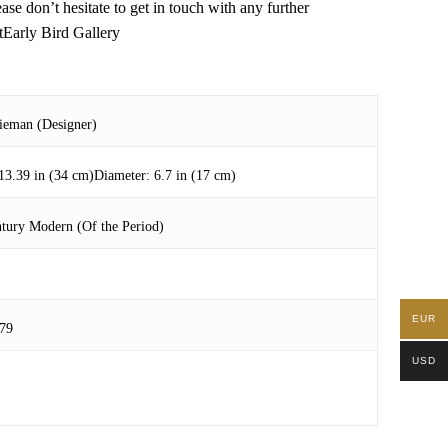
 don’t hesitate to get in touch with any further
tEarly Bird Gallery
Nieman (Designer)
13.39 in (34 cm)Diameter: 6.7 in (17 cm)
tury Modern (Of the Period)
EUR
79
USD