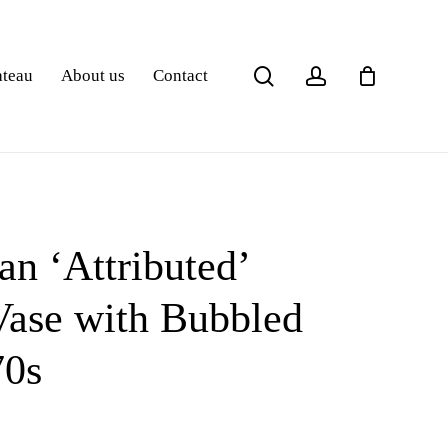
search
account
ateau
About us
Contact
an ‘Attributed’
ase with Bubbled
70s