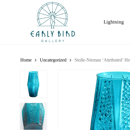
Skip
to
main
Lightning
content
Home
Uncategorized
Stolle-Nieman ‘Attributed’ H