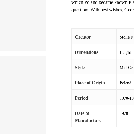
which Poland became known.Please
questions.With best wishes, Geer
Creator
Stolle 
Dimensions
Height: 
Style
Mid-Cen
Place of Origin
Poland
Period
1970-19
Date of
1970
Manufacture