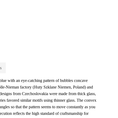
s
lue with an eye-catching pattern of bubbles concave
Stolle-Nieman factory (Huty Szklane Niemen, Poland) and
 designs from Czechoslovakia were made from thick glass,
ories favored similar motifs using thinner glass. The convex
l angles so that the pattern seems to move constantly as you
cution reflects the high standard of craftsmanship for