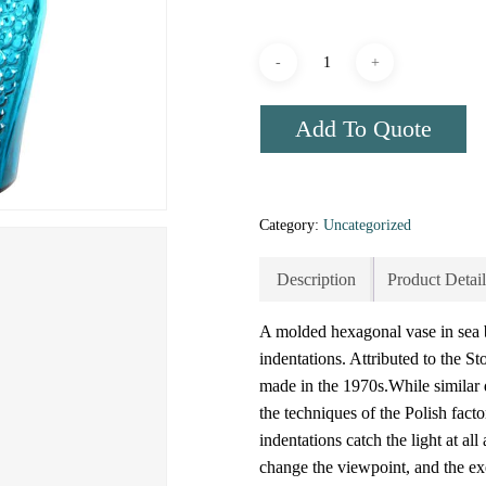
Add To Quote
Category:
Uncategorized
Description
Product Detail
A molded hexagonal vase in sea b
indentations. Attributed to the 
made in the 1970s.While similar
the techniques of the Polish fact
indentations catch the light at al
change the viewpoint, and the exe