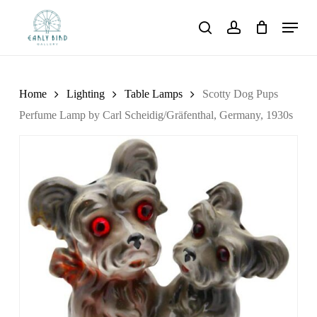
Skip
Menu
to
search
account
main
content
Home
Lighting
Table Lamps
Scotty Dog Pups
Perfume Lamp by Carl Scheidig/Gräfenthal, Germany, 1930s