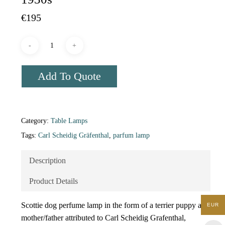
€
195
Add To Quote
Category:
Table Lamps
Tags:
Carl Scheidig Gräfenthal
,
parfum lamp
Description
Product Details
Scottie dog perfume lamp in the form of a terrier puppy and
EUR
mother/father attributed to Carl Scheidig Grafenthal,