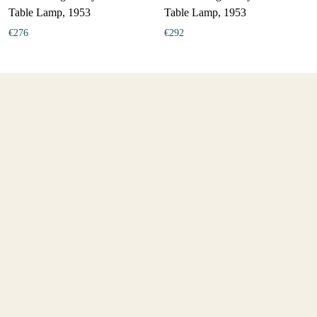
Table Lamp, 1953
Table Lamp, 1953
€
276
€
292