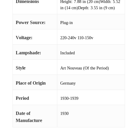
Dimensions
Height: 7.88 in (20 cm)Width: 5.52
in (14 cm)Depth: 3.55 in (9 cm)
Power Source:
Plug-in
Voltage:
220-240v 110-150v
Lampshade:
Included
Style
Art Nouveau (Of the Period)
Place of Origin
Germany
Period
1930-1939
Date of
1930
Manufacture