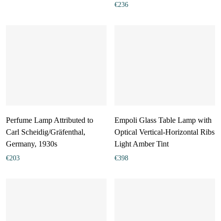
€
236
Perfume Lamp Attributed to
Empoli Glass Table Lamp with
Carl Scheidig/Gräfenthal,
Optical Vertical-Horizontal Ribs
Germany, 1930s
Light Amber Tint
€
203
€
398