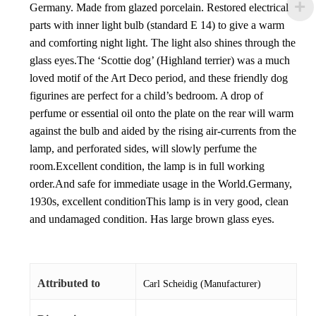
Germany. Made from glazed porcelain. Restored electrical
parts with inner light bulb (standard E 14) to give a warm
and comforting night light. The light also shines through the
glass eyes.The ‘Scottie dog’ (Highland terrier) was a much
loved motif of the Art Deco period, and these friendly dog
figurines are perfect for a child’s bedroom. A drop of
perfume or essential oil onto the plate on the rear will warm
against the bulb and aided by the rising air-currents from the
lamp, and perforated sides, will slowly perfume the
room.Excellent condition, the lamp is in full working
order.And safe for immediate usage in the World.Germany,
1930s, excellent conditionThis lamp is in very good, clean
and undamaged condition. Has large brown glass eyes.
Attributed to
Carl Scheidig (Manufacturer)