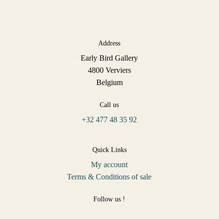
Address
Early Bird Gallery
4800 Verviers
Belgium
Call us
+32 477 48 35 92
Quick Links
My account
Terms & Conditions of sale
Follow us !