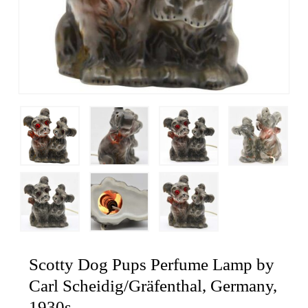
Scotty Dog Pups Perfume Lamp by
Carl Scheidig/Gräfenthal, Germany,
1930s