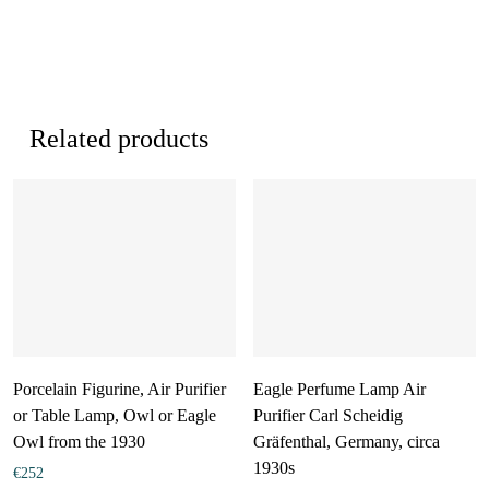
Related products
Porcelain Figurine, Air Purifier
Eagle Perfume Lamp Air
or Table Lamp, Owl or Eagle
Purifier Carl Scheidig
Owl from the 1930
Gräfenthal, Germany, circa
1930s
€
252