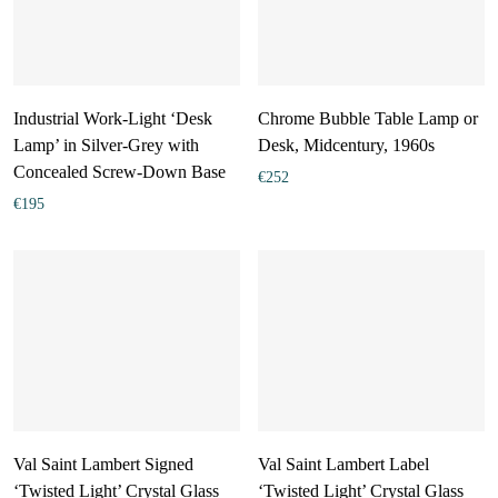
Industrial Work-Light ‘Desk
Chrome Bubble Table Lamp or
Lamp’ in Silver-Grey with
Desk, Midcentury, 1960s
Concealed Screw-Down Base
€
252
€
195
Val Saint Lambert Signed
Val Saint Lambert Label
‘Twisted Light’ Crystal Glass
‘Twisted Light’ Crystal Glass