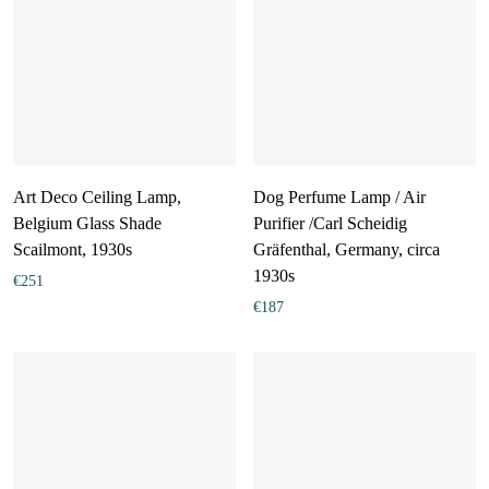
Art Deco Ceiling Lamp,
Dog Perfume Lamp / Air
Belgium Glass Shade
Purifier /Carl Scheidig
Scailmont, 1930s
Gräfenthal, Germany, circa
1930s
€
251
€
187