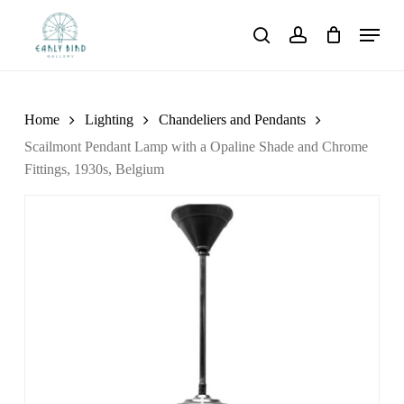
Skip
Menu
to
search
account
main
content
Home
Lighting
Chandeliers and Pendants
Scailmont Pendant Lamp with a Opaline Shade and Chrome
Fittings, 1930s, Belgium