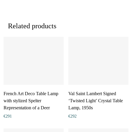
Related products
French Art Deco Table Lamp
Val Saint Lambert Signed
with stylized Spelter
‘Twisted Light’ Crystal Table
Representation of a Deer
Lamp, 1950s
€
291
€
292