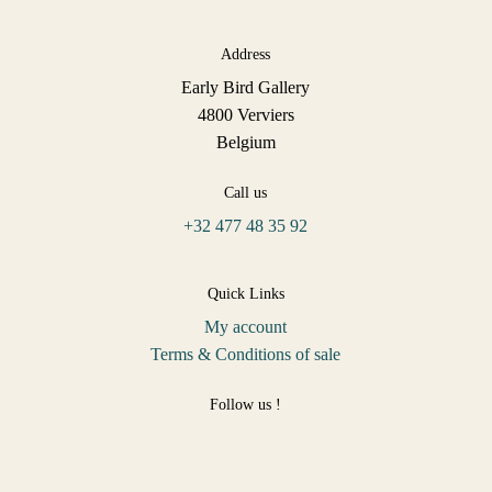
Address
Early Bird Gallery
4800 Verviers
Belgium
Call us
+32 477 48 35 92
Quick Links
My account
Terms & Conditions of sale
Follow us !