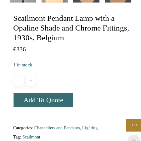
Scailmont Pendant Lamp with a
Opaline Shade and Chrome Fittings,
1930s, Belgium
€
336
1 in stock
Add To Quote
EUR
Categories:
Chandeliers and Pendants
,
Lighting
Tag:
Scailmont