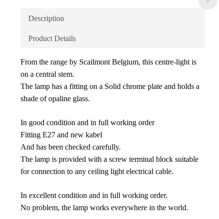
Description
Product Details
From the range by Scailmont Belgium, this centre-light is
on a central stem.
The lamp has a fitting on a Solid chrome plate and holds a
shade of opaline glass.
In good condition and in full working order
Fitting E27 and new kabel
And has been checked carefully.
The lamp is provided with a screw terminal block suitable
for connection to any ceiling light electrical cable.
In excellent condition and in full working order.
No problem, the lamp works everywhere in the world.