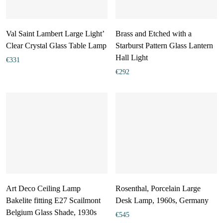
Val Saint Lambert Large Light’
Brass and Etched with a
Clear Crystal Glass Table Lamp
Starburst Pattern Glass Lantern
Hall Light
€
331
€
292
Art Deco Ceiling Lamp
Rosenthal, Porcelain Large
Bakelite fitting E27 Scailmont
Desk Lamp, 1960s, Germany
Belgium Glass Shade, 1930s
€
545