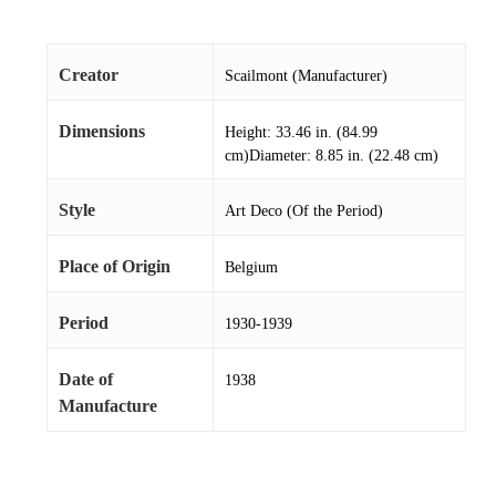
Creator
Scailmont (Manufacturer)
Dimensions
Height: 33.46 in. (84.99
cm)Diameter: 8.85 in. (22.48 cm)
Style
Art Deco (Of the Period)
Place of Origin
Belgium
Period
1930-1939
Date of
1938
Manufacture