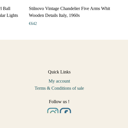
l Ball
Stilnovo Vintage Chandelier Five Arms Whit
lar Lights
Wooden Details Italy, 1960s
€
642
Quick Links
My account
Terms & Conditions of sale
Follow us !