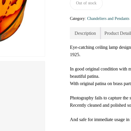
Out of stock
Category:
Chandeliers and Pendants
Description
Product Detail
Eye-catching ceiling lamp desig
1925.
In good original condition with 
beautiful patina.
With original patina on brass part
Photography fails to capture the 
Recently cleaned and polished so 
And safe for immediate usage in 