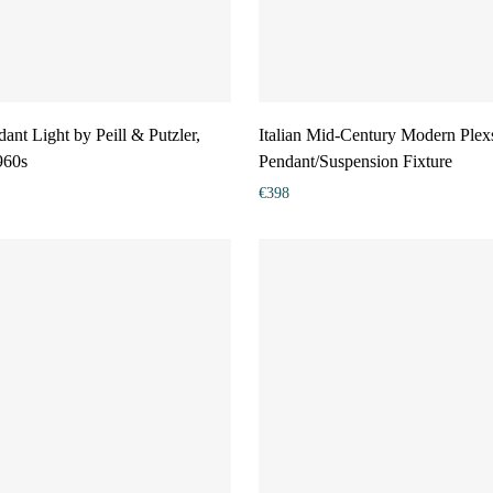
ant Light by Peill & Putzler,
Italian Mid-Century Modern Plex
960s
Pendant/Suspension Fixture
€
398