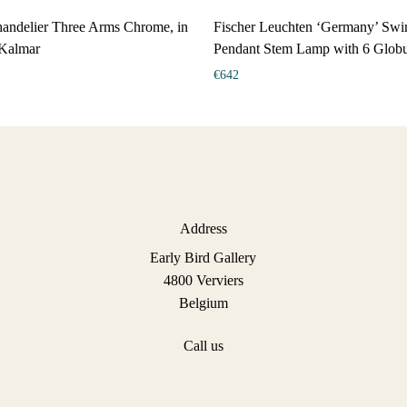
andelier Three Arms Chrome, in
Fischer Leuchten ‘Germany’ Swir
 Kalmar
Pendant Stem Lamp with 6 Globu
€
642
Address
Early Bird Gallery
4800 Verviers
Belgium
Call us
+32 477 48 35 92