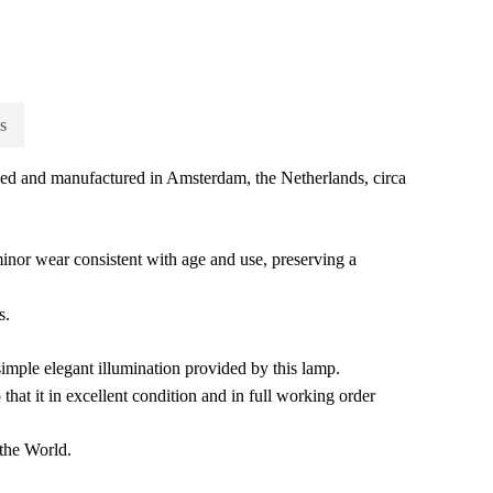
s
ned and manufactured in Amsterdam, the Netherlands, circa
minor wear consistent with age and use, preserving a
s.
simple elegant illumination provided by this lamp.
that it in excellent condition and in full working order
the World.