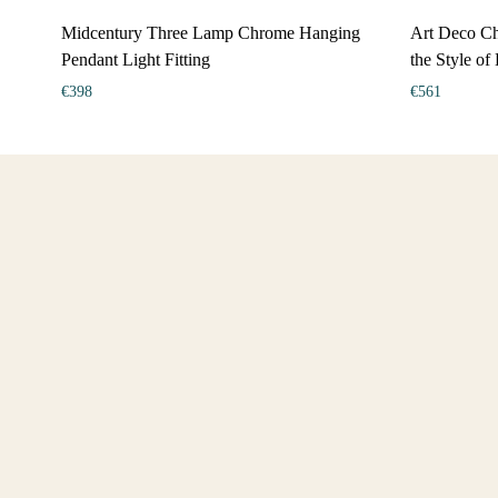
Midcentury Three Lamp Chrome Hanging
Art Deco Ch
Pendant Light Fitting
the Style of
€
398
€
561