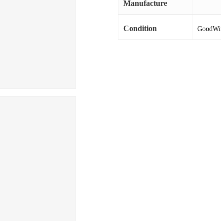
Manufacture
Condition
GoodWith