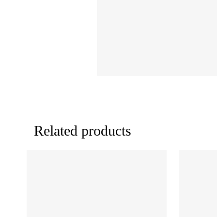
Related products