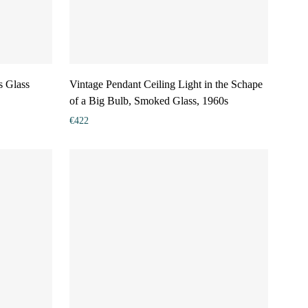
s Glass
Vintage Pendant Ceiling Light in the Schape
of a Big Bulb, Smoked Glass, 1960s
€
422