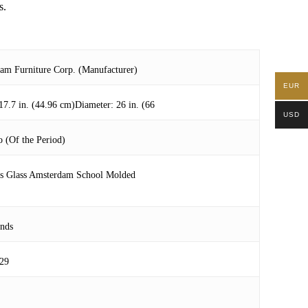
s.
am Furniture Corp. (Manufacturer)
EUR
17.7 in. (44.96 cm)Diameter: 26 in. (66
USD
 (Of the Period)
ss Glass Amsterdam School Molded
ands
29