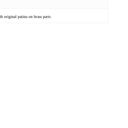
 original patina on brass parts.