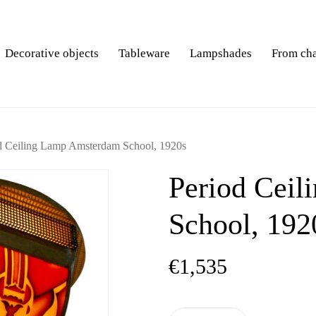
Decorative objects
Tableware
Lampshades
From ch
d Ceiling Lamp Amsterdam School, 1920s
Period Cei
School, 192
€
1,535