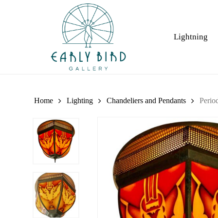
Skip
to
main
Lightning
content
Home
Lighting
Chandeliers and Pendants
Perio