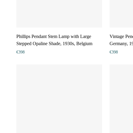
Phillips Pendant Stem Lamp with Large
Vintage Pend
Stepped Opaline Shade, 1930s, Belgium
Germany, 1
€
398
€
398