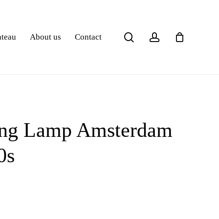
search
account
ateau
About us
Contact
ling Lamp Amsterdam
0s