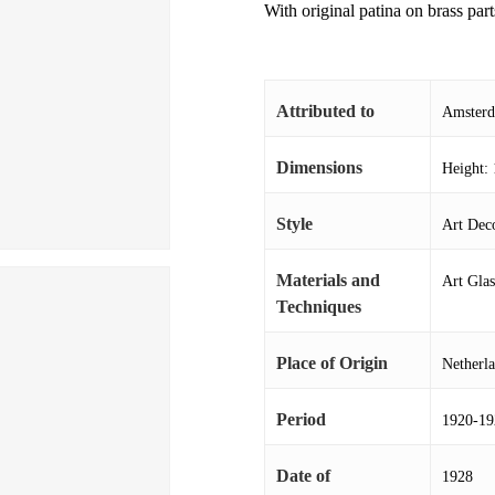
With original patina on brass part
Attributed to
Amsterd
Dimensions
Height: 
Style
Art Deco
Materials and
Art Gla
Techniques
Place of Origin
Netherl
Period
1920-19
Date of
1928