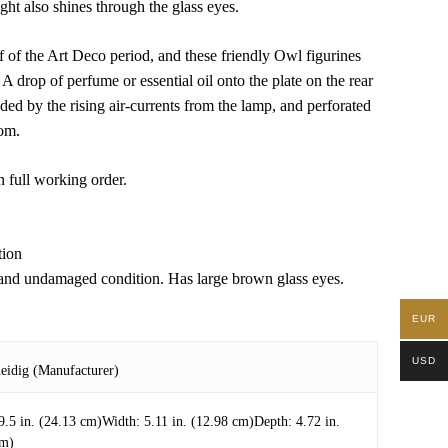
ght also shines through the glass eyes.
of the Art Deco period, and these friendly Owl figurines
 A drop of perfume or essential oil onto the plate on the rear
ded by the rising air-currents from the lamp, and perforated
oom.
n full working order.
tion
 and undamaged condition. Has large brown glass eyes.
EUR
USD
eidig (Manufacturer)
9.5 in. (24.13 cm)Width: 5.11 in. (12.98 cm)Depth: 4.72 in.
cm)