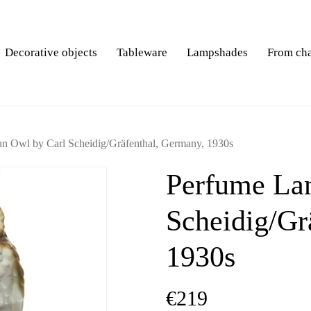
Decorative objects
Tableware
Lampshades
From ch
n Owl by Carl Scheidig/Gräfenthal, Germany, 1930s
Perfume Lam
Scheidig/Gr
1930s
€
219