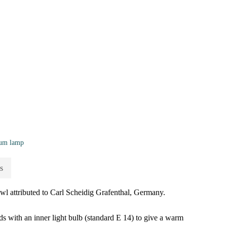
fum lamp
s
wl attributed to Carl Scheidig Grafenthal, Germany.
ds with an inner light bulb (standard E 14) to give a warm