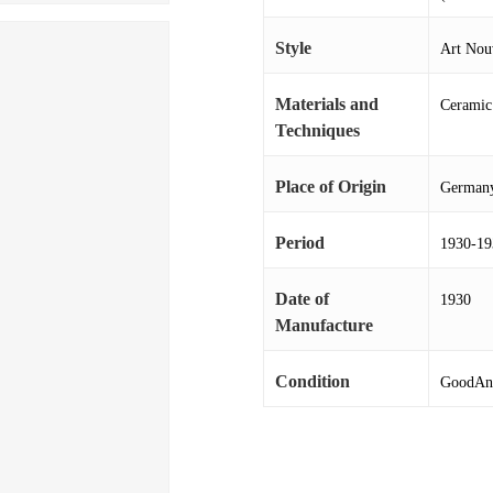
Style
Art Nou
Materials and
Ceramic
Techniques
Place of Origin
German
Period
1930-19
Date of
1930
Manufacture
Condition
GoodAnd 