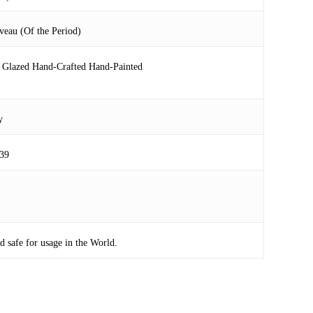
veau (Of the Period)
 Glazed Hand-Crafted Hand-Painted
y
39
safe for usage in the World.