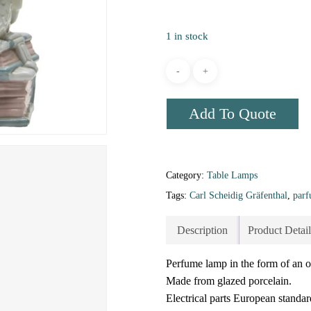
1 in stock
Add To Quote
Category:
Table Lamps
Tags:
Carl Scheidig Gräfenthal
,
par
Description
Product Detail
Perfume lamp in the form of an o
Made from glazed porcelain.
Electrical parts European standar