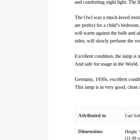
and comforting night light. The li
The Owl was a much-loved motif 
are perfect for a child’s bedroom.
will warm against the bulb and ai
sides, will slowly perfume the r
Excellent condition, the lamp is i
And safe for usage in the World.
Germany, 1930s, excellent condi
This lamp is in very good, clean
Attributed to
Carl Sch
Dimensions
Height: 
(11.99 