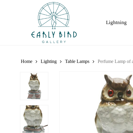
Skip
to
main
Lightning
content
Home
Lighting
Table Lamps
Perfume Lamp of a