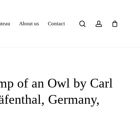
search
account
ateau
About us
Contact
p of an Owl by Carl
äfenthal, Germany,