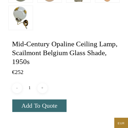
Mid-Century Opaline Ceiling Lamp,
Scailmont Belgium Glass Shade,
1950s
€
252
Add To Quote
EUR