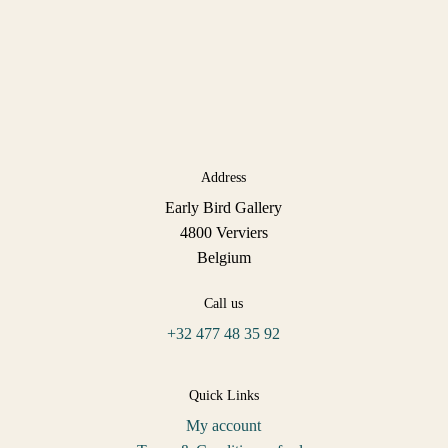
Address
Early Bird Gallery
4800 Verviers
Belgium
Call us
+32 477 48 35 92
Quick Links
My account