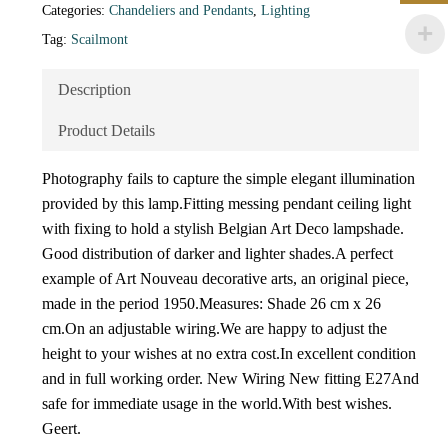
Categories:
Chandeliers and Pendants
,
Lighting
Tag:
Scailmont
Description
Product Details
Photography fails to capture the simple elegant illumination
provided by this lamp.Fitting messing pendant ceiling light
with fixing to hold a stylish Belgian Art Deco lampshade.
Good distribution of darker and lighter shades.A perfect
example of Art Nouveau decorative arts, an original piece,
made in the period 1950.Measures: Shade 26 cm x 26
cm.On an adjustable wiring.We are happy to adjust the
height to your wishes at no extra cost.In excellent condition
and in full working order. New Wiring New fitting E27And
safe for immediate usage in the world.With best wishes.
Geert.