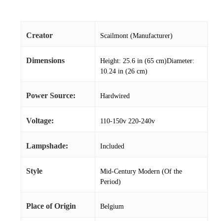
Creator
Scailmont (Manufacturer)
Dimensions
Height: 25.6 in (65 cm)Diameter:
10.24 in (26 cm)
Power Source:
Hardwired
Voltage:
110-150v 220-240v
Lampshade:
Included
Style
Mid-Century Modern (Of the
Period)
Place of Origin
Belgium