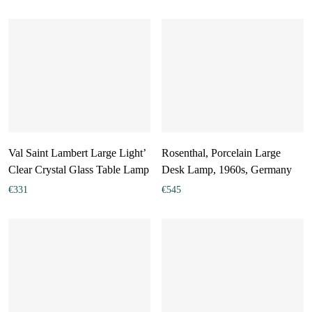
Val Saint Lambert Large Light’
Rosenthal, Porcelain Large
Clear Crystal Glass Table Lamp
Desk Lamp, 1960s, Germany
€
331
€
545