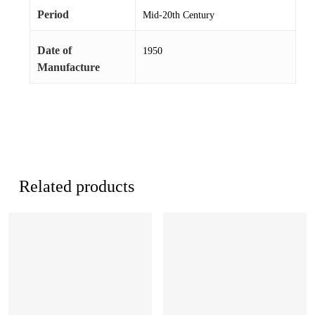
Period
Mid-20th Century
Date of
1950
Manufacture
Related products