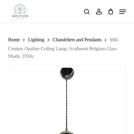
Skip
Menu
to
search
account
main
content
Home
Lighting
Chandeliers and Pendants
Mid-
Century Opaline Ceiling Lamp, Scailmont Belgium Glass
Shade, 1950s