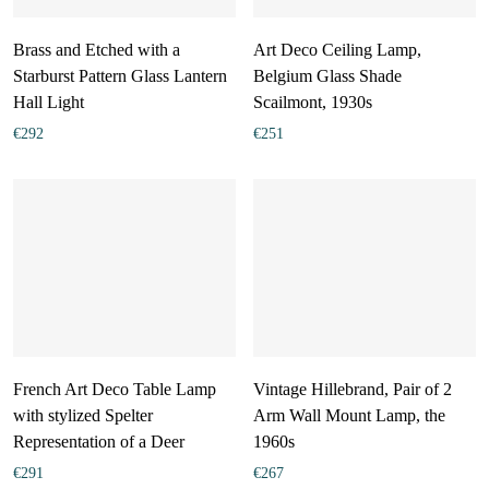
Brass and Etched with a
Art Deco Ceiling Lamp,
Starburst Pattern Glass Lantern
Belgium Glass Shade
Hall Light
Scailmont, 1930s
€
292
€
251
French Art Deco Table Lamp
Vintage Hillebrand, Pair of 2
with stylized Spelter
Arm Wall Mount Lamp, the
Representation of a Deer
1960s
€
291
€
267