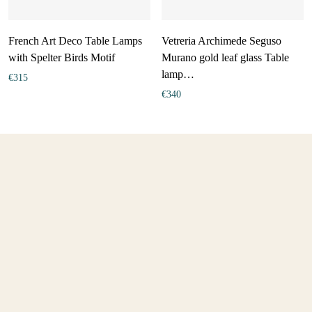
French Art Deco Table Lamps
Vetreria Archimede Seguso
with Spelter Birds Motif
Murano gold leaf glass Table
lamp…
€
315
€
340