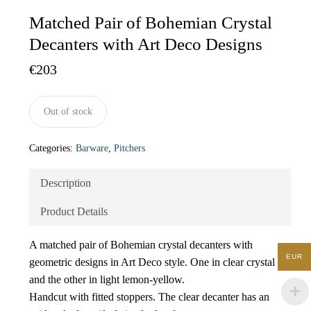
Matched Pair of Bohemian Crystal
Decanters with Art Deco Designs
€
203
Out of stock
Categories:
Barware
,
Pitchers
Description
Product Details
A matched pair of Bohemian crystal decanters with
EUR
geometric designs in Art Deco style. One in clear crystal
and the other in light lemon-yellow.
Handcut with fitted stoppers. The clear decanter has an