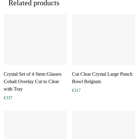
Related products
Crystal Set of 4 Stem Glasses
Cut Clear Crystal Large Punch
Cobalt Overlay Cut to Clear
Bowl Belgium
with Tray
€
317
€
337