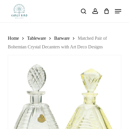
Skip
Menu
to
search
account
main
content
Home
Tableware
Barware
Matched Pair of
Bohemian Crystal Decanters with Art Deco Designs