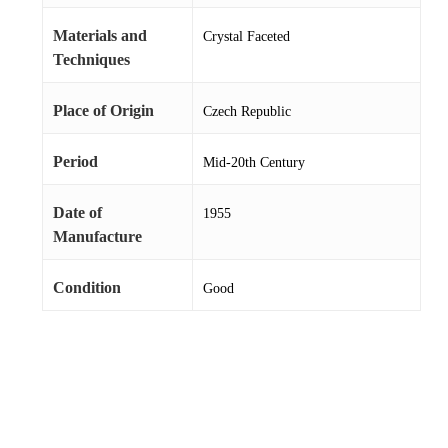
Materials and
Crystal Faceted
Techniques
Place of Origin
Czech Republic
Period
Mid-20th Century
Date of
1955
Manufacture
Condition
Good