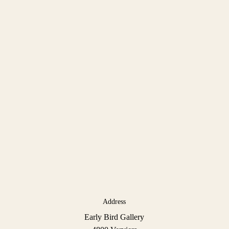
Address
Early Bird Gallery