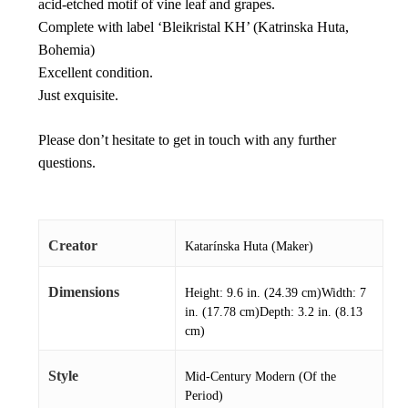
acid-etched motif of vine leaf and grapes.
Complete with label ‘Bleikristal KH’ (Katrinska Huta,
Bohemia)
Excellent condition.
Just exquisite.
Please don’t hesitate to get in touch with any further
questions.
Creator
Katarínska Huta (Maker)
Dimensions
Height: 9.6 in. (24.39 cm)Width: 7
in. (17.78 cm)Depth: 3.2 in. (8.13
cm)
Style
Mid-Century Modern (Of the
Period)