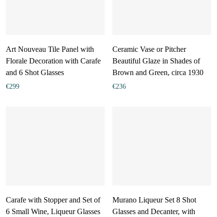
Art Nouveau Tile Panel with
Ceramic Vase or Pitcher
Florale Decoration with Carafe
Beautiful Glaze in Shades of
and 6 Shot Glasses
Brown and Green, circa 1930
€
299
€
236
Carafe with Stopper and Set of
Murano Liqueur Set 8 Shot
6 Small Wine, Liqueur Glasses
Glasses and Decanter, with