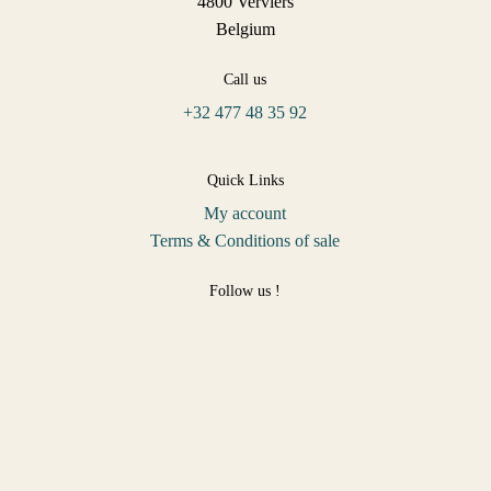
4800 Verviers
Belgium
Call us
+32 477 48 35 92
Quick Links
My account
Terms & Conditions of sale
Follow us !