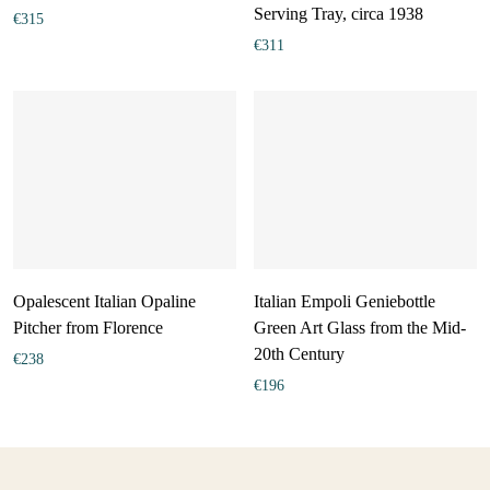
Serving Tray, circa 1938
€
315
€
311
Opalescent Italian Opaline
Italian Empoli Geniebottle
Pitcher from Florence
Green Art Glass from the Mid-
20th Century
€
238
€
196