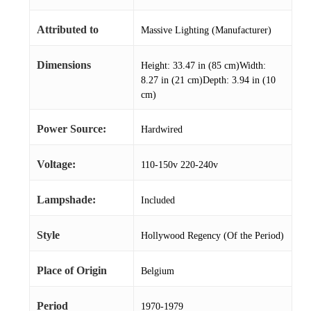
Attributed to
Massive Lighting (Manufacturer)
Dimensions
Height: 33.47 in (85 cm)Width:
8.27 in (21 cm)Depth: 3.94 in (10
cm)
Power Source:
Hardwired
Voltage:
110-150v 220-240v
Lampshade:
Included
Style
Hollywood Regency (Of the Period)
Place of Origin
Belgium
Period
1970-1979