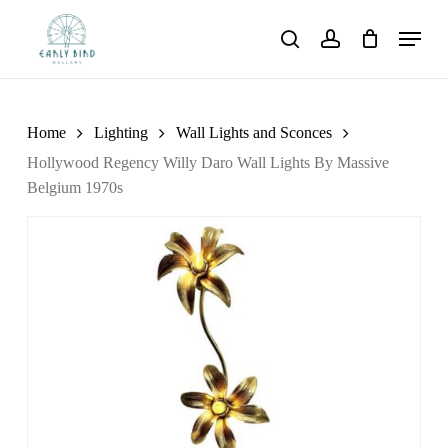
Skip
Menu
to
search
account
main
content
Home
Lighting
Wall Lights and Sconces
Hollywood Regency Willy Daro Wall Lights By Massive
Belgium 1970s