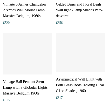
Vintage 5 Armes Chandelier +
Gilded Brass and Floral Leafs
2 Armes Wall Mount Lamp
Wall light 2 lamp Shades Pate-
Massive Belgium, 1960s
de-verre
€
520
€
656
Asymmetrical Wall Light with
Vintage Ball Pendant Stem
Four Brass Rods Holding Clear
Lamp with 8 Globular Lights
Glass Shades, 1960s
Massive Belgium 1960s
€
317
€
615