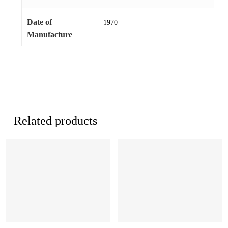
Date of
1970
Manufacture
Related products