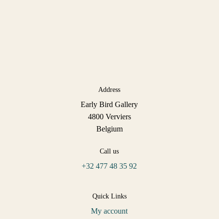
Address
Early Bird Gallery
4800 Verviers
Belgium
Call us
+32 477 48 35 92
Quick Links
My account