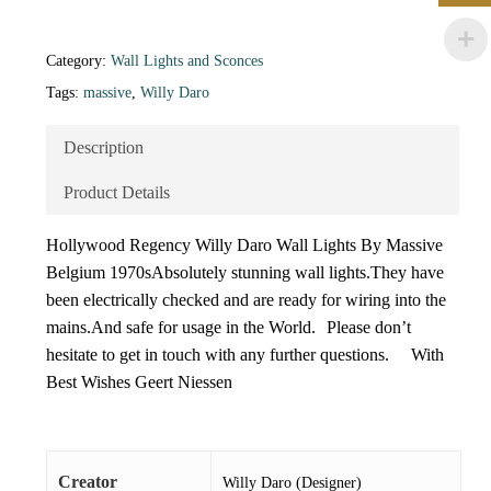
Category:
Wall Lights and Sconces
Tags:
massive
,
Willy Daro
Description
Product Details
Hollywood Regency Willy Daro Wall Lights By Massive
Belgium 1970sAbsolutely stunning wall lights.They have
been electrically checked and are ready for wiring into the
mains.And safe for usage in the World. Please don’t
hesitate to get in touch with any further questions. With
Best Wishes Geert Niessen
Creator
Willy Daro (Designer)