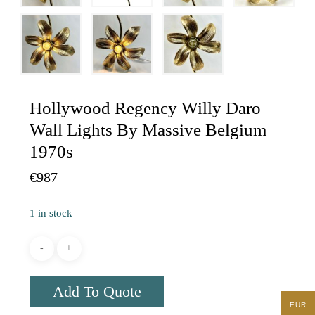
Hollywood Regency Willy Daro
Wall Lights By Massive Belgium
1970s
€
987
1 in stock
Add To Quote
EUR