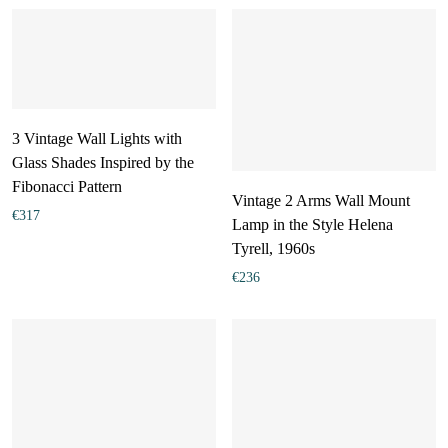
3 Vintage Wall Lights with
Glass Shades Inspired by the
Fibonacci Pattern
Vintage 2 Arms Wall Mount
€
317
Lamp in the Style Helena
Tyrell, 1960s
€
236