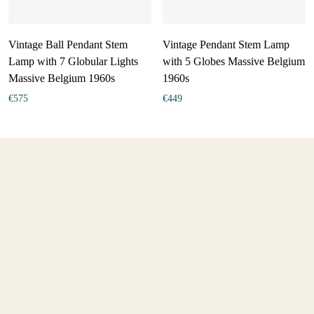
Vintage Ball Pendant Stem
Vintage Pendant Stem Lamp
Lamp with 7 Globular Lights
with 5 Globes Massive Belgium
Massive Belgium 1960s
1960s
€
575
€
449